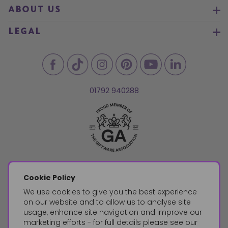
ABOUT US
LEGAL
01792 940288
Cookie Policy
We use cookies to give you the best experience
on our website and to allow us to analyse site
usage, enhance site navigation and improve our
marketing efforts - for full details please see our