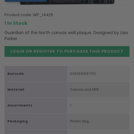
product code:
WP_14425
1 In Stock
Guardian of the North canvas wall plaque. Designed by Lisa
Parker.
LOGIN OR REGISTER TO PURCHASE
THIS PRODUCT
Barcode
5055581651733
Material
Canvas and MDF
Assortments
1
Packaging
Plastic Bag