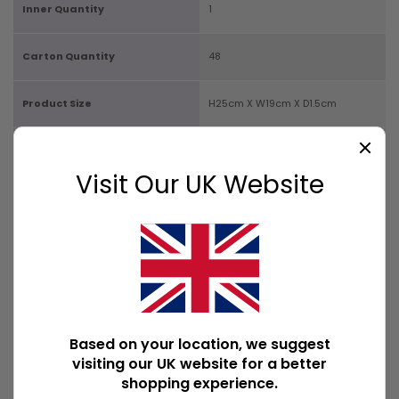
Inner Quantity
1
Carton Quantity
48
Product Size
H25cm X W19cm X D1.5cm
Box Size
H25cm X W19cm X D1.5cm
Visit Our UK Website
Product Weight
173g
Product Weight With Box
175g
Available Downloads
File1
Based on your location, we suggest
POPULAR WALL ART
visiting our UK website for a better
shopping experience.