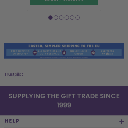
Trustpilot
SUPPLYING THE GIFT TRADE SINCE
1999
HELP