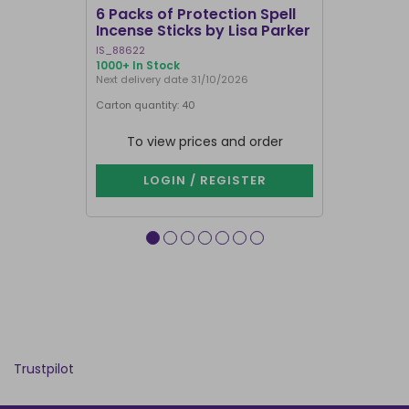
6 Packs of Protection Spell
12 Packs 
Incense Sticks by Lisa Parker
Incense S
IS_88622
IN8DRB
1000+ In Stock
299 In Stock
Next delivery date 31/10/2026
Next delivery
Carton quantity: 40
Carton quantit
To view prices and order
To vie
LOGIN / REGISTER
LOG
Trustpilot