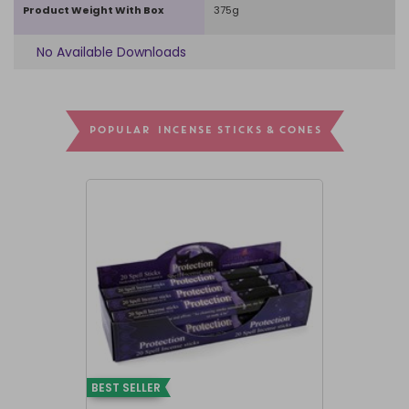
Product Weight With Box
375g
No Available Downloads
POPULAR INCENSE STICKS & CONES
BEST SELLER
BEST SELLER