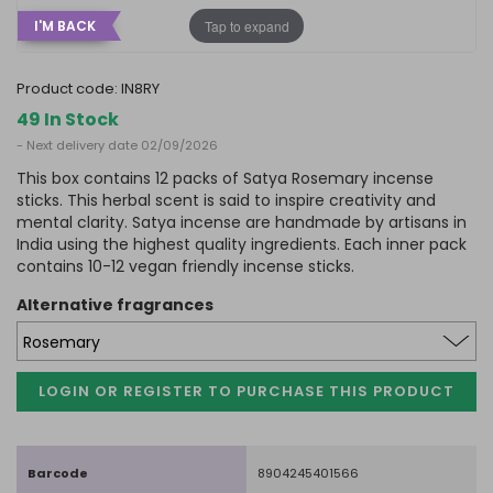
Tap to expand
I'M BACK
product code:
IN8RY
49 In Stock
- Next delivery date 02/09/2026
This box contains 12 packs of Satya Rosemary incense
sticks. This herbal scent is said to inspire creativity and
mental clarity. Satya incense are handmade by artisans in
India using the highest quality ingredients. Each inner pack
contains 10-12 vegan friendly incense sticks.
alternative fragrances
LOGIN OR REGISTER TO PURCHASE
THIS PRODUCT
Barcode
8904245401566