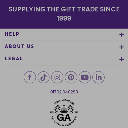
SUPPLYING THE GIFT TRADE SINCE
1999
HELP
ABOUT US
LEGAL
01792 940288