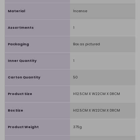
Material
Incense
Assortments
1
Packaging
Box as pictured
Inner Quantity
1
Carton Quantity
50
Product Size
H12.5CM X W22CM X D8CM
Box Size
H12.5CM X W22CM X D8CM
Product Weight
375g