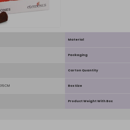
Material
Packaging
Carton Quantity
 D15CM
Box Size
Product Weight With Box