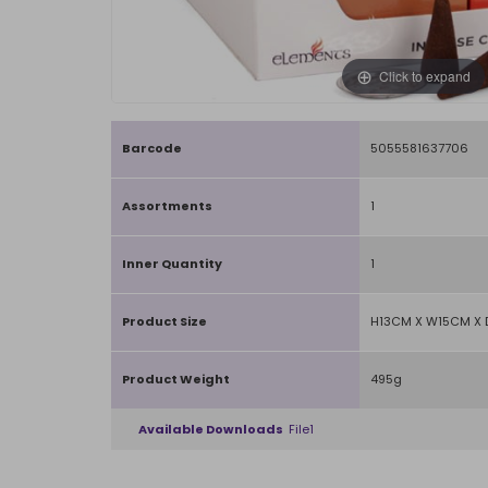
Click to expand
Barcode
5055581637706
Assortments
1
Inner Quantity
1
Product Size
H13CM X W15CM X
Product Weight
495g
Available Downloads
File1