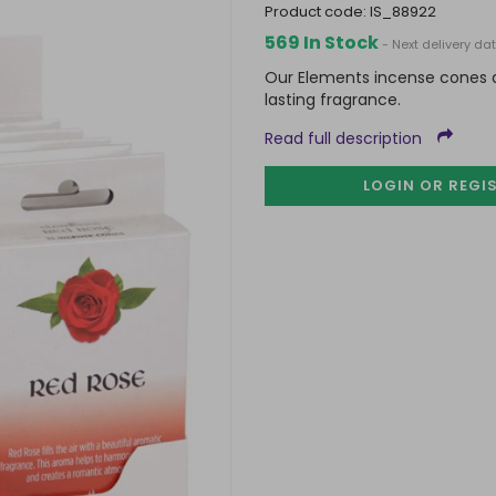
product code:
IS_88922
569 In Stock
- Next delivery da
Our Elements incense cones ar
lasting fragrance.
Read full description
LOGIN OR REGI