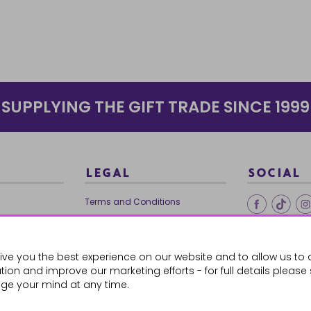
SUPPLYING THE GIFT TRADE SINCE 1999
LEGAL
SOCIAL
Terms and Conditions
Ethical Trading
0179
Privacy Policy
ive you the best experience on our website and to allow us to 
Cookie Policy
ion and improve our marketing efforts - for full details please
ge your mind at any time.