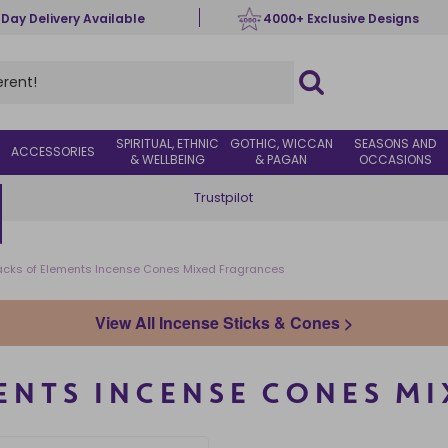
 Day Delivery Available
4000+ Exclusive Designs
SPIRITUAL, ETHNIC
GOTHIC, WICCAN
SEASONS AND
ACCESSORIES
& WELLBEING
& PAGAN
OCCASIONS
Trustpilot
acks of Elements Incense Cones Mixed Fragrances
View All Incense Sticks & Cones >
MENTS INCENSE CONES M