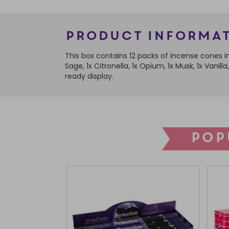
Product Informa
This box contains 12 packs of incense cones in
Sage, 1x Citronella, 1x Opium, 1x Musk, 1x Vani
ready display.
POP