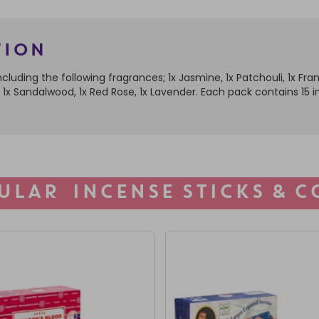
tion
cluding the following fragrances; 1x Jasmine, 1x Patchouli, 1x Fr
lla, 1x Sandalwood, 1x Red Rose, 1x Lavender. Each pack contains 1
ULAR INCENSE STICKS & C