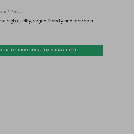
te 30/11/2026
e high quality, vegan friendly and provide a
STER TO PURCHASE
THIS PRODUCT