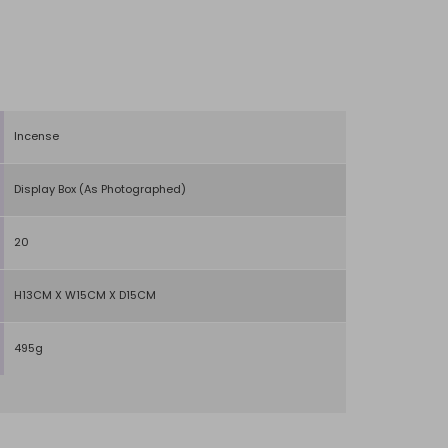
Incense
Display Box (As Photographed)
20
H13CM X W15CM X D15CM
495g