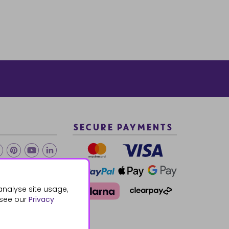
SECURE PAYMENTS
2 940288
analyse site usage,
 see our
Privacy