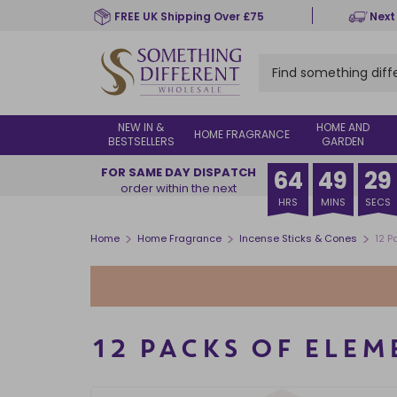
Skip
FREE UK Shipping Over £75
Next
to
main
content
NEW IN &
HOME AND
HOME FRAGRANCE
BESTSELLERS
GARDEN
FOR SAME DAY DISPATCH
64
49
28
order within the next
HRS
MINS
SECS
>
>
>
Home
Home Fragrance
Incense Sticks & Cones
12 P
12 PACKS OF ELE