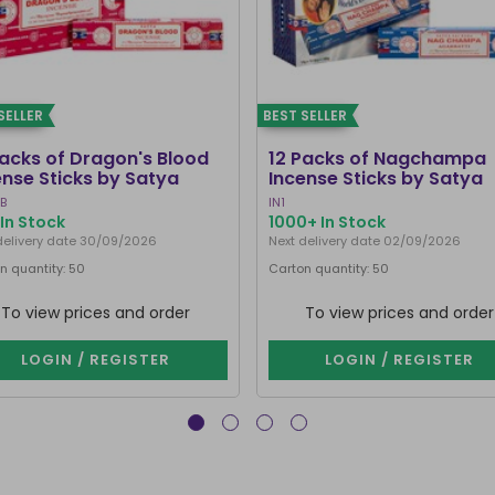
SELLER
BEST SELLER
Packs of Dragon's Blood
12 Packs of Nagchampa
ense Sticks by Satya
Incense Sticks by Satya
B
IN1
In Stock
1000+ In Stock
delivery date 30/09/2026
Next delivery date 02/09/2026
n quantity: 50
Carton quantity: 50
To view prices and order
To view prices and order
LOGIN / REGISTER
LOGIN / REGISTER