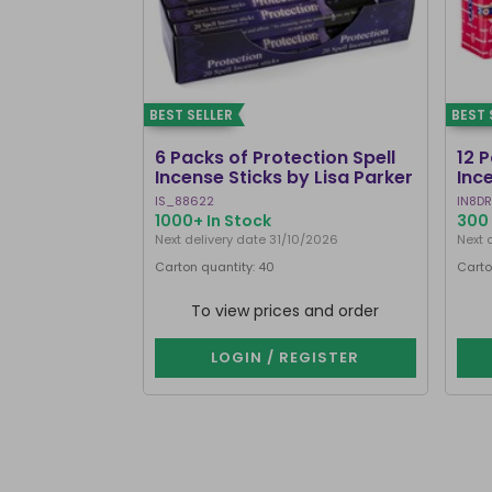
BEST SELLER
BEST 
6 Packs of Protection Spell
12 
Incense Sticks by Lisa Parker
Inc
IS_88622
IN8DR
1000+ In Stock
300 
Next delivery date 31/10/2026
Next 
Carton quantity: 40
Carto
To view prices and order
LOGIN / REGISTER