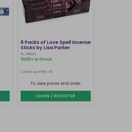
CLEARANCE
6 Packs of Love Spell Incense
Set of 20 Da
Sticks by Lisa Parker
Incense Stick
IS_88522
SET_80123
1000+ In Stock
322 In Stock
Carton quantity: 40
Carton quantity: 1
To view prices and order
To view p
LOGIN / REGISTER
LOGIN 