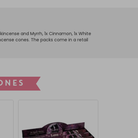
ankincense and Myrrh, 1x Cinnamon, 1x White
5 incense cones. The packs come in a retail
ONES