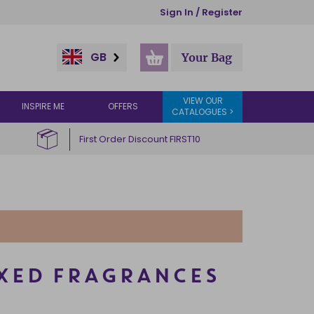
Sign In / Register
GB
Your Bag
VIEW OUR
INSPIRE ME
OFFERS
CATALOGUES >
First Order Discount FIRST10
IXED FRAGRANCES