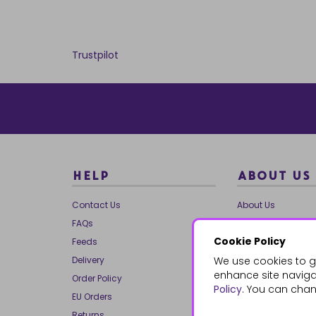
Trustpilot
HELP
ABOUT US
Contact Us
About Us
FAQs
Our Brands
Cookie Policy
Feeds
Charities
Delivery
We use cookies to g
Our Team
enhance site navigat
Order Policy
Mailing List
Policy
. You can chan
EU Orders
Reviews
Returns
Dropship