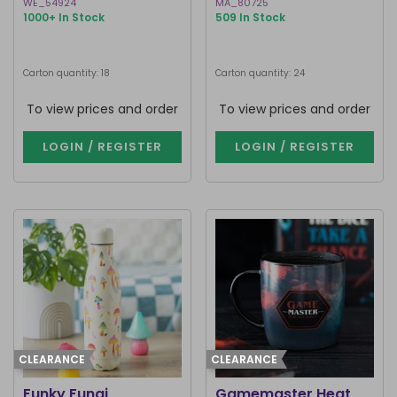
WE_54924
MA_80725
1000+ In Stock
509 In Stock
Carton quantity: 18
Carton quantity: 24
To view prices and order
To view prices and order
LOGIN / REGISTER
LOGIN / REGISTER
CLEARANCE
CLEARANCE
Funky Fungi
Gamemaster Heat