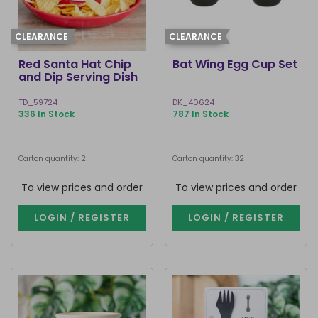
CLEARANCE
CLEARANCE
Red Santa Hat Chip
Bat Wing Egg Cup Set
and Dip Serving Dish
TD_59724
DK_40624
336 In Stock
787 In Stock
Carton quantity: 2
Carton quantity: 32
To view prices and order
To view prices and order
LOGIN / REGISTER
LOGIN / REGISTER