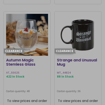
CLEARANCE
CLEARANCE
Autumn Magic
Strange and Unusual
Stemless Glass
Mug
AT_55625
MT_44824
422 In Stock
88 In Stock
Carton quantity: 48
Carton quantity: 36
To view prices and order
To view prices and order