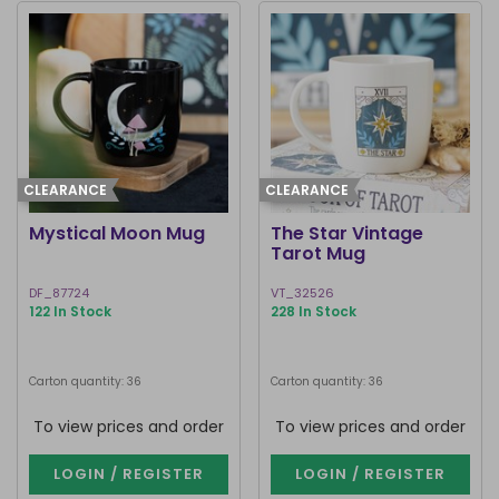
CLEARANCE
CLEARANCE
Mystical Moon Mug
The Star Vintage
Tarot Mug
DF_87724
VT_32526
122 In Stock
228 In Stock
Carton quantity: 36
Carton quantity: 36
To view prices and order
To view prices and order
LOGIN / REGISTER
LOGIN / REGISTER