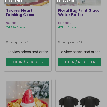
CLEARANCE
CLEARANCE
Sacred Heart
Floral Bug Print Glass
Drinking Glass
Water Bottle
SA_71126
FB_99825
740 In Stock
421 In Stock
Carton quantity: 36
Carton quantity: 24
To view prices and order
To view prices and order
LOGIN / REGISTER
LOGIN / REGISTER