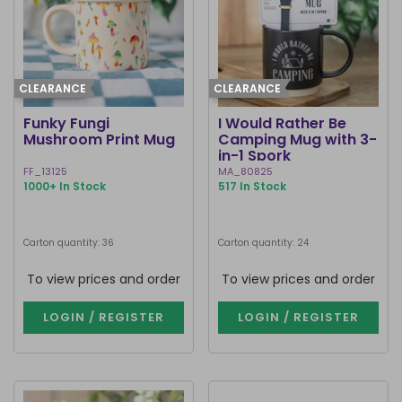
CLEARANCE
CLEARANCE
Funky Fungi
I Would Rather Be
Mushroom Print Mug
Camping Mug with 3-
in-1 Spork
FF_13125
MA_80825
1000+ In Stock
517 In Stock
Carton quantity: 36
Carton quantity: 24
To view prices and order
To view prices and order
LOGIN / REGISTER
LOGIN / REGISTER