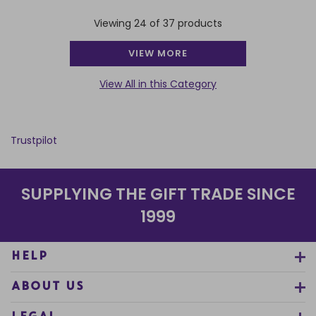
Viewing 24 of 37 products
VIEW MORE
View All in this Category
Trustpilot
SUPPLYING THE GIFT TRADE SINCE
1999
HELP
ABOUT US