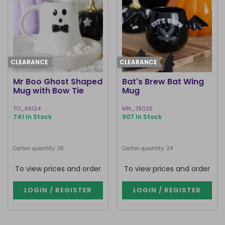
CLEARANCE
CLEARANCE
Mr Boo Ghost Shaped
Bat's Brew Bat Wing
Mug with Bow Tie
Mug
TO_89124
MN_79025
741 In Stock
907 In Stock
Carton quantity: 36
Carton quantity: 24
To view prices and order
To view prices and order
LOGIN / REGISTER
LOGIN / REGISTER