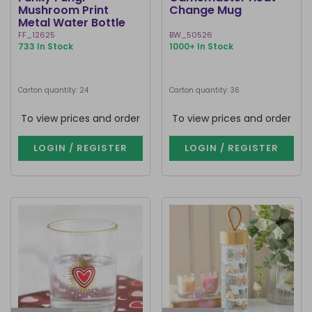
Mushroom Print
Change Mug
Metal Water Bottle
FF_12625
BW_50526
733 In Stock
1000+ In Stock
Carton quantity: 24
Carton quantity: 36
To view prices and order
To view prices and order
LOGIN / REGISTER
LOGIN / REGISTER