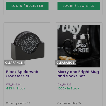
LOGIN / REGISTER
LOGIN / REGISTER
CLEARANCE
CLEARANCE
Black Spiderweb
Merry and Fright Mug
Coaster Set
and Socks Set
WE_54624
CY_54323
493 In Stock
1000+ In Stock
Carton quantity: 36
Carton quantity: 24