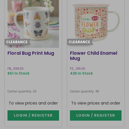
CLEARANCE
CLEARANCE
Floral Bug Print Mug
Flower Child Enamel
Mug
FB_99625
FE_19526
651 In Stock
426 In Stock
Carton quantity: 36
Carton quantity: 48
To view prices and order
To view prices and order
LOGIN / REGISTER
LOGIN / REGISTER