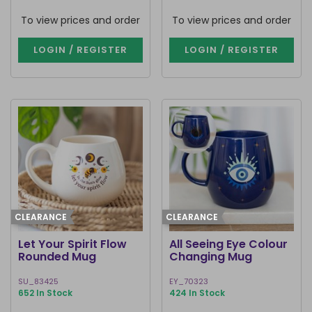
To view prices and order
To view prices and order
LOGIN / REGISTER
LOGIN / REGISTER
CLEARANCE
CLEARANCE
Let Your Spirit Flow
All Seeing Eye Colour
Rounded Mug
Changing Mug
SU_83425
EY_70323
652 In Stock
424 In Stock