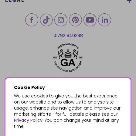
LEGAL
01792 940288
Cookie Policy
We use cookies to give you the best experience
on our website and to allow us to analyse site
usage, enhance site navigation and improve our
marketing efforts - for full details please see our
Privacy Policy
. You can change your mind at any
time.