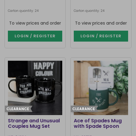
Carton quantity: 24
Carton quantity: 24
To view prices and order
To view prices and order
LOGIN / REGISTER
LOGIN / REGISTER
CLEARANCE
CLEARANCE
Strange and Unusual
Ace of Spades Mug
Couples Mug Set
with Spade Spoon