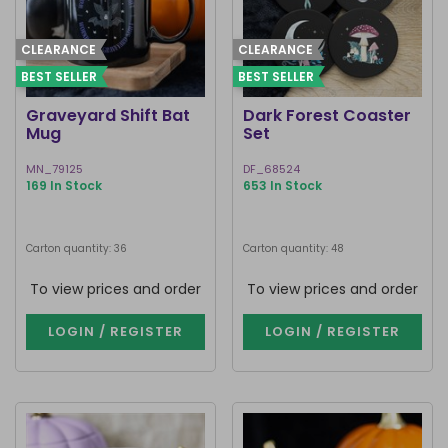
CLEARANCE
CLEARANCE
BEST SELLER
BEST SELLER
Graveyard Shift Bat
Dark Forest Coaster
Mug
Set
MN_79125
DF_68524
169 In Stock
653 In Stock
Carton quantity: 36
Carton quantity: 48
To view prices and order
To view prices and order
LOGIN / REGISTER
LOGIN / REGISTER