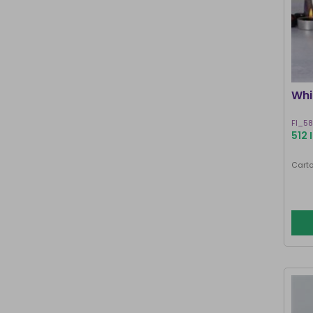
Whi
FI_5
512 
Carto