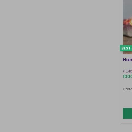
BEST 
Han
FI_4
1000
Carto