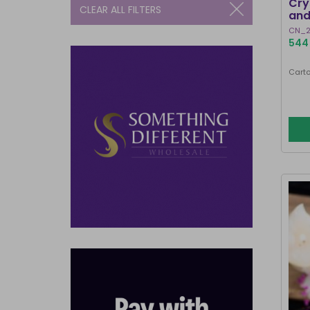
Cry
CLEAR ALL FILTERS
and
CN_2
544 
Carto