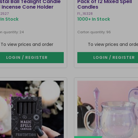
stal Ball Tealight Candle
Pack of 12 Mixed Spell
 Incense Cone Holder
Candles
2527
FI_16328
In Stock
1000+ In Stock
n quantity: 24
Carton quantity: 96
To view prices and order
To view prices and ord
LOGIN / REGISTER
LOGIN / REGISTER