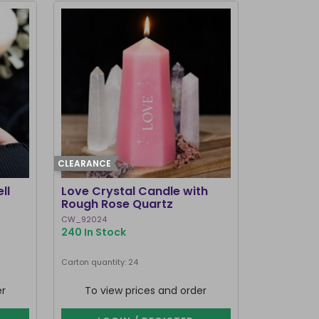
CLEARANCE
ll
Love Crystal Candle with
Rough Rose Quartz
CW_92024
240 In Stock
Carton quantity: 24
er
To view prices and order