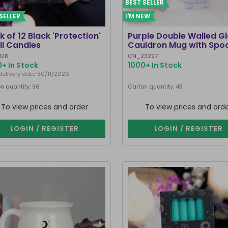
BEST SELLER
SELLER
I'M NEW
k of 12 Black 'Protection'
Purple Double Walled G
ll Candles
Cauldron Mug with Spo
128
CN_23227
+ In Stock
1000+ In Stock
delivery date 30/11/2026
n quantity: 96
Carton quantity: 48
To view prices and order
To view prices and ord
LOGIN / REGISTER
LOGIN / REGISTER