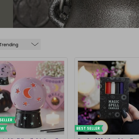
SELLER
EW
BEST SELLER