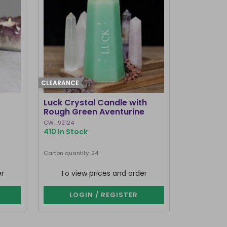
CLEARANCE
Luck Crystal Candle with
Rough Green Aventurine
CW_92124
410 In Stock
Carton quantity: 24
er
To view prices and order
LOGIN / REGISTER