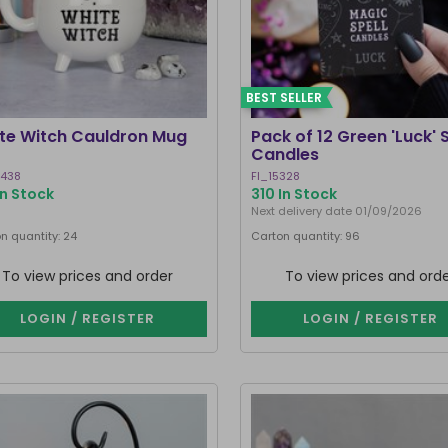
BEST SELLER
te Witch Cauldron Mug
Pack of 12 Green 'Luck' S
Candles
8438
FI_15328
In Stock
310 In Stock
Next delivery date 01/09/2026
n quantity: 24
Carton quantity: 96
To view prices and order
To view prices and ord
LOGIN / REGISTER
LOGIN / REGISTER