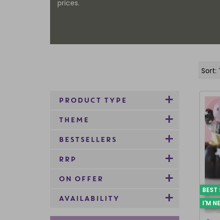
prices.
PRODUCT TYPE
THEME
BESTSELLERS
RRP
ON OFFER
BEST 
AVAILABILITY
I'M N