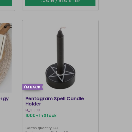
LOGIN / REGISTER
I'M BACK
ergy
Pentagram Spell Candle
Holder
FI_31838
1000+ In Stock
Carton quantity: 144