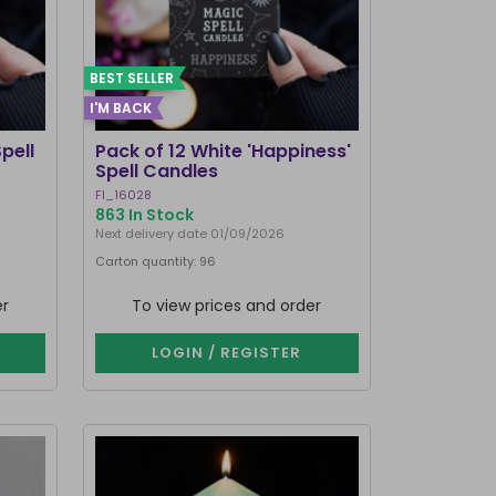
BEST SELLER
I'M BACK
pell
Pack of 12 White 'Happiness'
Spell Candles
FI_16028
863 In Stock
Next delivery date 01/09/2026
Carton quantity: 96
er
To view prices and order
LOGIN / REGISTER