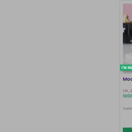
I'M N
Moo
CN_2
1000
Carto