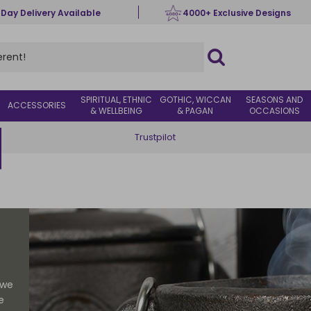
 Day Delivery Available
4000+ Exclusive Designs
SPIRITUAL, ETHNIC
GOTHIC, WICCAN
SEASONS AND
ACCESSORIES
& WELLBEING
& PAGAN
OCCASIONS
Trustpilot
 we
e