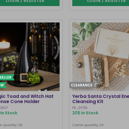
LOGIN / REGISTER
LOGIN / REGISTER
SELLER
EW
CLEARANCE
ic Toad and Witch Hat
Yerba Santa Crystal En
ense Cone Holder
Cleansing Kit
0627
PS_01725
In Stock
205 In Stock
n quantity: 36
Carton quantity: 24