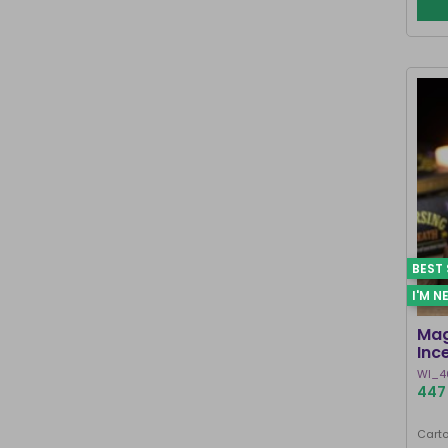
BEST 
I'M N
Mag
Inc
WI_4
447 
Carto