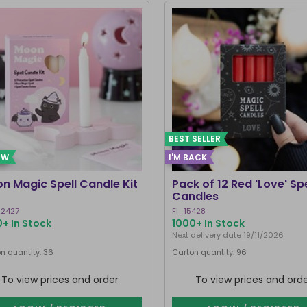
BEST SELLER
EW
I'M BACK
n Magic Spell Candle Kit
Pack of 12 Red 'Love' Spe
Candles
2427
FI_15428
+ In Stock
1000+ In Stock
Next delivery date 19/11/2026
n quantity: 36
Carton quantity: 96
To view prices and order
To view prices and ord