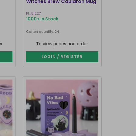
Witches Brew Cauldron Mug
FI_51227
1000+ In Stock
Carton quantity: 24
er
To view prices and order
LOGIN / REGISTER