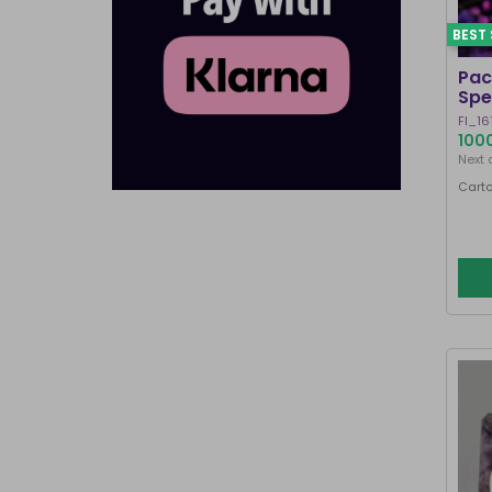
BEST 
Pac
Spe
FI_16
1000
Next 
Carto