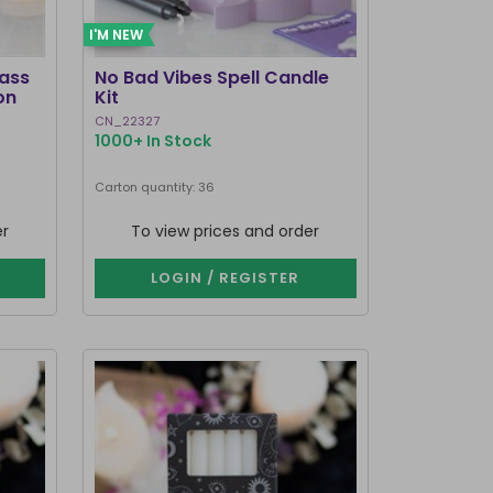
I'M NEW
lass
No Bad Vibes Spell Candle
on
Kit
CN_22327
1000+ In Stock
Carton quantity: 36
er
To view prices and order
LOGIN / REGISTER