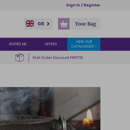
Sign In / Register
GB
Your Bag
VIEW OUR
INSPIRE ME
OFFERS
CATALOGUES >
First Order Discount FIRST10