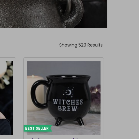
Showing 529 Results
BEST SELLER