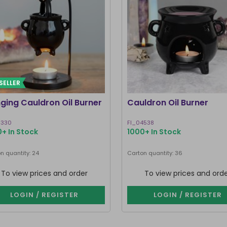
SELLER
ging Cauldron Oil Burner
Cauldron Oil Burner
0330
FI_04538
+ In Stock
1000+ In Stock
n quantity: 24
Carton quantity: 36
To view prices and order
To view prices and ord
LOGIN / REGISTER
LOGIN / REGISTER