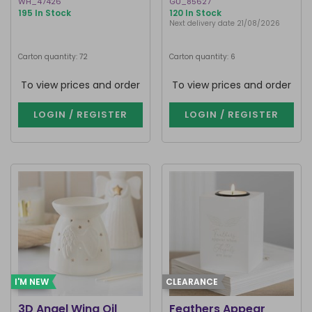
WH_47426
GU_85627
195 In Stock
120 In Stock
Next delivery date 21/08/2026
Carton quantity: 72
Carton quantity: 6
To view prices and order
To view prices and order
LOGIN / REGISTER
LOGIN / REGISTER
I'M NEW
CLEARANCE
3D Angel Wing Oil
Feathers Appear