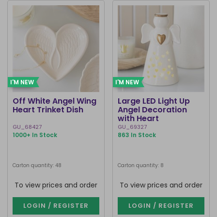
I'M NEW
I'M NEW
Off White Angel Wing
Large LED Light Up
Heart Trinket Dish
Angel Decoration
with Heart
GU_68427
GU_69327
1000+ In Stock
863 In Stock
Carton quantity: 48
Carton quantity: 8
To view prices and order
To view prices and order
LOGIN / REGISTER
LOGIN / REGISTER