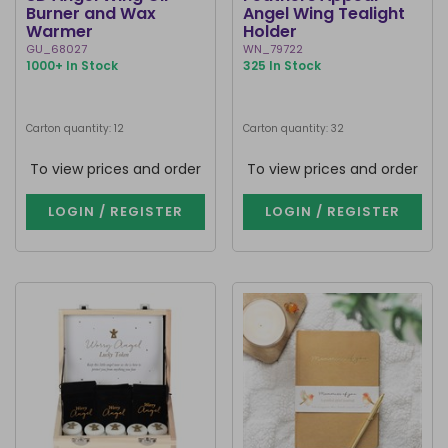
Burner and Wax
Angel Wing Tealight
Warmer
Holder
GU_68027
WN_79722
1000+ In Stock
325 In Stock
Carton quantity: 12
Carton quantity: 32
To view prices and order
To view prices and order
LOGIN / REGISTER
LOGIN / REGISTER