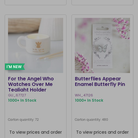
I'M NEW
For the Angel Who
Butterflies Appear
Watches Over Me
Enamel Butterfly Pin
Tealight Holder
GU_67727
WH_47126
1000+ In Stock
1000+ In Stock
Carton quantity: 72
Carton quantity: 480
To view prices and order
To view prices and order