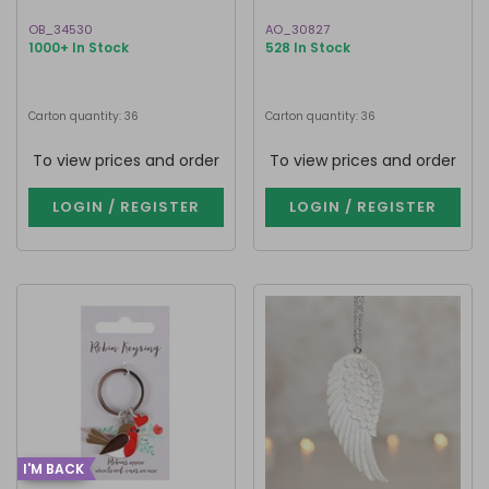
OB_34530
AO_30827
1000+ In Stock
528 In Stock
Carton quantity: 36
Carton quantity: 36
To view prices and order
To view prices and order
LOGIN / REGISTER
LOGIN / REGISTER
I'M BACK