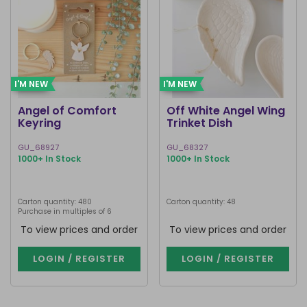
I'M NEW
I'M NEW
Angel of Comfort
Off White Angel Wing
Keyring
Trinket Dish
GU_68927
GU_68327
1000+ In Stock
1000+ In Stock
Carton quantity: 480
Carton quantity: 48
Purchase in multiples of 6
To view prices and order
To view prices and order
LOGIN / REGISTER
LOGIN / REGISTER