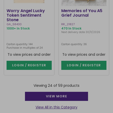
Worry Angel Lucky
Memories of You A5
Token Sentiment
Grief Journal
Stone
GA_58430
RR_21827
1000+ In Stock
470 In Stock
Next delivery date 30/11/2026
Carton quantity: 144
Carton quantity: 36
Purchase in multiples of 24
To view prices and order
To view prices and order
LOGIN / REGISTER
LOGIN / REGISTER
Viewing 24 of 59 products
VIEW MORE
View All in this Category