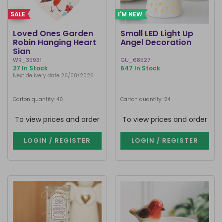
SALE
I'M NEW
Loved Ones Garden
Small LED Light Up
Robin Hanging Heart
Angel Decoration
Sign
WR_35931
GU_68527
27 In Stock
647 In Stock
Next delivery date 26/08/2026
Carton quantity: 40
Carton quantity: 24
To view prices and order
To view prices and order
LOGIN / REGISTER
LOGIN / REGISTER