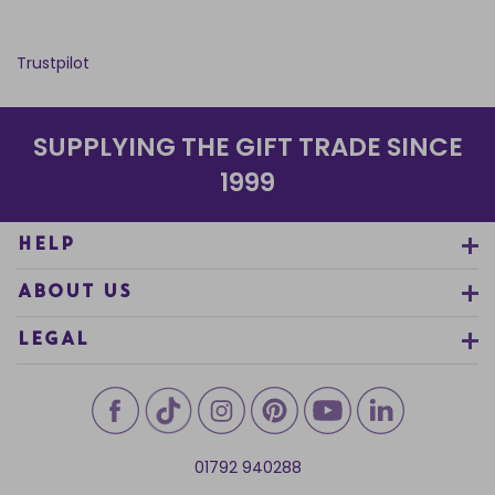
Trustpilot
SUPPLYING THE GIFT TRADE SINCE
1999
HELP
ABOUT US
LEGAL
01792 940288