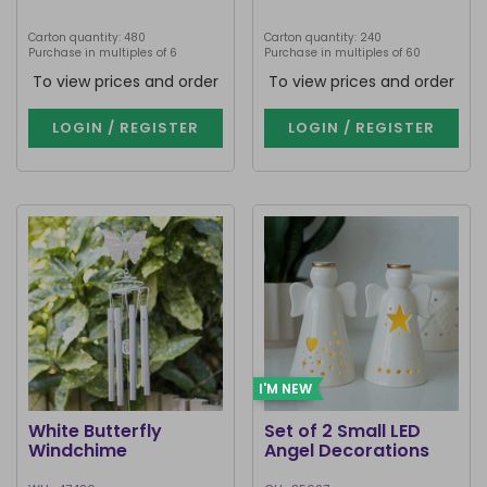
Carton quantity: 480
Carton quantity: 240
Purchase in multiples of 6
Purchase in multiples of 60
To view prices and order
To view prices and order
LOGIN / REGISTER
LOGIN / REGISTER
I'M NEW
White Butterfly
Set of 2 Small LED
Windchime
Angel Decorations