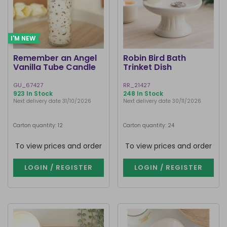
I'M NEW
Remember an Angel
Robin Bird Bath
Vanilla Tube Candle
Trinket Dish
GU_67427
RR_21427
923 In Stock
248 In Stock
Next delivery date 31/10/2026
Next delivery date 30/11/2026
Carton quantity: 12
Carton quantity: 24
To view prices and order
To view prices and order
LOGIN / REGISTER
LOGIN / REGISTER