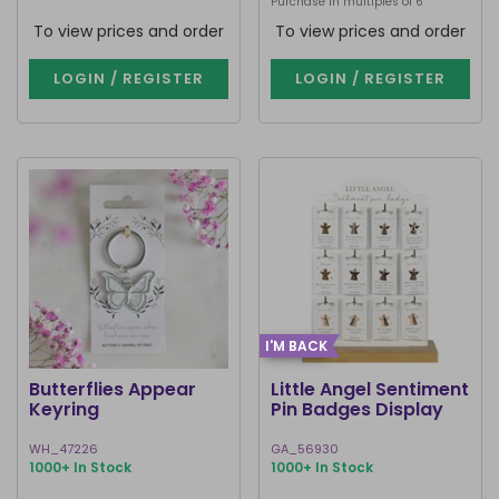
Purchase in multiples of 6
To view prices and order
To view prices and order
LOGIN / REGISTER
LOGIN / REGISTER
I'M BACK
Butterflies Appear
Little Angel Sentiment
Keyring
Pin Badges Display
WH_47226
GA_56930
1000+ In Stock
1000+ In Stock