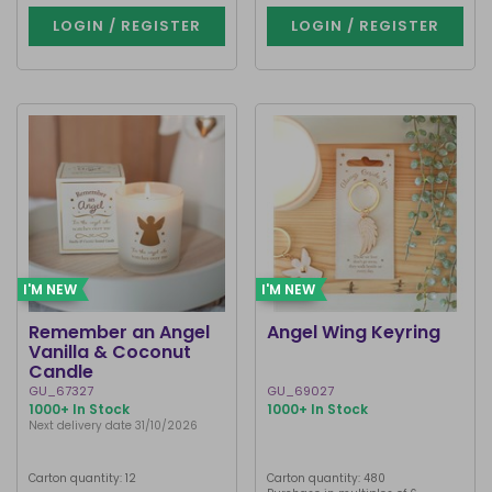
LOGIN / REGISTER
LOGIN / REGISTER
I'M NEW
I'M NEW
Remember an Angel
Angel Wing Keyring
Vanilla & Coconut
Candle
GU_67327
GU_69027
1000+ In Stock
1000+ In Stock
Next delivery date 31/10/2026
Carton quantity: 12
Carton quantity: 480