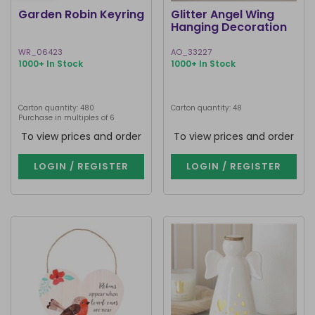
Garden Robin Keyring
Glitter Angel Wing
Hanging Decoration
WR_06423
AO_33227
1000+ In Stock
1000+ In Stock
Carton quantity: 480
Carton quantity: 48
Purchase in multiples of 6
To view prices and order
To view prices and order
LOGIN / REGISTER
LOGIN / REGISTER