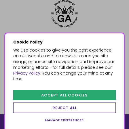
Cookie Policy
We use cookies to give you the best experience
on our website and to allow us to analyse site
usage, enhance site navigation and improve our
marketing efforts - for full details please see our
Privacy Policy
. You can change your mind at any
time.
ACCEPT ALL COOKIES
REJECT ALL
MANAGE PREFERENCES
© 2026, Something Different Wholesale, Upper Fforest Way,
Enterprise Park, Swansea, SA6 8PJ
ecommerce by red