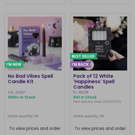
BEST SELLER
I'M NEW
I'M BACK
No Bad Vibes Spell
Pack of 12 White
Candle Kit
'Happiness' Spell
Candles
CN_22327
FI_16028
1000+ In Stock
841 In Stock
Next delivery date 01/09/2026
Carton quantity: 36
Carton quantity: 96
To view prices and order
To view prices and order