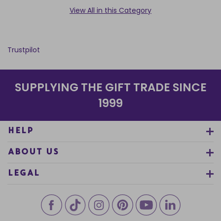
View All in this Category
Trustpilot
SUPPLYING THE GIFT TRADE SINCE
1999
HELP
ABOUT US
LEGAL