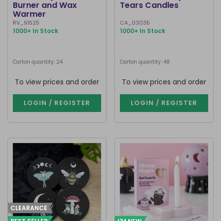
Burner and Wax
Tears Candles
Warmer
RV_91525
CA_03035
1000+ In Stock
1000+ In Stock
Carton quantity: 24
Carton quantity: 48
To view prices and order
To view prices and order
LOGIN / REGISTER
LOGIN / REGISTER
CLEARANCE