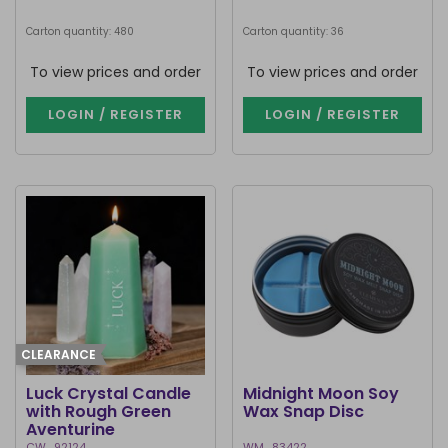
Carton quantity: 480
Carton quantity: 36
To view prices and order
To view prices and order
LOGIN / REGISTER
LOGIN / REGISTER
CLEARANCE
Luck Crystal Candle
Midnight Moon Soy
with Rough Green
Wax Snap Disc
Aventurine
CW_92124
WM_83422