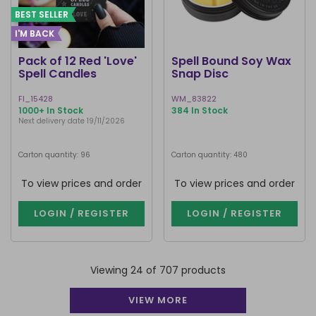
BEST SELLER
I'M BACK
Pack of 12 Red 'Love'
Spell Bound Soy Wax
Spell Candles
Snap Disc
FI_15428
WM_83822
1000+ In Stock
384 In Stock
Next delivery date 19/11/2026
Carton quantity: 96
Carton quantity: 480
To view prices and order
To view prices and order
LOGIN / REGISTER
LOGIN / REGISTER
Viewing 24 of 707 products
VIEW MORE