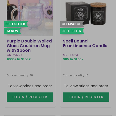
BEST SELLER
CLEARANCE
I'M NEW
BEST SELLER
Purple Double Walled
Spell Bound
Glass Cauldron Mug
Frankincense Candle
with Spoon
CN_23227
MR_81023
1000+ In Stock
985 In Stock
Carton quantity: 48
Carton quantity: 16
To view prices and order
To view prices and order
LOGIN / REGISTER
LOGIN / REGISTER