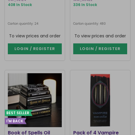
408 In Stock
336 In Stock
Carton quantity: 24
Carton quantity: 480
To view prices and order
To view prices and order
LOGIN / REGISTER
LOGIN / REGISTER
BEST SELLER
I'M BACK
Book of Spells Oil
Pack of 4 Vampire