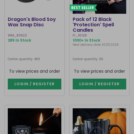
BEST SELLER
Dragon's Blood Soy
Pack of 12 Black
Wax Snap Disc
'Protection' Spell
Candles
WM_83922
FI_16128
285 In Stock
1000+ In Stock
Next delivery date 30/11/2026
Carton quantity: 480
Carton quantity: 96
To view prices and order
To view prices and order
LOGIN / REGISTER
LOGIN / REGISTER