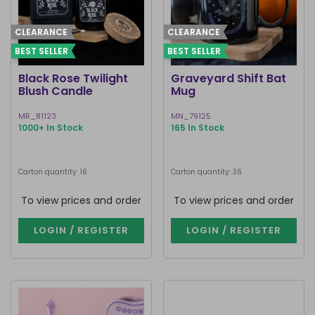
CLEARANCE
CLEARANCE
BEST SELLER
BEST SELLER
Black Rose Twilight
Graveyard Shift Bat
Blush Candle
Mug
MR_81123
MN_79125
1000+ In Stock
165 In Stock
Carton quantity: 16
Carton quantity: 36
To view prices and order
To view prices and order
LOGIN / REGISTER
LOGIN / REGISTER