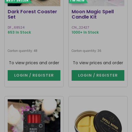
BEST SELLER
I'M NEW
Dark Forest Coaster
Moon Magic Spell
Set
Candle Kit
DF_68524
CN_22427
653 In Stock
1000+ In Stock
Carton quantity: 48
Carton quantity: 36
To view prices and order
To view prices and order
LOGIN / REGISTER
LOGIN / REGISTER