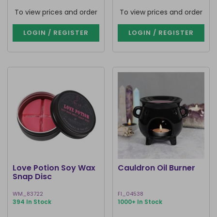
To view prices and order
To view prices and order
LOGIN / REGISTER
LOGIN / REGISTER
Love Potion Soy Wax
Cauldron Oil Burner
Snap Disc
WM_83722
FI_04538
394 In Stock
1000+ In Stock