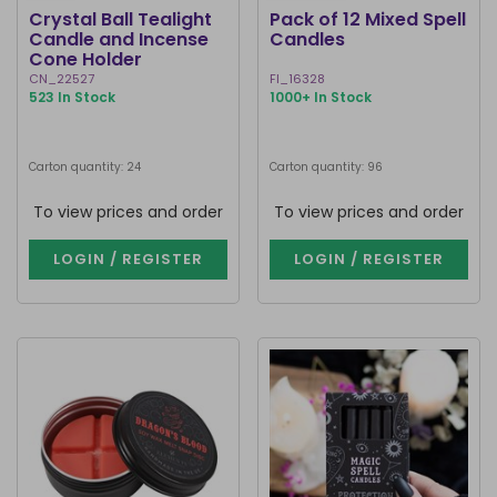
Crystal Ball Tealight
Pack of 12 Mixed Spell
Candle and Incense
Candles
Cone Holder
CN_22527
FI_16328
523 In Stock
1000+ In Stock
Carton quantity: 24
Carton quantity: 96
To view prices and order
To view prices and order
LOGIN / REGISTER
LOGIN / REGISTER