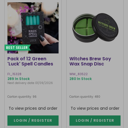
BEST SELLER
Pack of 12 Green
Witches Brew Soy
'Luck' Spell Candles
Wax Snap Disc
FI_15328
WM_83522
289 In Stock
280 In Stock
Next delivery date 01/09/2026
Carton quantity: 96
Carton quantity: 480
To view prices and order
To view prices and order
LOGIN / REGISTER
LOGIN / REGISTER