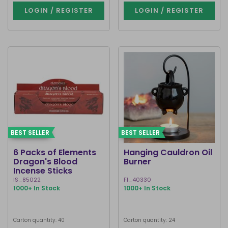
LOGIN / REGISTER
LOGIN / REGISTER
BEST SELLER
BEST SELLER
6 Packs of Elements
Hanging Cauldron Oil
Dragon's Blood
Burner
Incense Sticks
IS_85022
FI_40330
1000+ In Stock
1000+ In Stock
Carton quantity: 40
Carton quantity: 24