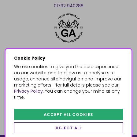
01792 940288
Cookie Policy
We use cookies to give you the best experience
on our website and to allow us to analyse site
usage, enhance site navigation and improve our
marketing efforts - for full details please see our
Privacy Policy
. You can change your mind at any
time.
ACCEPT ALL COOKIES
REJECT ALL