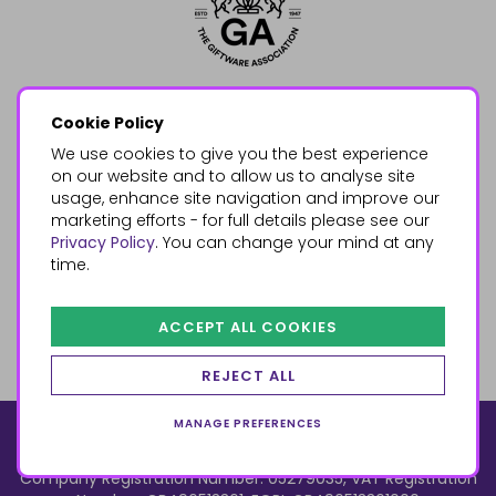
Cookie Policy
We use cookies to give you the best experience
on our website and to allow us to analyse site
usage, enhance site navigation and improve our
marketing efforts - for full details please see our
Privacy Policy
. You can change your mind at any
time.
ACCEPT ALL COOKIES
REJECT ALL
MANAGE PREFERENCES
© 2026, Something Different Wholesale, Upper Fforest Way,
Enterprise Park, Swansea, SA6 8PJ
ecommerce by red
Company Registration Number: 05279035, VAT Registration