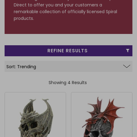
Direct to offer you and your customers a
FRAGRANCE OILS
GIFT BAGS
STARS, SUNS & MOONS
SPIRIT BOARDS
SPRING
remarkable collection of officially licensed Spiral
products.
AIR FRESHENERS
SMALL TOKEN GIFTS
AFFIRMATION CARDS
SMUDGE STICKS & BOWLS
FATHER'S DAY
AROMA & REED DIFFUSERS
SKULLS
SUMMER
WAX MELTS
TAROT CARDS
REFINE RESULTS
THE WITCHES STORE CUPBOARD
ANNE STOKES
LISA PARKER
Showing 4 Results