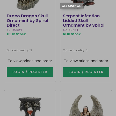
CLEARANCE
Draco Dragon Skull
Serpent Infection
Ornament by Spiral
Lidded Skull
Direct
Ornament by Spiral
Direct
SD_30524
SD_30424
119 In Stock
61 In Stock
Carton quantity: 12
Carton quantity: 8
To view prices and order
To view prices and order
LOGIN / REGISTER
LOGIN / REGISTER