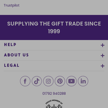
Trustpilot
SUPPLYING THE GIFT TRADE SINCE
1999
HELP
ABOUT US
LEGAL
01792 940288