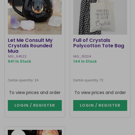
Let Me Consult My
Full of Crystals
Crystals Rounded
Polycotton Tote Bag
Mug
MG_94522
MG_19324
941 In Stock
144 In Stock
Carton quantity: 24
Carton quantity: 72
To view prices and order
To view prices and order
LOGIN / REGISTER
LOGIN / REGISTER