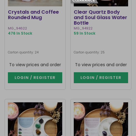
CLEARANCE
Crystals and Coffee
Clear Quartz Body
Rounded Mug
and Soul Glass Water
Bottle
MG_94622
MG_94922
476 In Stock
59 In Stock
Carton quantity: 24
Carton quantity: 25
To view prices and order
To view prices and order
LOGIN / REGISTER
LOGIN / REGISTER