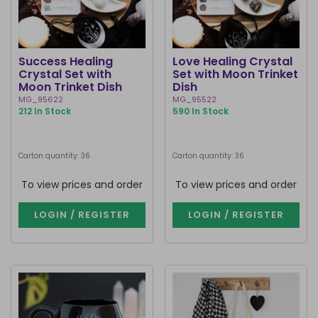
Success Healing
Love Healing Crystal
Crystal Set with
Set with Moon Trinket
Moon Trinket Dish
Dish
MG_95622
MG_95522
212 In Stock
590 In Stock
Carton quantity: 36
Carton quantity: 36
To view prices and order
To view prices and order
LOGIN / REGISTER
LOGIN / REGISTER