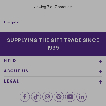
Viewing 7 of 7 products
Trustpilot
SUPPLYING THE GIFT TRADE SINCE
1999
HELP
ABOUT US
LEGAL