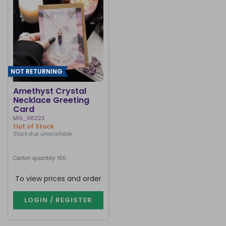
NOT RETURNING
Amethyst Crystal
Necklace Greeting
Card
MG_96222
Out of Stock
Stock due unavailable
Carton quantity: 150
To view prices and order
LOGIN / REGISTER