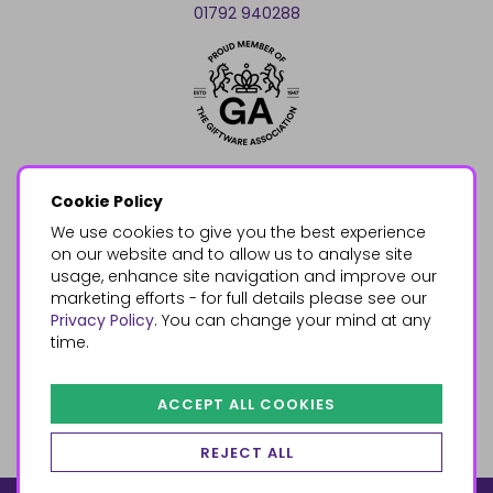
01792 940288
Cookie Policy
We use cookies to give you the best experience
on our website and to allow us to analyse site
usage, enhance site navigation and improve our
marketing efforts - for full details please see our
Privacy Policy
. You can change your mind at any
time.
ACCEPT ALL COOKIES
REJECT ALL