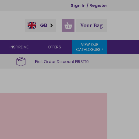
Sign In / Register
GB
Your Bag
VIEW OUR
INSPIRE ME
OFFERS
CATALOGUES >
First Order Discount FIRST10