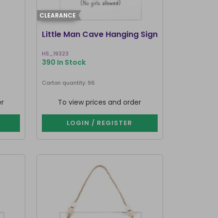
CLEARANCE
Little Man Cave Hanging Sign
HS_19323
390 In Stock
Carton quantity: 96
er
To view prices and order
LOGIN / REGISTER