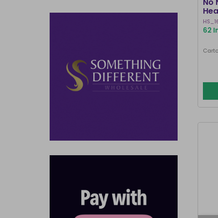
No 
Hea
HS_1
62 I
Carto