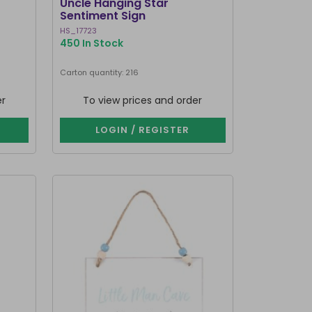
Uncle Hanging Star
Sentiment Sign
HS_17723
450 In Stock
Carton quantity: 216
er
To view prices and order
LOGIN / REGISTER