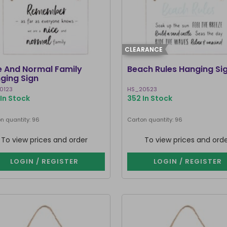
CLEARANCE
e And Normal Family
Beach Rules Hanging Si
ging Sign
0123
HS_20523
In Stock
352 In Stock
n quantity: 96
Carton quantity: 96
To view prices and order
To view prices and ord
LOGIN / REGISTER
LOGIN / REGISTER