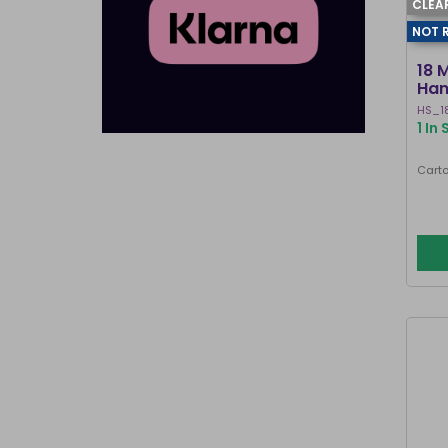
CLEA
NOT 
18 
Han
HS_1
1 In
Carto