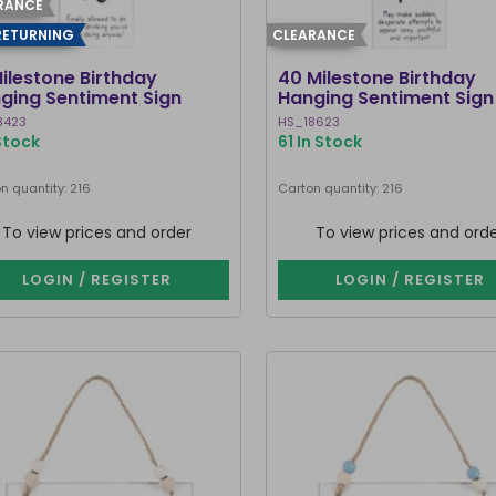
RANCE
RETURNING
CLEARANCE
Milestone Birthday
40 Milestone Birthday
ging Sentiment Sign
Hanging Sentiment Sign
8423
HS_18623
 Stock
61 In Stock
n quantity: 216
Carton quantity: 216
To view prices and order
To view prices and ord
LOGIN / REGISTER
LOGIN / REGISTER