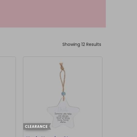
Showing 12 Results
CLEARANCE