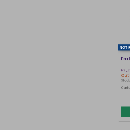
NOT 
I'm
HS_2
Out 
Stock
Carto