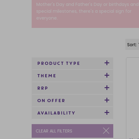
Mother's Day and Father's Day or birthdays and
special milestones, there's a special sign for
everyone.
PRODUCT TYPE
THEME
RRP
ON OFFER
AVAILABILITY
CLEAR ALL FILTERS