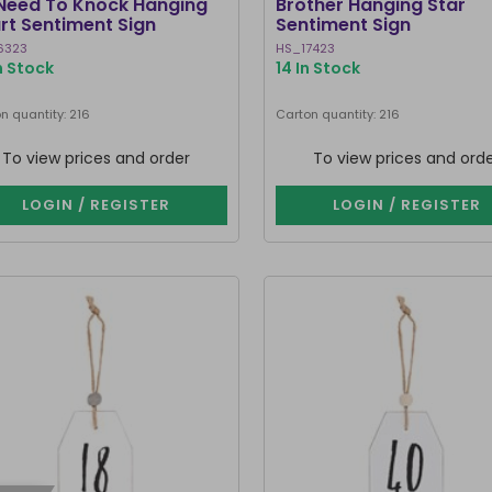
Need To Knock Hanging
Brother Hanging Star
rt Sentiment Sign
Sentiment Sign
6323
HS_17423
n Stock
14 In Stock
n quantity: 216
Carton quantity: 216
To view prices and order
To view prices and ord
LOGIN / REGISTER
LOGIN / REGISTER