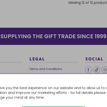
Viewing 12 of 12 produc
SUPPLYING THE GIFT TRADE SINCE 1999
LEGAL
SOCIAL
Terms and Conditions
Ethical Trading
0179
Privacy Policy
ive you the best experience on our website and to allow us to 
Cookie Policy
ion and improve our marketing efforts - for full details please
ge your mind at any time.