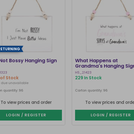
RETURNING
 Not Bossy Hanging Sign
What Happens at
Grandma's Hanging Sig
1323
HS_21423
of Stock
229 In Stock
 due unavailable
n quantity: 96
Carton quantity: 96
To view prices and order
To view prices and ord
LOGIN / REGISTER
LOGIN / REGISTER