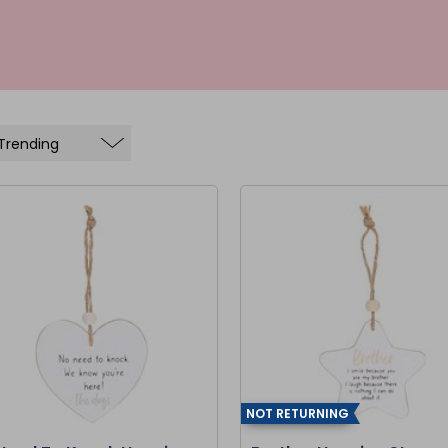
NOT RETURNING