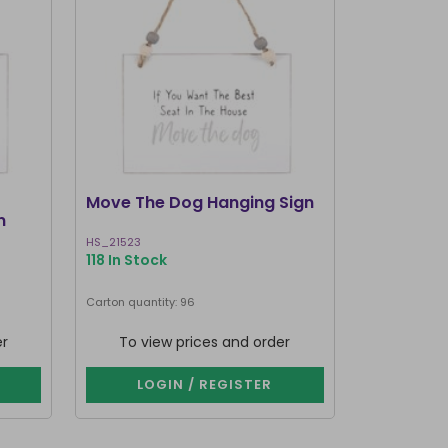
Move The Dog Hanging Sign
n
HS_21523
118 In Stock
Carton quantity: 96
er
To view prices and order
LOGIN / REGISTER