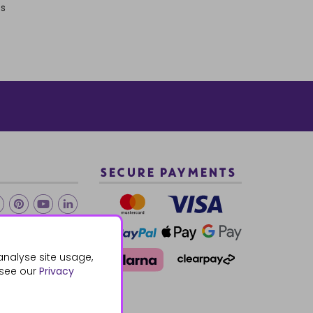
ts
SECURE PAYMENTS
2 940288
analyse site usage,
 see our
Privacy