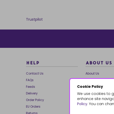
Trustpilot
HELP
ABOUT US
Contact Us
About Us
FAQs
Our Brands
Cookie Policy
Feeds
Charities
Delivery
We use cookies to g
Our Team
enhance site navigat
Order Policy
Mailing List
Policy
. You can chan
EU Orders
Reviews
Returns
Dropship