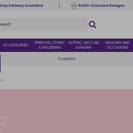
 Day Delivery Available
4000+ Exclusive Designs
SPIRITUAL, ETHNIC
GOTHIC, WICCAN
SEASONS AND
ACCESSORIES
& WELLBEING
& PAGAN
OCCASIONS
Trustpilot
gns
ging
zes
r