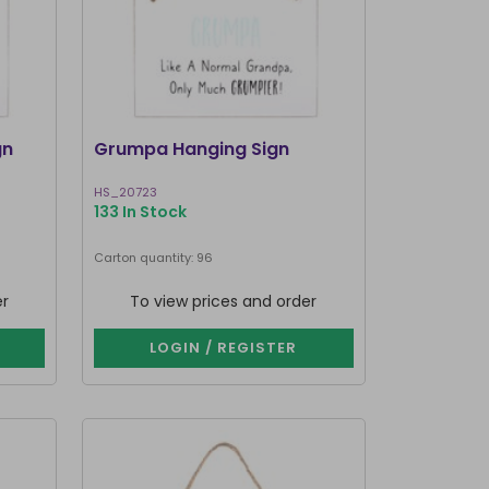
gn
Grumpa Hanging Sign
HS_20723
133 In Stock
Carton quantity: 96
er
To view prices and order
LOGIN / REGISTER