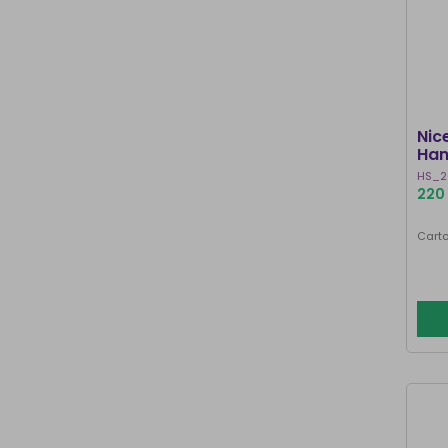
Nic
Han
HS_2
220 
Carto