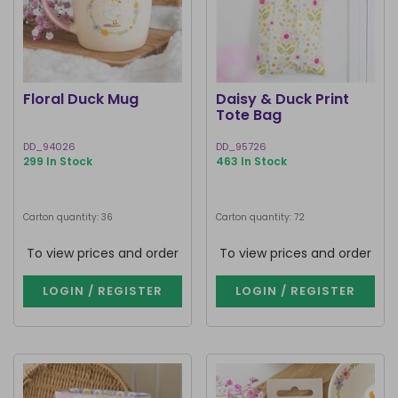
Floral Duck Mug
Daisy & Duck Print
Tote Bag
DD_94026
DD_95726
299 In Stock
463 In Stock
Carton quantity: 36
Carton quantity: 72
To view prices and order
To view prices and order
LOGIN / REGISTER
LOGIN / REGISTER