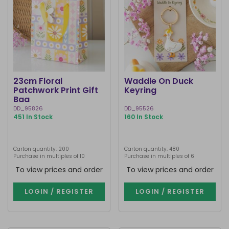
23cm Floral
Waddle On Duck
Patchwork Print Gift
Keyring
Bag
DD_95826
DD_95526
451 In Stock
160 In Stock
Carton quantity: 200
Carton quantity: 480
Purchase in multiples of 10
Purchase in multiples of 6
To view prices and order
To view prices and order
LOGIN / REGISTER
LOGIN / REGISTER