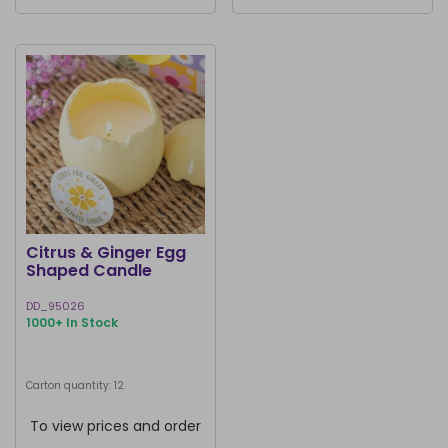
Citrus & Ginger Egg
Shaped Candle
DD_95026
1000+ In Stock
Carton quantity: 12
To view prices and order