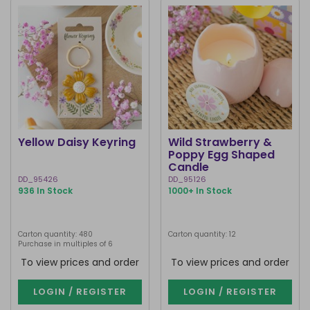
Yellow Daisy Keyring
Wild Strawberry &
Poppy Egg Shaped
Candle
DD_95426
DD_95126
936 In Stock
1000+ In Stock
Carton quantity: 480
Carton quantity: 12
Purchase in multiples of 6
To view prices and order
To view prices and order
LOGIN / REGISTER
LOGIN / REGISTER