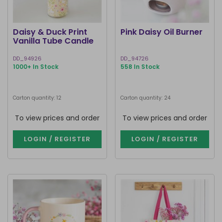
Daisy & Duck Print
Pink Daisy Oil Burner
Vanilla Tube Candle
DD_94926
DD_94726
1000+ In Stock
558 In Stock
Carton quantity: 12
Carton quantity: 24
To view prices and order
To view prices and order
LOGIN / REGISTER
LOGIN / REGISTER