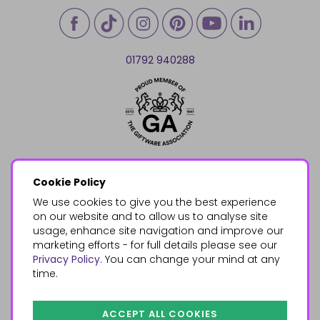
01792 940288
Cookie Policy
We use cookies to give you the best experience
on our website and to allow us to analyse site
usage, enhance site navigation and improve our
marketing efforts - for full details please see our
Privacy Policy
. You can change your mind at any
time.
ACCEPT ALL COOKIES