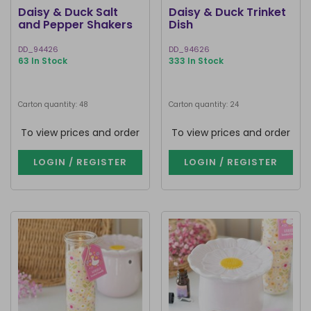
Daisy & Duck Salt
Daisy & Duck Trinket
and Pepper Shakers
Dish
DD_94426
DD_94626
63 In Stock
333 In Stock
Carton quantity: 48
Carton quantity: 24
To view prices and order
To view prices and order
LOGIN / REGISTER
LOGIN / REGISTER