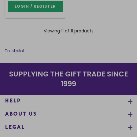
LOGIN / REGISTER
Viewing 11 of 11 products
Trustpilot
SUPPLYING THE GIFT TRADE SINCE
1999
HELP
ABOUT US
LEGAL