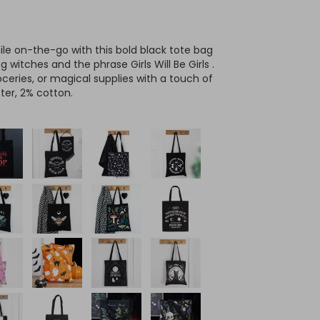
ile on-the-go with this bold black tote bag
g witches and the phrase Girls Will Be Girls .
oceries, or magical supplies with a touch of
ter, 2% cotton.