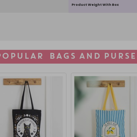
Product Weight With Box
POPULAR BAGS AND PURSE