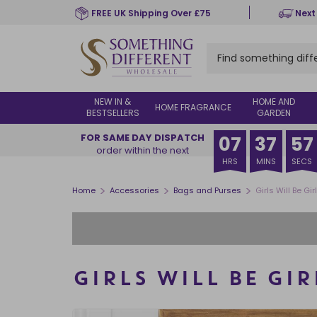
Skip
FREE UK Shipping Over £75
Next
to
main
content
NEW IN &
HOME AND
HOME FRAGRANCE
BESTSELLERS
GARDEN
FOR SAME DAY DISPATCH
07
37
56
order within the next
HRS
MINS
SECS
>
>
>
Home
Accessories
Bags and Purses
Girls Will Be Gi
GIRLS WILL BE GI