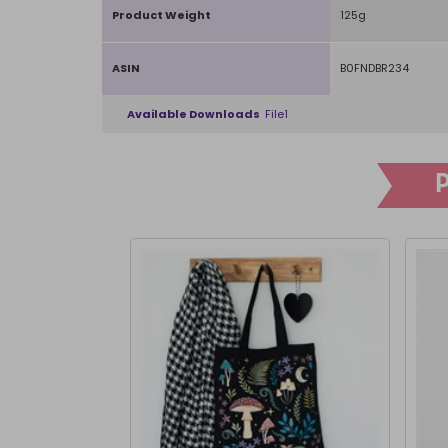
Product Weight
125g
ASIN
B0FNDBR234
Available Downloads
File1