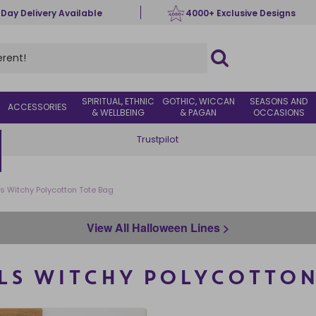
 Day Delivery Available
4000+ Exclusive Designs
SPIRITUAL, ETHNIC
GOTHIC, WICCAN
SEASONS AND
ACCESSORIES
& WELLBEING
& PAGAN
OCCASIONS
Trustpilot
rls Witchy Polycotton Tote Bag
View All Halloween Lines >
RLS WITCHY POLYCOTTON