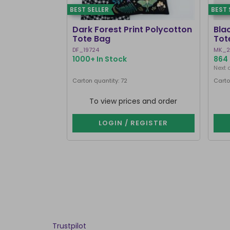
BEST SELLER
BEST 
Dark Forest Print Polycotton
Bla
Tote Bag
Tot
DF_19724
MK_2
1000+ In Stock
864 
Next 
Carton quantity: 72
Carto
To view prices and order
LOGIN / REGISTER
Trustpilot