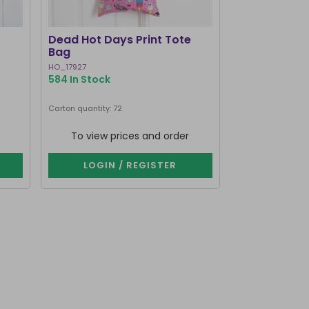
Dead Hot Days Print Tote
Ghost Stori
Bag
HO_17927
LI_33527
584 In Stock
241 In Stock
Carton quantity: 72
Carton quantity: 7
To view prices and order
To view p
LOGIN / REGISTER
LOGIN 