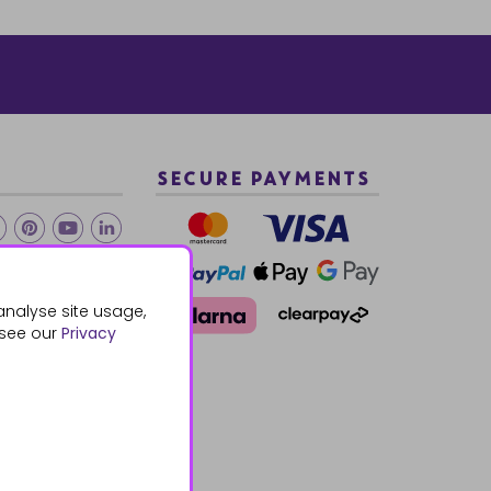
SECURE PAYMENTS
2 940288
analyse site usage,
 see our
Privacy