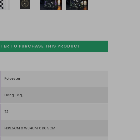
STER TO PURCHASE
THIS PRODUCT
Polyester
Hang Tag,
72
H39.5CM X W34CM X D0.5CM