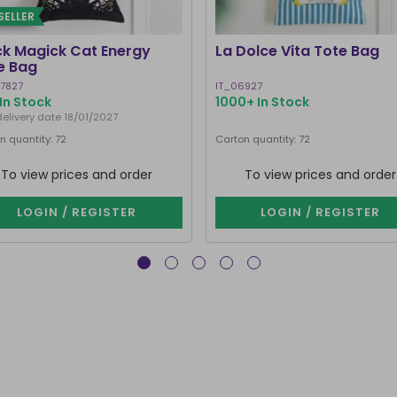
SELLER
ck Magick Cat Energy
La Dolce Vita Tote Bag
e Bag
7827
IT_06927
In Stock
1000+ In Stock
delivery date 18/01/2027
n quantity: 72
Carton quantity: 72
To view prices and order
To view prices and order
LOGIN / REGISTER
LOGIN / REGISTER