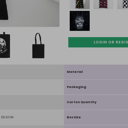
LOGIN OR REGI
Material
Packaging
Carton Quantity
 D0.5CM
Box Size