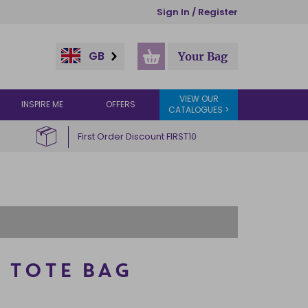
Sign In / Register
GB
Your Bag
VIEW OUR
INSPIRE ME
OFFERS
CATALOGUES >
First Order Discount FIRST10
 TOTE BAG