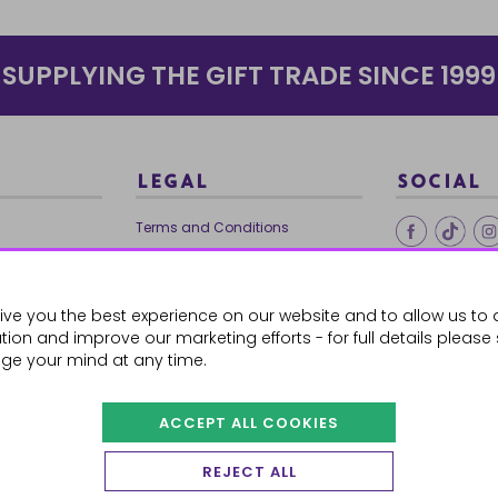
SUPPLYING THE GIFT TRADE SINCE 1999
LEGAL
SOCIAL
Terms and Conditions
Ethical Trading
0179
Privacy Policy
ive you the best experience on our website and to allow us to 
Cookie Policy
ion and improve our marketing efforts - for full details please
ge your mind at any time.
ACCEPT ALL COOKIES
 Orders
REJECT ALL