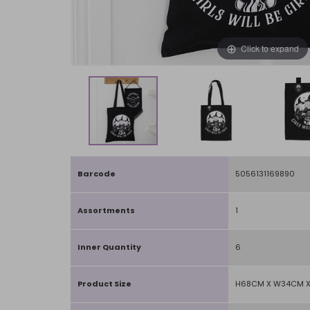
Click to expand
Barcode
5056131169890
Assortments
1
Inner Quantity
6
Product Size
H68CM X W34CM X