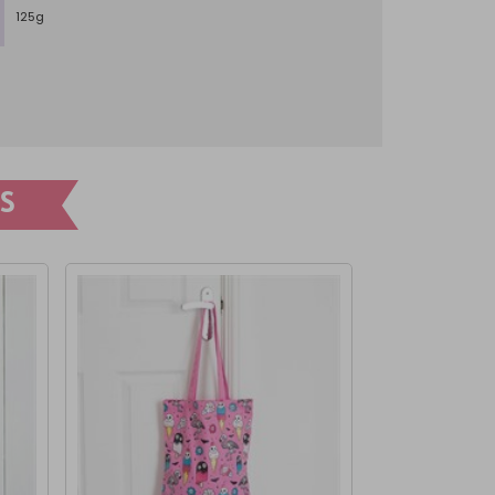
125g
S