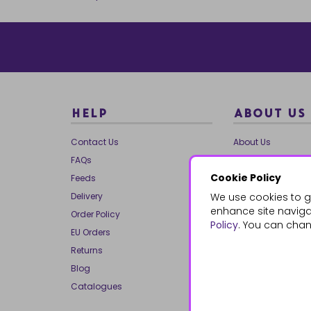
HELP
ABOUT US
Contact Us
About Us
FAQs
Our Brands
Cookie Policy
Feeds
Charities
Delivery
We use cookies to g
Our Team
enhance site navigat
Order Policy
Mailing List
Policy
. You can chan
EU Orders
Reviews
Returns
Dropship
Blog
Bespoke & Volume
Catalogues