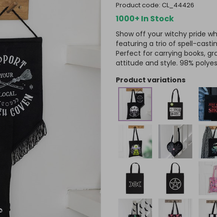
product code:
CL_44426
1000+ In Stock
Show off your witchy pride wh
featuring a trio of spell-castin
Perfect for carrying books, gr
attitude and style. 98% polyes
product variations