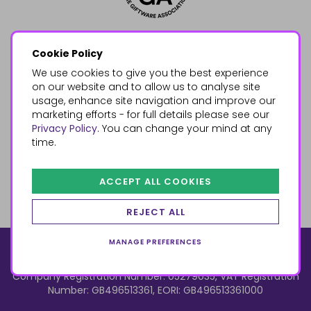
Cookie Policy
We use cookies to give you the best experience
on our website and to allow us to analyse site
usage, enhance site navigation and improve our
marketing efforts - for full details please see our
Privacy Policy
. You can change your mind at any
time.
ACCEPT ALL COOKIES
REJECT ALL
MANAGE PREFERENCES
© 2026, Something Different Wholesale, Upper Fforest Way,
Enterprise Park, Swansea, SA6 8PJ
ecommerce by red
Company Registration Number: 05279035, VAT Registration
Number: GB496513361, EORI: GB496513361000