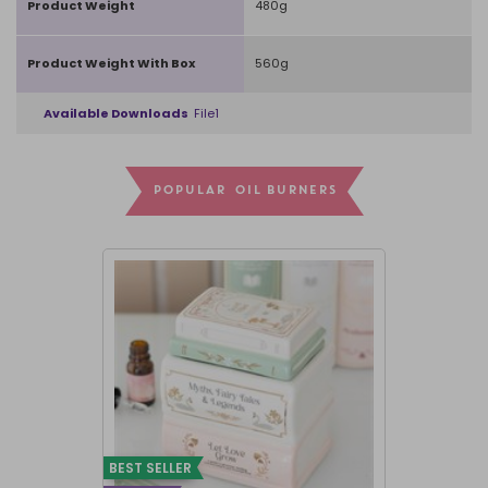
Product Weight
480g
Product Weight With Box
560g
Available Downloads
File1
POPULAR OIL BURNERS
BEST SELLER