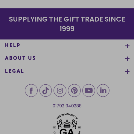
SUPPLYING THE GIFT TRADE SINCE
1999
HELP
ABOUT US
LEGAL
01792 940288