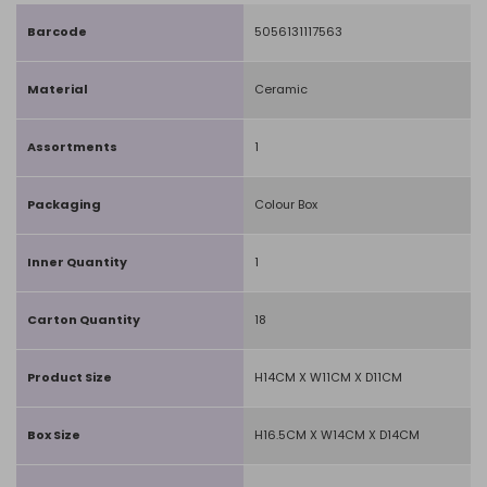
Barcode
5056131117563
Material
Ceramic
Assortments
1
Packaging
Colour Box
Inner Quantity
1
Carton Quantity
18
Product Size
H14CM X W11CM X D11CM
Box Size
H16.5CM X W14CM X D14CM