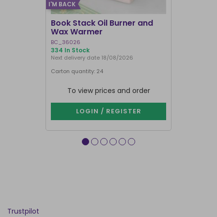
I'M BACK
BEST SELLER
Book Stack Oil Burner and
Haunted L
Wax Warmer
Oil Burne
BC_36026
LI_57827
334 In Stock
844 In Stock
Next delivery date 18/08/2026
Carton quantity: 24
Carton quantit
To view prices and order
To vie
LOGIN / REGISTER
LOG
Trustpilot