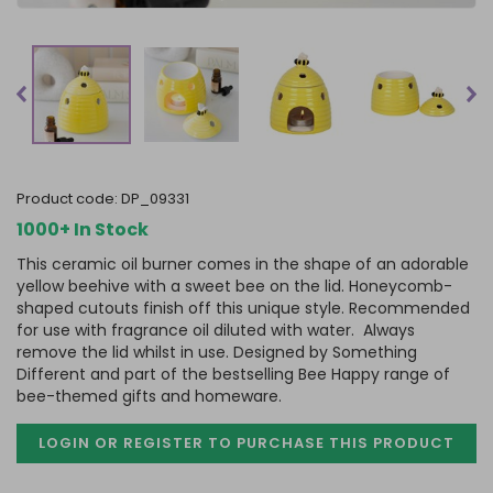
product code:
DP_09331
1000+ In Stock
This ceramic oil burner comes in the shape of an adorable
yellow beehive with a sweet bee on the lid. Honeycomb-
shaped cutouts finish off this unique style. Recommended
for use with fragrance oil diluted with water. Always
remove the lid whilst in use. Designed by Something
Different and part of the bestselling Bee Happy range of
bee-themed gifts and homeware.
LOGIN OR REGISTER TO PURCHASE
THIS PRODUCT