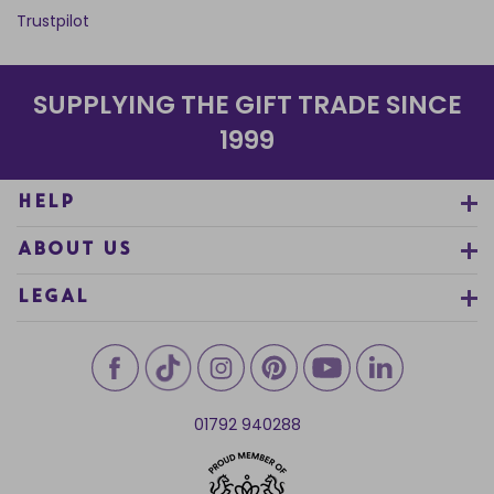
Trustpilot
SUPPLYING THE GIFT TRADE SINCE
1999
HELP
ABOUT US
LEGAL
01792 940288