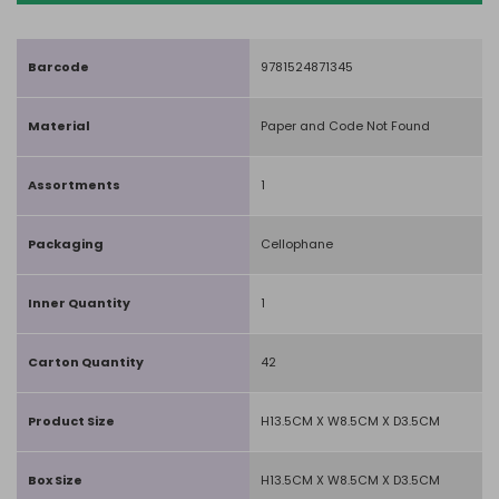
Barcode
9781524871345
Material
Paper and Code Not Found
Assortments
1
Packaging
Cellophane
Inner Quantity
1
Carton Quantity
42
Product Size
H13.5CM X W8.5CM X D3.5CM
Box Size
H13.5CM X W8.5CM X D3.5CM