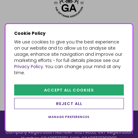
Cookie Policy
We use cookies to give you the best experience
on our website and to allow us to analyse site
usage, enhance site navigation and improve our
marketing efforts - for full details please see our
Privacy Policy
. You can change your mind at any
time.
ACCEPT ALL COOKIES
REJECT ALL
MANAGE PREFERENCES
© 2026, Something Different Wholesale, Upper Fforest Way,
Enterprise Park, Swansea, SA6 8PJ
ecommerce by red
Company Registration Number: 05279035, VAT Registration