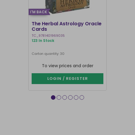
I'M BACK
I'M BACK
The Herbal Astrology Oracle
Angel Ans
Cards
TC_9781401969035
TC_978140195
123 In Stock
16 In Stock
Next delivery 
Carton quantity: 30
Carton quantit
To view prices and order
To vie
LOGIN / REGISTER
LOG