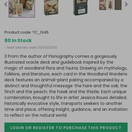
product code:
TC_1345
80 In Stock
- Next delivery date 31/08/2026
3 From the author of Floriography comes a gorgeously
illustrated oracle deck and guidebook inspired by the
magic of woodland flora and fauna. Drawing on mythology,
folklore, and literature, each card in the Woodland Wardens
deck features an animal-plant pairing accompanied by a
distinct and thoughtful message: the hare and the oak; the
finch and the peach; the hawk and the thistle. Each unique
combination, brought to life in artist Jessica Rouxs detailed,
historically evocative style, transports seekers to another
time and place, offering insight, guidance, and an invitation
to reflect on the natural world.
LOGIN OR REGISTER TO PURCHASE
THIS PRODUCT