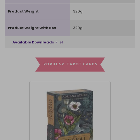
Product Weight
320g
Product Weight With Box
320g
Available Downloads
File1
POPULAR TAROT CARDS