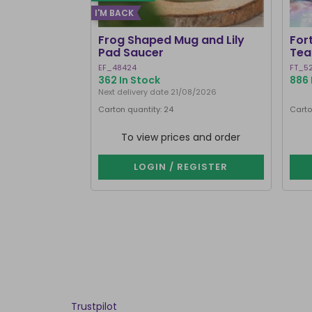
I'M BACK
Frog Shaped Mug and Lily
For
Pad Saucer
Tea
EF_48424
FT_5
362 In Stock
886 
Next delivery date 21/08/2026
Carton quantity: 24
Carto
To view prices and order
LOGIN / REGISTER
Trustpilot