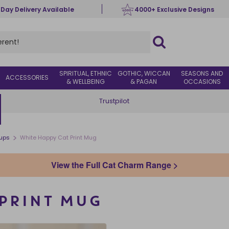
 Day Delivery Available
4000+ Exclusive Designs
SPIRITUAL, ETHNIC
GOTHIC, WICCAN
SEASONS AND
ACCESSORIES
& WELLBEING
& PAGAN
OCCASIONS
Trustpilot
>
ups
White Happy Cat Print Mug
View the Full Cat Charm Range >
 PRINT MUG