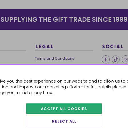
SUPPLYING THE GIFT TRADE SINCE 1999
LEGAL
SOCIAL
Terms and Conditions
Ethical Trading
0179
Privacy Policy
ive you the best experience on our website and to allow us to 
Cookie Policy
ion and improve our marketing efforts - for full details please
ge your mind at any time.
ACCEPT ALL COOKIES
 Orders
REJECT ALL