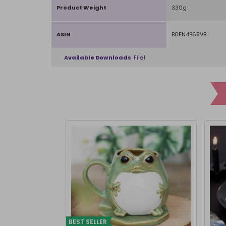
Product Weight
330g
ASIN
B0FN4B65VB
Available Downloads
File1
BEST SELLER