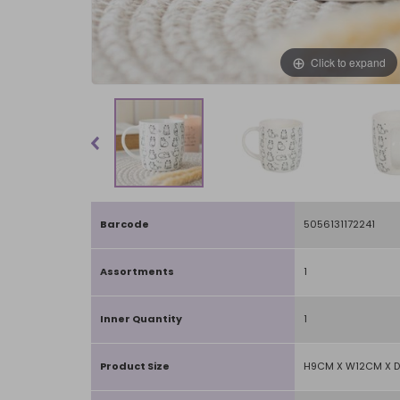
Click to expand
Barcode
5056131172241
Assortments
1
Inner Quantity
1
Product Size
H9CM X W12CM X 