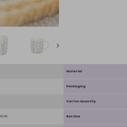
Material
Packaging
Carton Quantity
D9CM
Box Size