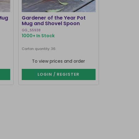
Mug
Gardener of the Year Pot
Dark Romance
Mug and Shovel Spoon
Teacup
GG_55938
RM_73526
1000+ In Stock
1000+ In Stoc
Carton quantity: 36
Carton quantity: 2
To view prices and order
To view p
LOGIN / REGISTER
LOGIN 