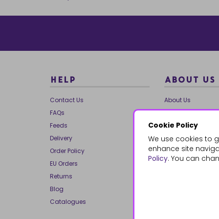
HELP
ABOUT US
Contact Us
About Us
FAQs
Our Brands
Cookie Policy
Feeds
Charities
Delivery
We use cookies to g
Our Team
enhance site navigat
Order Policy
Mailing List
Policy
. You can chan
EU Orders
Reviews
Returns
Dropship
Blog
Bespoke & Volume
Catalogues