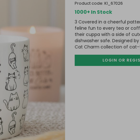
product code:
KI_67026
1000+ In Stock
3 Covered in a cheerful patte
feline fun to every tea or cof
their cuppa with a side of c
dishwasher safe. Designed by
Cat Charm collection of cat
LOGIN OR REGI