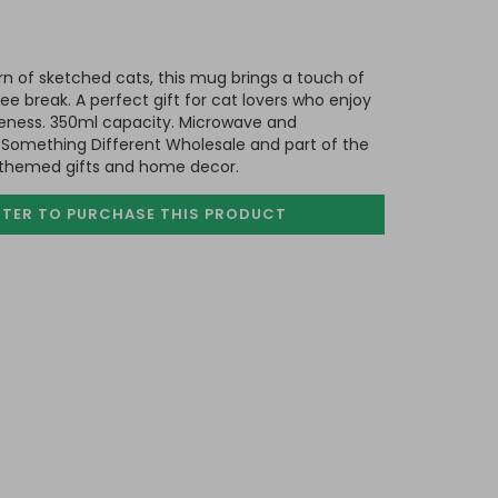
rn of sketched cats, this mug brings a touch of
fee break. A perfect gift for cat lovers who enjoy
uteness. 350ml capacity. Microwave and
 Something Different Wholesale and part of the
-themed gifts and home decor.
STER TO PURCHASE
THIS PRODUCT