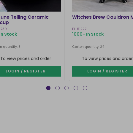
tune Telling Ceramic
Witches Brew Cauldron 
cup
2730
FI_51227
In Stock
1000+ In Stock
n quantity: 8
Carton quantity: 24
To view prices and order
To view prices and order
LOGIN / REGISTER
LOGIN / REGISTER