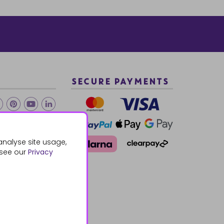
SECURE PAYMENTS
2 940288
analyse site usage,
 see our
Privacy