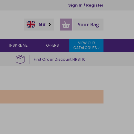
Sign In / Register
GB
Your Bag
VIEW OUR
INSPIRE ME
OFFERS
CATALOGUES >
First Order Discount FIRST10