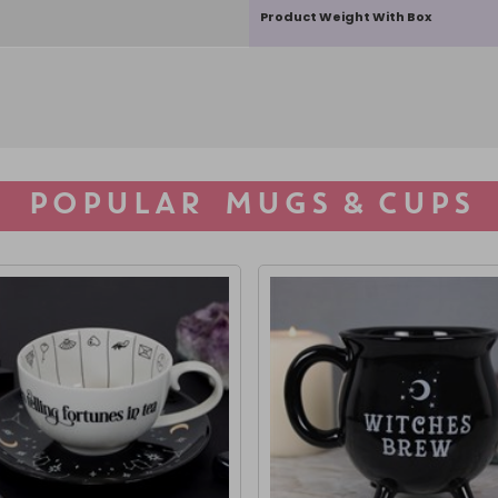
Product Weight With Box
POPULAR MUGS & CUPS