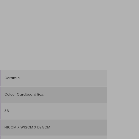
Ceramic
Colour Cardboard Box,
36
H10CM X W12CM X D9.5CM