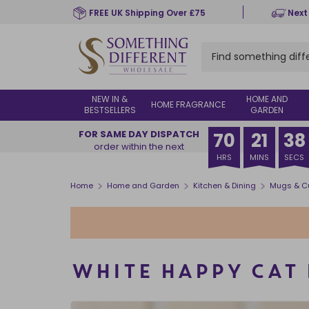
Skip
FREE UK Shipping Over £75
Next
to
main
content
NEW IN &
HOME AND
HOME FRAGRANCE
BESTSELLERS
GARDEN
FOR SAME DAY DISPATCH
70
21
38
order within the next
HRS
MINS
SECS
>
>
>
Home
Home and Garden
Kitchen & Dining
Mugs & C
WHITE HAPPY CAT