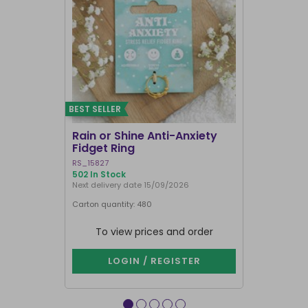
BEST SELLER
Rain or Shine Anti-Anxiety
Set of 36 
Fidget Ring
Display B
RS_15827
SET_49638
502 In Stock
74 In Stock
Next delivery date 15/09/2026
Carton quantity: 480
Carton quantit
To view prices and order
To vie
LOGIN / REGISTER
LOG