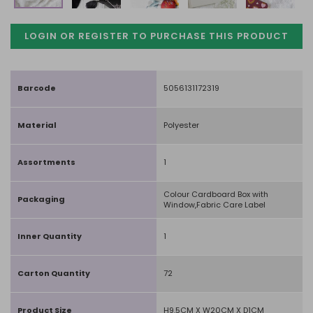
LOGIN OR REGISTER TO PURCHASE
THIS PRODUCT
Barcode
5056131172319
Material
Polyester
Assortments
1
Colour Cardboard Box with
Packaging
Window,Fabric Care Label
Inner Quantity
1
Carton Quantity
72
Product Size
H9.5CM X W20CM X D1CM