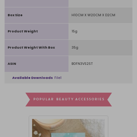
Box Size
H10CM X W20CM X D2CM
Product Weight
15g
Product Weight With Box
35g
ASIN
B0FN3VS2ST
Available Downloads
File1
POPULAR BEAUTY ACCESSORIES