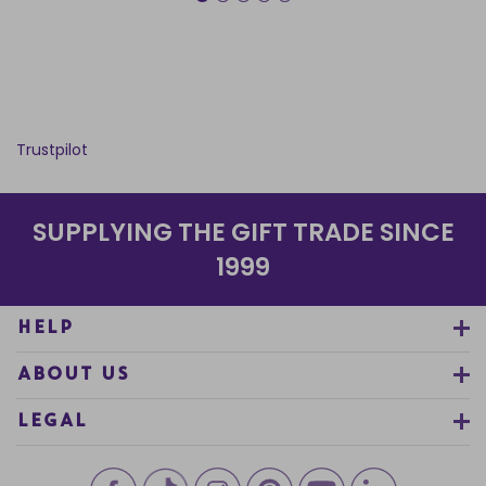
Trustpilot
SUPPLYING THE GIFT TRADE SINCE
1999
HELP
ABOUT US
LEGAL