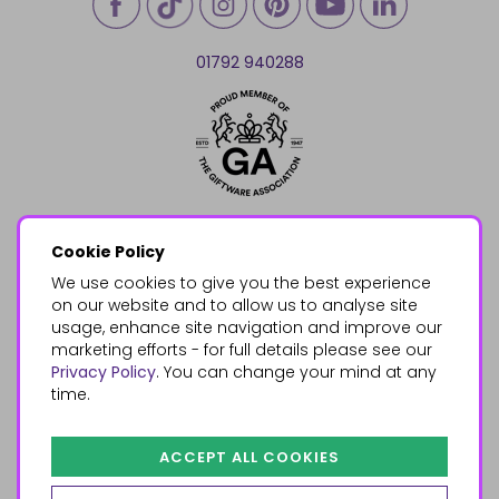
01792 940288
Cookie Policy
We use cookies to give you the best experience
on our website and to allow us to analyse site
usage, enhance site navigation and improve our
marketing efforts - for full details please see our
Privacy Policy
. You can change your mind at any
time.
ACCEPT ALL COOKIES