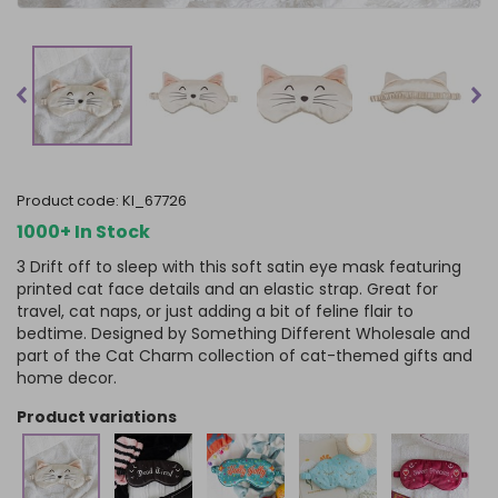
product code:
KI_67726
1000+ In Stock
3 Drift off to sleep with this soft satin eye mask featuring
printed cat face details and an elastic strap. Great for
travel, cat naps, or just adding a bit of feline flair to
bedtime. Designed by Something Different Wholesale and
part of the Cat Charm collection of cat-themed gifts and
home decor.
product variations