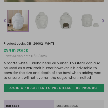
product code:
OB_29002_WHITE
254 In Stock
- Next delivery date 18/08/2026
A matte white Buddha head oil burner. This item can also
be used as a wax melt burner however it is advisable to
consider the size and depth of the bowl when adding wax
to ensure it will not overrun the edges when melted.
LOGIN OR REGISTER TO PURCHASE
THIS PRODUCT
Barcode
5055581656639