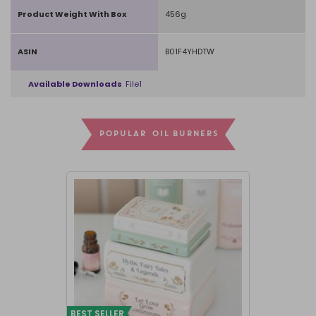
Product Weight With Box
456g
ASIN
B01F4YHDTW
Available Downloads
File1
POPULAR OIL BURNERS
BEST SELLER