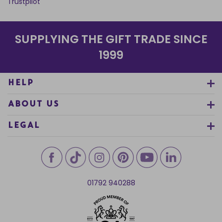
Trustpilot
SUPPLYING THE GIFT TRADE SINCE
1999
HELP
ABOUT US
LEGAL
01792 940288