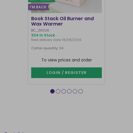
I'M BACK
BEST SELLER
Book Stack Oil Burner and
Haunted L
Wax Warmer
Oil Burne
BC_36026
LI_57827
334 In Stock
844 In Stock
Next delivery date 18/08/2026
Carton quantity: 24
Carton quantit
To view prices and order
To vie
LOGIN / REGISTER
LOG