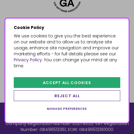
Cookie Policy
We use cookies to give you the best experience
on our website and to allow us to analyse site
usage, enhance site navigation and improve our
marketing efforts - for full details please see our
Privacy Policy
. You can change your mind at any
time.
ACCEPT ALL COOKIES
REJECT ALL
MANAGE PREFERENCES
© 2026, Something Different Wholesale, Upper Fforest Way,
Enterprise Park, Swansea, SA6 8PJ
ecommerce by red
Company Registration Number: 05279035, VAT Registration
Number: GB496513361, EORI: GB496513361000