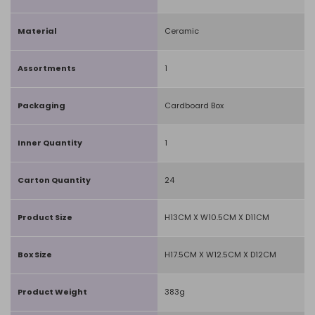
Material
Ceramic
Assortments
1
Packaging
Cardboard Box
Inner Quantity
1
Carton Quantity
24
Product Size
H13CM X W10.5CM X D11CM
Box Size
H17.5CM X W12.5CM X D12CM
Product Weight
383g