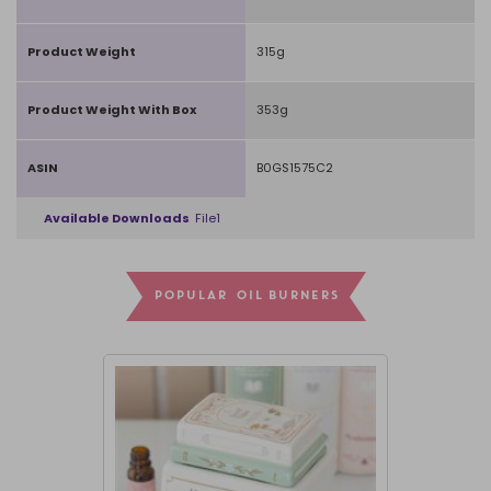
Product Weight
315g
Product Weight With Box
353g
ASIN
B0GS1575C2
Available Downloads
File1
POPULAR OIL BURNERS