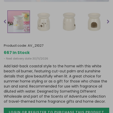
product code:
AV_21027
667 In Stock
- Next delivery date 30/11/2026
Add laid-back coastal style to the home with this white
beach oil burner, featuring cut-out palm and sunshine
details that glow beautifully when lit. A great choice for
summer home styling or as a gift for those who chase the
sun and sand. Recommended for use with fragrance oil
diluted with water. Designed by Something Different
Wholesale and part of the Scents of Adventure collection
of travel-themed home fragrance gifts and home decor.
LOGIN OR REGISTER TO PURCHASE
THIS PRODUCT