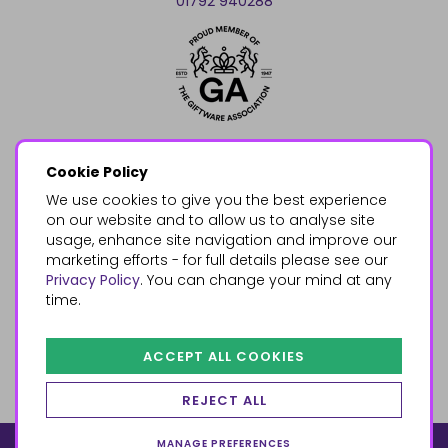
01792 940288
Cookie Policy
We use cookies to give you the best experience
on our website and to allow us to analyse site
usage, enhance site navigation and improve our
marketing efforts - for full details please see our
Privacy Policy
. You can change your mind at any
time.
ACCEPT ALL COOKIES
REJECT ALL
MANAGE PREFERENCES