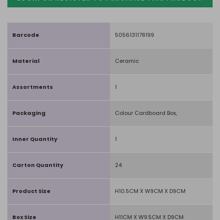
Barcode
5056131178199
Material
Ceramic
Assortments
1
Packaging
Colour Cardboard Box,
Inner Quantity
1
Carton Quantity
24
Product Size
H10.5CM X W9CM X D9CM
Box Size
H11CM X W9.5CM X D9CM