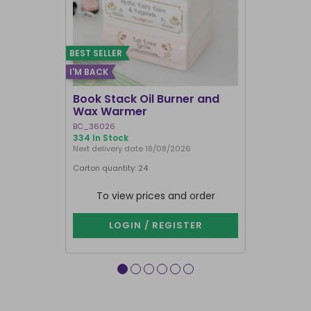
BEST SELLER
I'M BACK
BEST SELLER
Book Stack Oil Burner and
Haunted L
Wax Warmer
Oil Burne
BC_36026
LI_57827
334 In Stock
844 In Stock
Next delivery date 18/08/2026
Carton quantity: 24
Carton quantit
To view prices and order
To vie
LOGIN / REGISTER
LOG