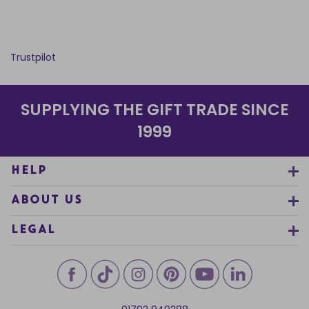
Trustpilot
SUPPLYING THE GIFT TRADE SINCE
1999
HELP
ABOUT US
LEGAL