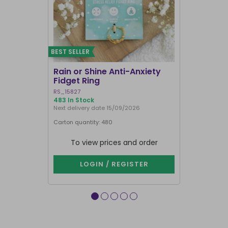
BEST SELLER
Rain or Shine Anti-Anxiety
Set of 36 
Fidget Ring
Display B
RS_15827
SET_49638
483 In Stock
74 In Stock
Next delivery date 15/09/2026
Carton quantity: 480
Carton quantit
To view prices and order
To vie
LOGIN / REGISTER
LOG