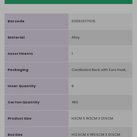
Barcode
5056131171015
Material
Alloy
Assortments
1
Packaging
Cardboard Back with Euro Hook,
Inner Quantity
6
Carton Quantity
480
Product Size
H3CM X W3CM X D1.5CM
Box Size
H12.5CM X W6.5CM X D1.5CM