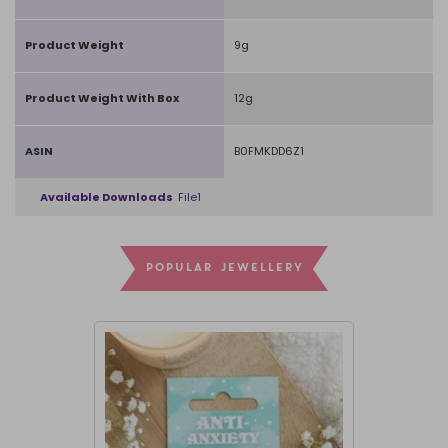
Product Weight
9g
Product Weight With Box
12g
ASIN
B0FMKDD6Z1
Available Downloads
File1
POPULAR JEWELLERY