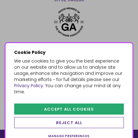
Cookie Policy
We use cookies to give you the best experience
on our website and to allow us to analyse site
usage, enhance site navigation and improve our
marketing efforts - for full details please see our
Privacy Policy
. You can change your mind at any
time.
ACCEPT ALL COOKIES
REJECT ALL
MANAGE PREFERENCES