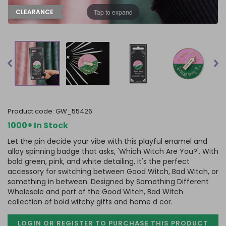
Tap to expand
CLEARANCE
product code:
GW_55426
1000+ In Stock
Let the pin decide your vibe with this playful enamel and
alloy spinning badge that asks, 'Which Witch Are You?'. With
bold green, pink, and white detailing, it's the perfect
accessory for switching between Good Witch, Bad Witch, or
something in between. Designed by Something Different
Wholesale and part of the Good Witch, Bad Witch
collection of bold witchy gifts and home d cor.
LOGIN OR REGISTER TO PURCHASE
THIS PRODUCT