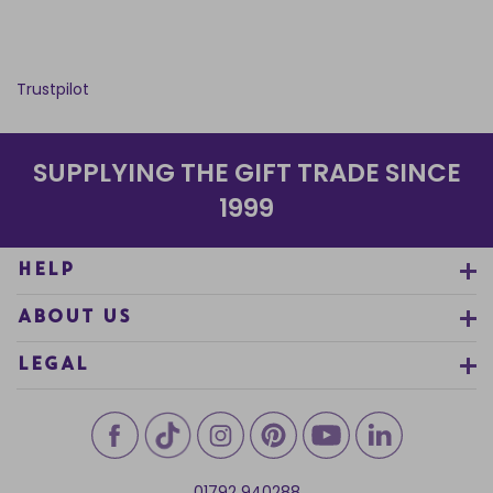
Trustpilot
SUPPLYING THE GIFT TRADE SINCE
1999
HELP
ABOUT US
LEGAL
01792 940288