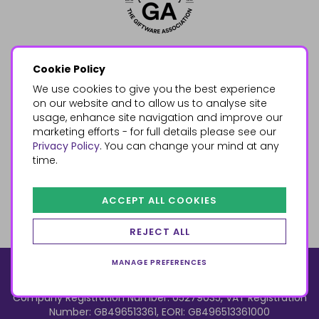
Cookie Policy
We use cookies to give you the best experience
on our website and to allow us to analyse site
usage, enhance site navigation and improve our
marketing efforts - for full details please see our
Privacy Policy
. You can change your mind at any
time.
ACCEPT ALL COOKIES
REJECT ALL
MANAGE PREFERENCES
© 2026, Something Different Wholesale, Upper Fforest Way,
Enterprise Park, Swansea, SA6 8PJ
ecommerce by red
Company Registration Number: 05279035, VAT Registration
Number: GB496513361, EORI: GB496513361000