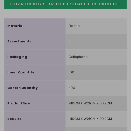
LOGIN OR REGISTER TO PURCHASE
THIS PRODUCT
Material
Plastic
Assortments
1
Packaging
Cellophane
Inner Quantity
100
Carton Quantity
400
Product Size
H10CM X W21CM X D0.2CM
Box Size
H10CM X W21CM X D0.2CM