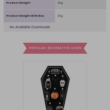
Product Weight
25g
Product Weight With Box
25g
No Available Downloads
POPULAR DECORATIVE SIGNS