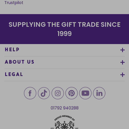
Trustpilot
SUPPLYING THE GIFT TRADE SINCE
1999
HELP
ABOUT US
LEGAL
01792 940288