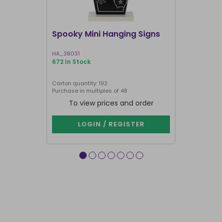
Spooky Mini Hanging Signs
Luna Moth
HA_38031
LL_20025
672 In Stock
191 In Stock
Carton quantity: 192
Carton quantit
Purchase in multiples of 48
To view prices and order
To vie
LOGIN / REGISTER
LOG