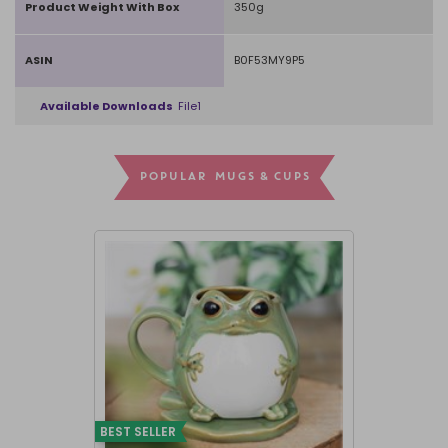
Product Weight With Box
350g
ASIN
B0F53MY9P5
Available Downloads
File1
POPULAR MUGS & CUPS
BEST SELLER