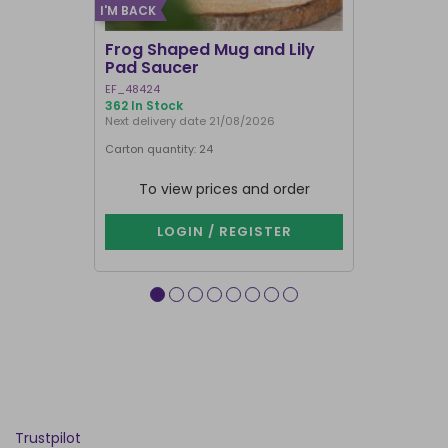
I'M BACK
Frog Shaped Mug and Lily
Fortune T
Pad Saucer
Teacup
EF_48424
FT_52730
362 In Stock
886 In Stock
Next delivery date 21/08/2026
Carton quantity: 24
Carton quantit
To view prices and order
To vie
LOGIN / REGISTER
LOG
Trustpilot