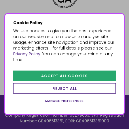
Cookie Policy
We use cookies to give you the best experience
on our website and to allow us to analyse site
usage, enhance site navigation and improve our
marketing efforts - for full details please see our
Privacy Policy
. You can change your mind at any
time.
ACCEPT ALL COOKIES
REJECT ALL
MANAGE PREFERENCES
© 2026, Something Different Wholesale, Upper Fforest Way,
Enterprise Park, Swansea, SA6 8PJ
ecommerce by red
Company Registration Number: 05279035, VAT Registration
Number: GB496513361, EORI: GB496513361000