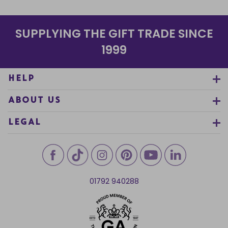
SUPPLYING THE GIFT TRADE SINCE
1999
HELP
ABOUT US
LEGAL
01792 940288