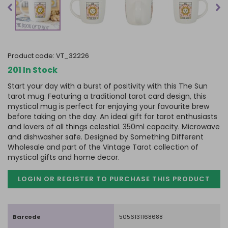
product code:
VT_32226
201 In Stock
Start your day with a burst of positivity with this The Sun
tarot mug. Featuring a traditional tarot card design, this
mystical mug is perfect for enjoying your favourite brew
before taking on the day. An ideal gift for tarot enthusiasts
and lovers of all things celestial. 350ml capacity. Microwave
and dishwasher safe. Designed by Something Different
Wholesale and part of the Vintage Tarot collection of
mystical gifts and home decor.
LOGIN OR REGISTER TO PURCHASE
THIS PRODUCT
Barcode
5056131168688