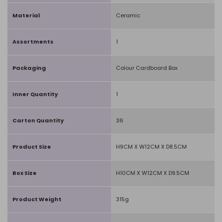
Material
Ceramic
Assortments
1
Packaging
Colour Cardboard Box
Inner Quantity
1
Carton Quantity
36
Product Size
H9CM X W12CM X D8.5CM
Box Size
H10CM X W12CM X D9.5CM
Product Weight
315g