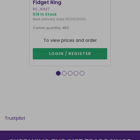
Fidget Ring
Display B
RS_15827
SET_49638
519 In Stock
74 In Stock
Next delivery date 15/09/2026
Carton quantity: 480
Carton quantit
To view prices and order
To vie
LOGIN / REGISTER
LOG
Trustpilot