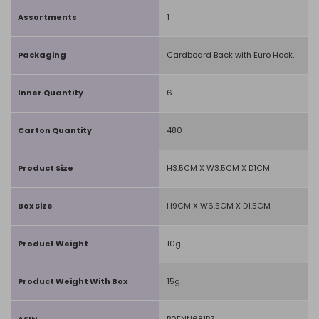
Assortments
1
Packaging
Cardboard Back with Euro Hook,
Inner Quantity
6
Carton Quantity
480
Product Size
H3.5CM X W3.5CM X D1CM
Box Size
H9CM X W6.5CM X D1.5CM
Product Weight
10g
Product Weight With Box
15g