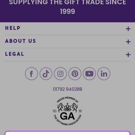
SUPPLYING THE GIFT TRADE SINCE
1999
HELP
ABOUT US
LEGAL
01792 940288