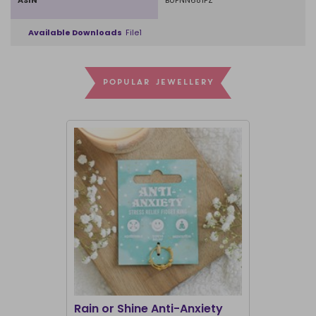
ASIN
B0FNN681PZ
Available Downloads
File1
POPULAR JEWELLERY
Rain or Shine Anti-Anxiety
Set of 36 