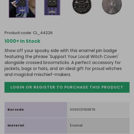
product code:
CL_44226
1000+ In Stock
Show off your spooky side with this enamel pin badge
featuring the phrase 'Support Your Local Witch Coven'
alongside crossed broomsticks. A perfect accessory for
jackets, bags or hats, and an ideal gift for proud witches
and magickal mischief-makers.
LOGIN OR REGISTER TO PURCHASE
THIS PRODUCT
Barcode
5056131169876
Material
Enamel