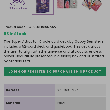
product code:
TC_9781401957827
63 In Stock
The Super Attractor Oracle card deck by Gabby Bernstein
includes a 52-card deck and guidebook. This deck alloys
the user to align with the universe and attract its endless
power. Beautifully presented in a sliding box and illustrated
by Micaela Ezra.
LOGIN OR REGISTER TO PURCHASE
THIS PRODUCT
Barcode
9781401957827
Material
Paper