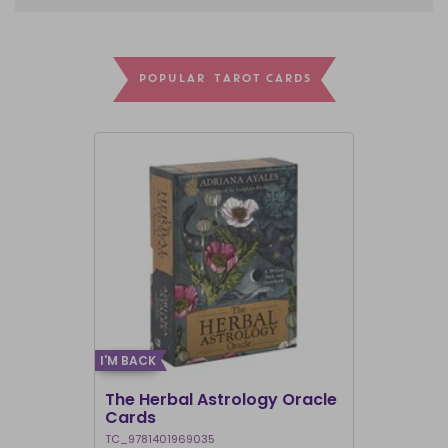
POPULAR TAROT CARDS
I'M BACK
I'M BACK
The Herbal Astrology Oracle
Angel Ans
Cards
TC_9781401969035
TC_978140195