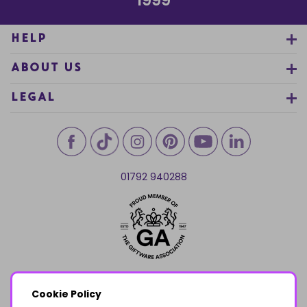
1999
HELP
ABOUT US
LEGAL
01792 940288
Cookie Policy