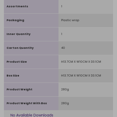
Assortments
1
Packaging
Plastic wrap
Inner Quantity
1
Carton Quantity
40
Product Size
H13.7CM X W10CM X D3.1CM
Box Size
H13.7CM X W10CM X D3.1CM
Product Weight
280g
Product Weight With Box
280g
No Available Downloads