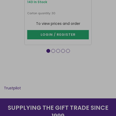
143 In Stock
25 In Stock
Next delivery 
Carton quantity: 30
Carton quantit
To view prices and order
To vie
LOGIN / REGISTER
LOG
Trustpilot
SUPPLYING THE GIFT TRADE SINCE