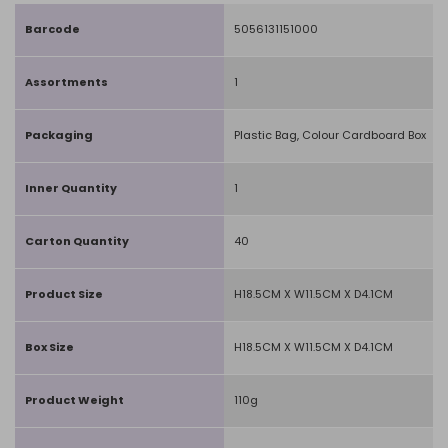
Barcode
5056131151000
Assortments
1
Packaging
Plastic Bag, Colour Cardboard Box
Inner Quantity
1
Carton Quantity
40
Product Size
H18.5CM X W11.5CM X D4.1CM
Box Size
H18.5CM X W11.5CM X D4.1CM
Product Weight
110g