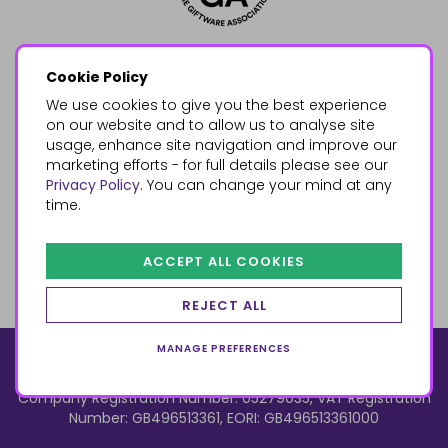
Cookie Policy
We use cookies to give you the best experience
on our website and to allow us to analyse site
usage, enhance site navigation and improve our
marketing efforts - for full details please see our
Privacy Policy
. You can change your mind at any
time.
ACCEPT ALL COOKIES
REJECT ALL
MANAGE PREFERENCES
© 2026, Something Different Wholesale, Upper Fforest Way,
Enterprise Park, Swansea, SA6 8PJ
ecommerce by red
Company Registration Number: 05279035, VAT Registration
Number: GB496513361, EORI: GB496513361000