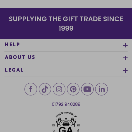
SUPPLYING THE GIFT TRADE SINCE
1999
HELP
ABOUT US
LEGAL
01792 940288