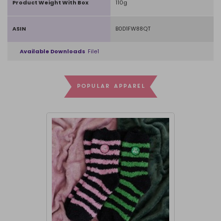
Product Weight With Box
110g
ASIN
B0D1FW88QT
Available Downloads
File1
POPULAR APPAREL