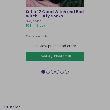
I'M BACK
Set of 2 Good Witch and Bad
Pink and 
Witch Fluffy Socks
in Coffin 
GW_54426
DE_97525
578 In Stock
1000+ In Sto
Carton quantity: 36
Carton quantit
To view prices and order
To vie
LOGIN / REGISTER
LOG
Trustpilot