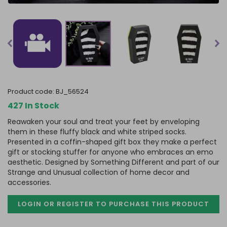
product code:
BJ_56524
427 In Stock
Reawaken your soul and treat your feet by enveloping
them in these fluffy black and white striped socks.
Presented in a coffin-shaped gift box they make a perfect
gift or stocking stuffer for anyone who embraces an emo
aesthetic. Designed by Something Different and part of our
Strange and Unusual collection of home decor and
accessories.
LOGIN OR REGISTER TO PURCHASE
THIS PRODUCT