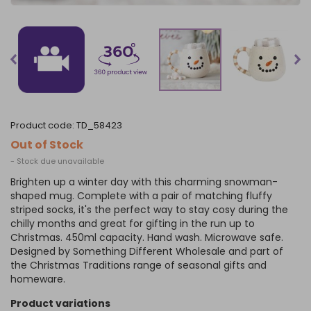
product code:
TD_58423
Out of Stock
- Stock due unavailable
Brighten up a winter day with this charming snowman-
shaped mug. Complete with a pair of matching fluffy
striped socks, it's the perfect way to stay cosy during the
chilly months and great for gifting in the run up to
Christmas. 450ml capacity. Hand wash. Microwave safe.
Designed by Something Different Wholesale and part of
the Christmas Traditions range of seasonal gifts and
homeware.
product variations