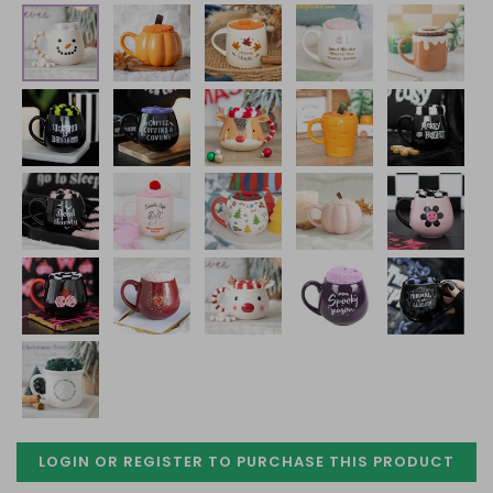
LOGIN OR REGISTER TO PURCHASE
THIS PRODUCT