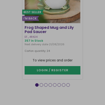
BEST SELLER
I'M BACK
Frog Shaped Mug and Lily
Fortune T
Pad Saucer
Teacup
EF_48424
FT_52730
357 In Stock
884 In Stock
Next delivery date 21/08/2026
Carton quantity: 24
Carton quantit
To view prices and order
To vie
LOGIN / REGISTER
LOG