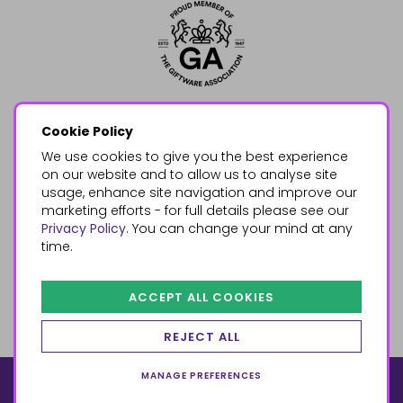
Cookie Policy
We use cookies to give you the best experience
on our website and to allow us to analyse site
usage, enhance site navigation and improve our
marketing efforts - for full details please see our
Privacy Policy
. You can change your mind at any
time.
ACCEPT ALL COOKIES
REJECT ALL
MANAGE PREFERENCES
© 2026, Something Different Wholesale, Upper Fforest Way,
Enterprise Park, Swansea, SA6 8PJ
ecommerce by red