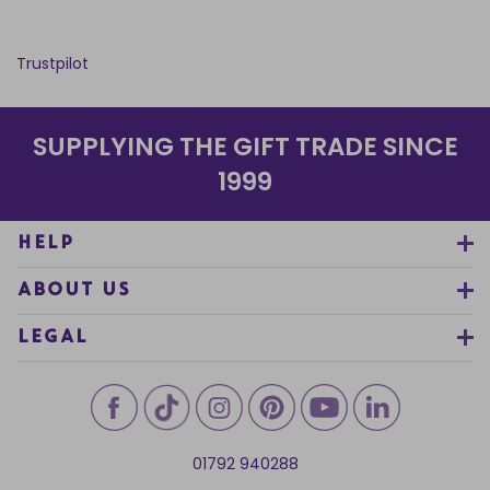
Trustpilot
SUPPLYING THE GIFT TRADE SINCE
1999
HELP
ABOUT US
LEGAL
01792 940288