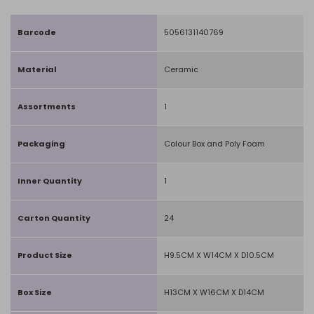
Barcode
5056131140769
Material
Ceramic
Assortments
1
Packaging
Colour Box and Poly Foam
Inner Quantity
1
Carton Quantity
24
Product Size
H9.5CM X W14CM X D10.5CM
Box Size
H13CM X W16CM X D14CM