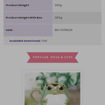
Product Weight
290g
Product Weight With Box
360g
ASIN
B0C7GT9SCN
Available Downloads
File1
POPULAR MUGS & CUPS