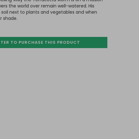
wers the world over remain well-watered. His
e soil next to plants and vegetables and when
r shade.
STER TO PURCHASE
THIS PRODUCT