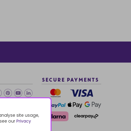
SECURE PAYMENTS
2 940288
analyse site usage,
 see our
Privacy