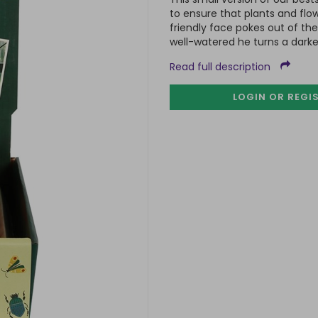
to ensure that plants and flo
friendly face pokes out of th
well-watered he turns a darke
Read full description
LOGIN OR REGI