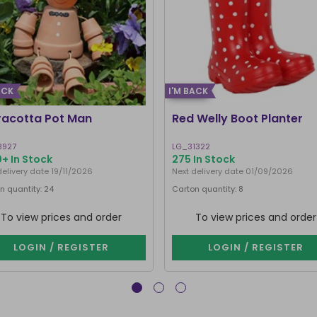
ACK
I'M BACK
racotta Pot Man
Red Welly Boot Planter
8927
LG_31322
+ In Stock
275 In Stock
delivery date 19/11/2026
Next delivery date 01/09/2026
n quantity: 24
Carton quantity: 8
To view prices and order
To view prices and order
LOGIN / REGISTER
LOGIN / REGISTER