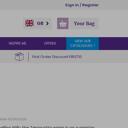
Sign In / Register
GB
Your Bag
VIEW OUR
INSPIRE ME
OFFERS
CATALOGUES >
First Order Discount FIRST10
y date 15/09/2026
selling Willy the Terracotta worm is on a mission