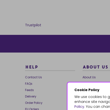
Trustpilot
HELP
ABOUT US
Contact Us
About Us
FAQs
Our Brands
Cookie Policy
Feeds
Charities
Delivery
We use cookies to g
Our Team
enhance site navigat
Order Policy
Mailing List
Policy
. You can chan
EU Orders
Reviews