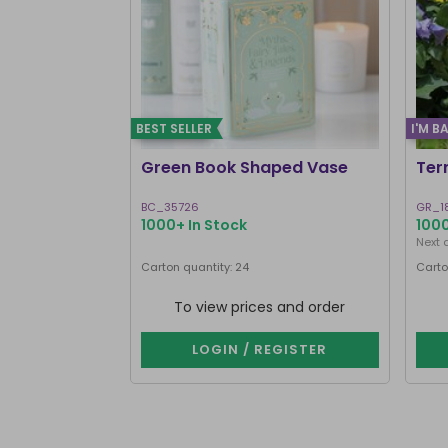
BEST SELLER
I'M B
Green Book Shaped Vase
Ter
BC_35726
GR_1
1000+ In Stock
1000
Next 
Carton quantity: 24
Carto
To view prices and order
LOGIN / REGISTER