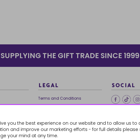
SUPPLYING THE GIFT TRADE SINCE 1999
LEGAL
SOCIAL
Terms and Conditions
Ethical Trading
0179
Privacy Policy
ive you the best experience on our website and to allow us to 
Cookie Policy
ion and improve our marketing efforts - for full details please
ge your mind at any time.