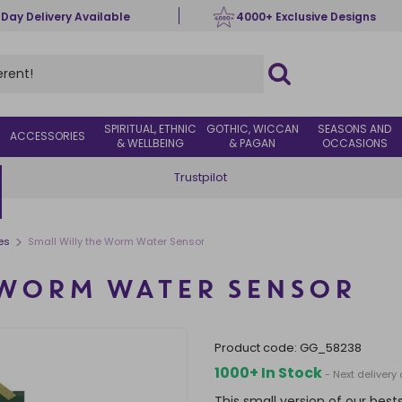
 Day Delivery Available
4000+ Exclusive Designs
SPIRITUAL, ETHNIC
GOTHIC, WICCAN
SEASONS AND
ACCESSORIES
& WELLBEING
& PAGAN
OCCASIONS
Trustpilot
>
es
Small Willy the Worm Water Sensor
 WORM WATER SENSOR
product code:
GG_58238
1000+ In Stock
- Next deliver
This small version of our best