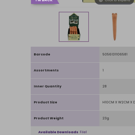
Barcode
5056131106581
Assortments
1
Inner Quantity
28
Product Size
H10CM X W2CM X 
Product Weight
23g
Available Downloads
File1