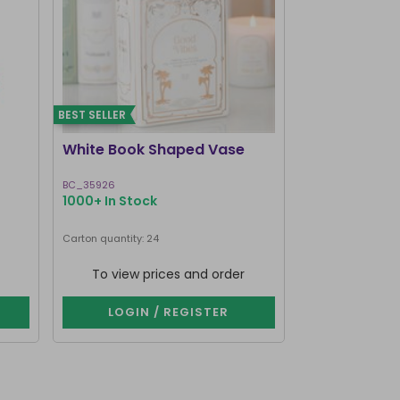
BEST SELLER
BEST SELLER
White Book Shaped Vase
Pink Book S
BC_35926
BC_35826
1000+ In Stock
1000+ In Stoc
Carton quantity: 24
Carton quantity: 2
To view prices and order
To view p
LOGIN / REGISTER
LOGIN 