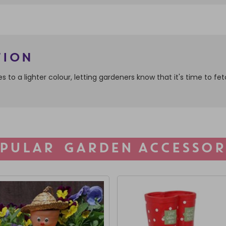
tion
ges to a lighter colour, letting gardeners know that it's time to 
PULAR GARDEN ACCESSOR