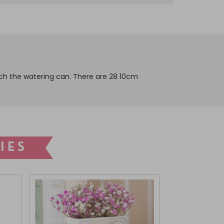
fetch the watering can. There are 28 10cm
IES