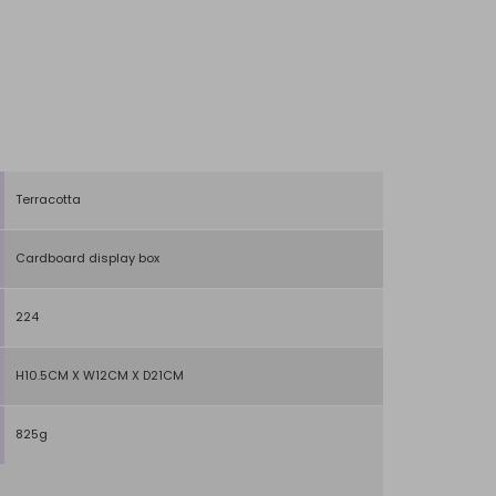
Terracotta
Cardboard display box
224
H10.5CM X W12CM X D21CM
825g