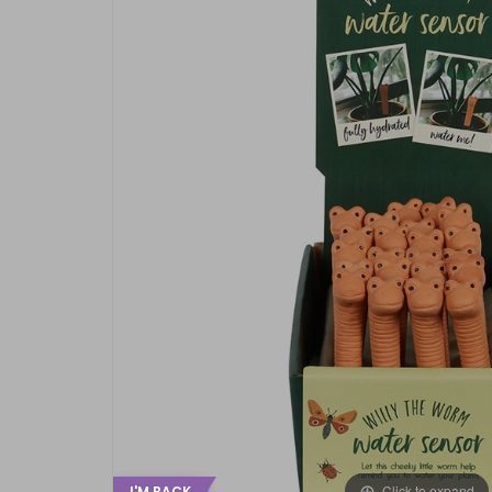
Click to expand
I'M BACK