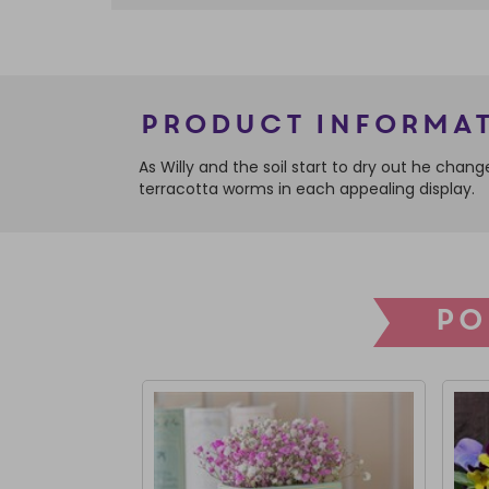
Product Informa
As Willy and the soil start to dry out he chan
terracotta worms in each appealing display.
PO