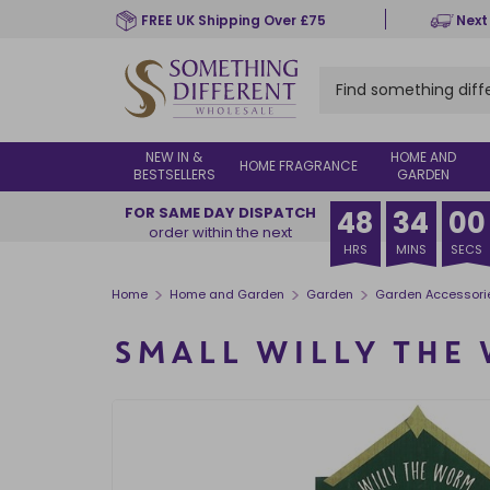
Skip
FREE UK Shipping Over £75
Next
to
main
content
NEW IN &
HOME AND
HOME FRAGRANCE
BESTSELLERS
GARDEN
FOR SAME DAY DISPATCH
48
33
59
order within the next
HRS
MINS
SECS
>
>
>
Home
Home and Garden
Garden
Garden Accessori
SMALL WILLY THE