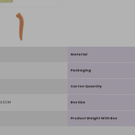
Material
Packaging
Carton Quantity
D2.5CM
Box Size
Product Weight With Box