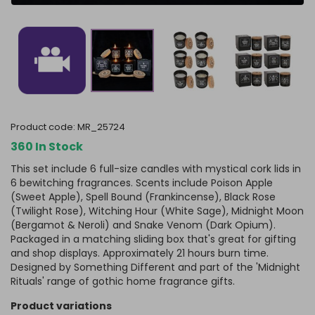
product code:
MR_25724
360 In Stock
This set include 6 full-size candles with mystical cork lids in
6 bewitching fragrances. Scents include Poison Apple
(Sweet Apple), Spell Bound (Frankincense), Black Rose
(Twilight Rose), Witching Hour (White Sage), Midnight Moon
(Bergamot & Neroli) and Snake Venom (Dark Opium).
Packaged in a matching sliding box that's great for gifting
and shop displays. Approximately 21 hours burn time.
Designed by Something Different and part of the 'Midnight
Rituals' range of gothic home fragrance gifts.
product variations