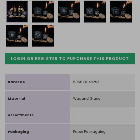
LOGIN OR REGISTER TO PURCHASE
THIS PRODUCT
Barcode
5056131148253
Material
Wax and Glass
Assortments
1
Packaging
Paper Packagaing