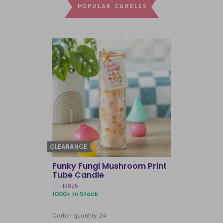
POPULAR CANDLES
CLEARANCE
BEST SELLER
Funky Fungi Mushroom Print
Pack of 12
Tube Candle
Candles
FF_13825
FI_16328
1000+ In Stock
1000+ In Sto
Carton quantity: 24
Carton quantit