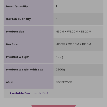
Inner Quantity
1
Carton Quantity
4
Product Size
H9CM X W8.2CM X D8.2CM
Box Size
H10CM X W26CM X D18CM
Product Weight
400g
Product Weight With Box
2500g
ASIN
B0CDPZ2V72
Available Downloads
File1