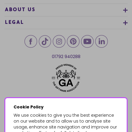
ABOUT US
LEGAL
01792 940288
Cookie Policy
We use cookies to give you the best experience
on our website and to allow us to analyse site
usage, enhance site navigation and improve our