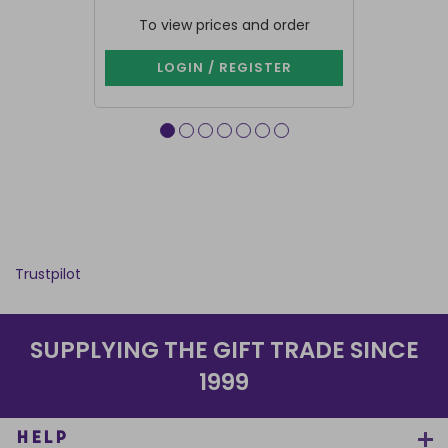
To view prices and order
To vie
LOGIN / REGISTER
LOG
Trustpilot
SUPPLYING THE GIFT TRADE SINCE
1999
HELP