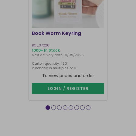
I'M BACK
Book Worm Keyring
You Are M
BC_37226
HT_97726
1000+ In Stock
1000+ In Sto
Next delivery date 01/09/2026
Carton quantity: 480
Carton quantit
Purchase in multiples of 6
Purchase in mu
To view prices and order
To vie
LOGIN / REGISTER
LOG