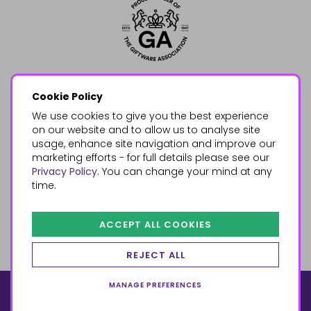
Cookie Policy
We use cookies to give you the best experience
on our website and to allow us to analyse site
usage, enhance site navigation and improve our
marketing efforts - for full details please see our
Privacy Policy
. You can change your mind at any
time.
ACCEPT ALL COOKIES
REJECT ALL
MANAGE PREFERENCES
© 2026, Something Different Wholesale, Upper Fforest Way,
Enterprise Park, Swansea, SA6 8PJ
ecommerce by red