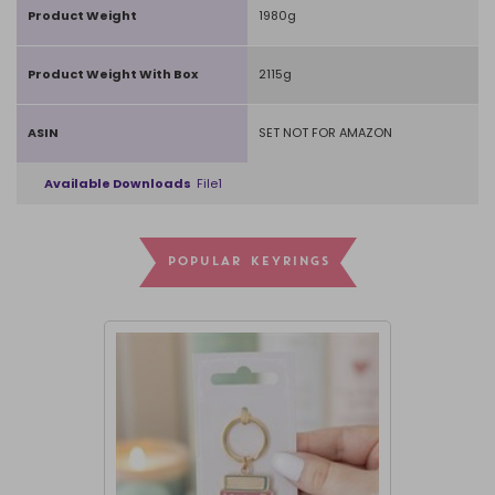
Product Weight
1980g
Product Weight With Box
2115g
ASIN
SET NOT FOR AMAZON
Available Downloads
File1
POPULAR KEYRINGS