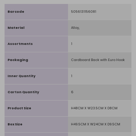
Barcode
5056131156081
Material
Alloy,
Assortments
1
Packaging
Cardboard Back with Euro Hook
Inner Quantity
1
Carton Quantity
6
Product Size
H48CM X W23.5CM X D8CM
Box Size
H49.5CM X W24CM X D9.5CM