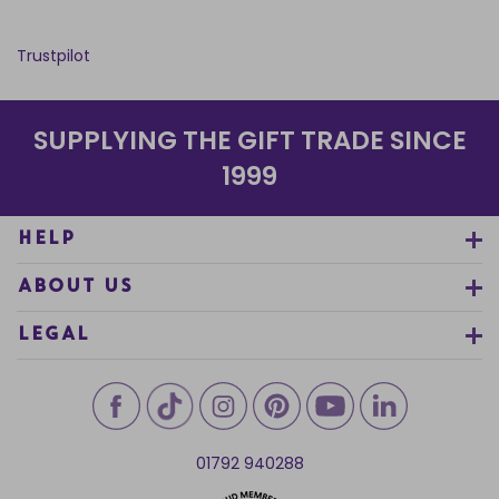
Trustpilot
SUPPLYING THE GIFT TRADE SINCE
1999
HELP
ABOUT US
LEGAL
01792 940288