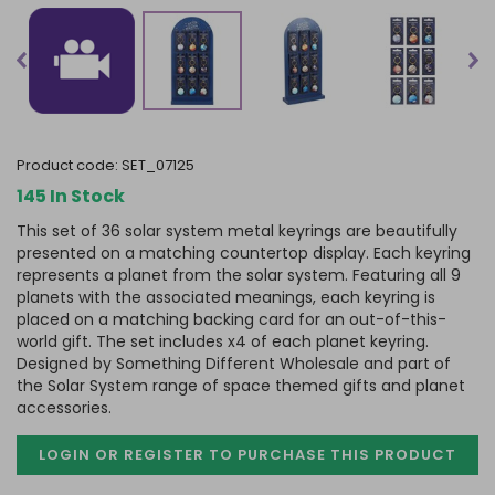
product code:
SET_07125
145 In Stock
This set of 36 solar system metal keyrings are beautifully
presented on a matching countertop display. Each keyring
represents a planet from the solar system. Featuring all 9
planets with the associated meanings, each keyring is
placed on a matching backing card for an out-of-this-
world gift. The set includes x4 of each planet keyring.
Designed by Something Different Wholesale and part of
the Solar System range of space themed gifts and planet
accessories.
LOGIN OR REGISTER TO PURCHASE
THIS PRODUCT