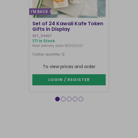
I'M BACK
Set of 24 Kawaii Kafe Token
Crescent 
Gifts in Display
Broomsti
SET_04427
FI_29231
171 In Stock
1000+ In Sto
Next delivery date 18/01/2027
Carton quantity: 12
Carton quantit
To view prices and order
To vie
LOGIN / REGISTER
LOG