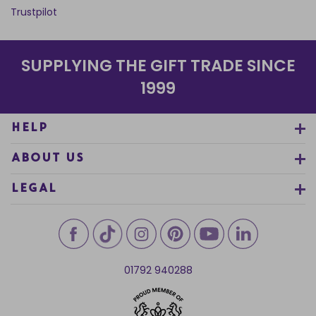
Trustpilot
SUPPLYING THE GIFT TRADE SINCE
1999
HELP
ABOUT US
LEGAL
01792 940288