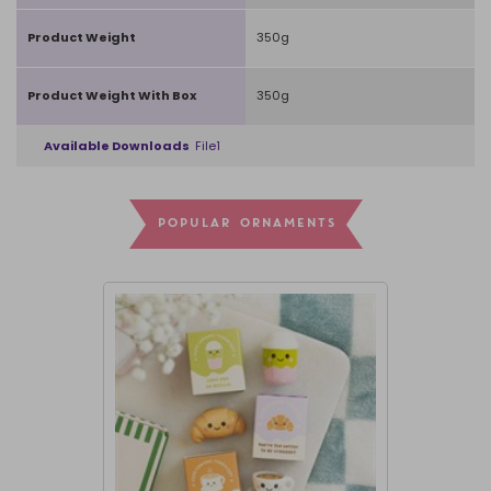
Product Weight
350g
Product Weight With Box
350g
Available Downloads
File1
POPULAR ORNAMENTS