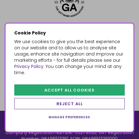
Cookie Policy
We use cookies to give you the best experience
on our website and to allow us to analyse site
usage, enhance site navigation and improve our
marketing efforts - for full details please see our
Privacy Policy
. You can change your mind at any
time.
ACCEPT ALL COOKIES
REJECT ALL
MANAGE PREFERENCES
© 2026, Something Different Wholesale, Upper Fforest Way,
Enterprise Park, Swansea, SA6 8PJ
ecommerce by red
Company Registration Number: 05279035, VAT Registration
Number: GB496513361, EORI: GB496513361000