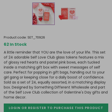
product code:
SET_70926
62 In Stock
A little reminder that YOU are the love of your life. This set
of 24 adorable Self Love Club glass tokens features a mix
of glossy red hearts and pastel pink bows, each tucked
inside a matching gift box with sweet messages of self
care. Perfect for popping in gift bags, handing out to your
girl gang or keeping close for a daily boost of confidence.
Sold as a set of 24, equally assorted, in a matching display
box. Designed by Something Different Wholesale and part
of the Self Love Club collection of Galentine's Day gifts and
home decor.
LOGIN OR REGISTER TO PURCHASE
THIS PRODUCT