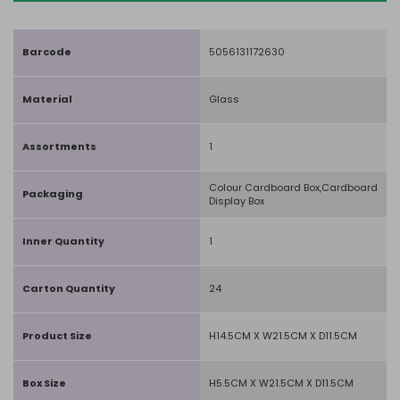
Barcode
5056131172630
Material
Glass
Assortments
1
Colour Cardboard Box,Cardboard
Packaging
Display Box
Inner Quantity
1
Carton Quantity
24
Product Size
H14.5CM X W21.5CM X D11.5CM
Box Size
H5.5CM X W21.5CM X D11.5CM