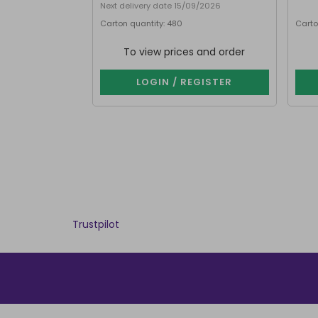
Next delivery date 15/09/2026
Carton quantity: 480
Carto
To view prices and order
LOGIN / REGISTER
Trustpilot