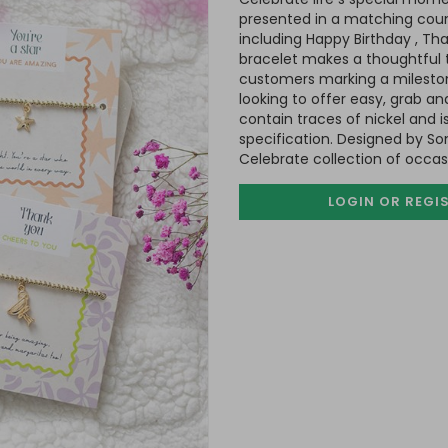
presented in a matching coun
including Happy Birthday , Tha
bracelet makes a thoughtful to
customers marking a milestone.
looking to offer easy, grab an
contain traces of nickel and
specification. Designed by So
Celebrate collection of occa
LOGIN OR REGI