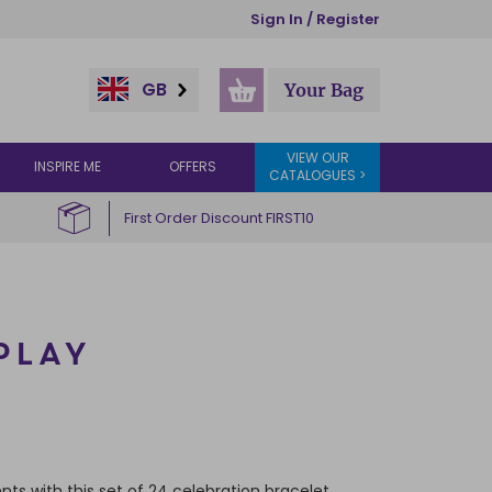
Sign In / Register
GB
Your Bag
VIEW OUR
INSPIRE ME
OFFERS
CATALOGUES >
First Order Discount FIRST10
PLAY
nts with this set of 24 celebration bracelet