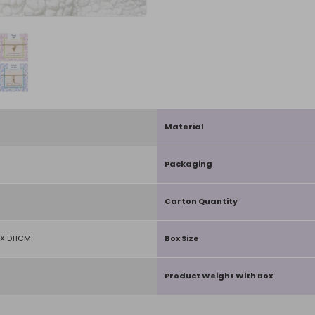
Material
Packaging
Carton Quantity
X D11CM
Box Size
Product Weight With Box