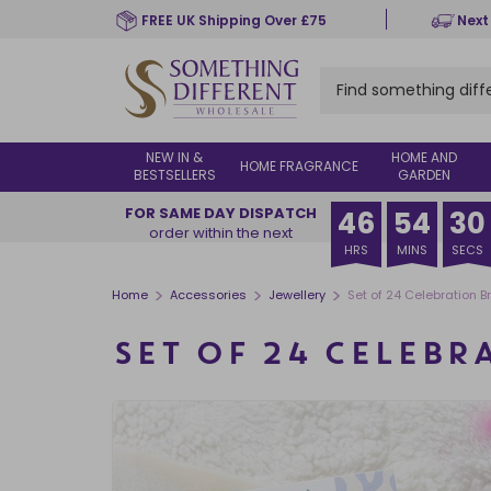
Skip
FREE UK Shipping Over £75
Next
to
main
content
NEW IN &
HOME AND
HOME FRAGRANCE
BESTSELLERS
GARDEN
FOR SAME DAY DISPATCH
46
54
29
order within the next
HRS
MINS
SECS
>
>
>
Home
Accessories
Jewellery
Set of 24 Celebration B
SET OF 24 CELEBR