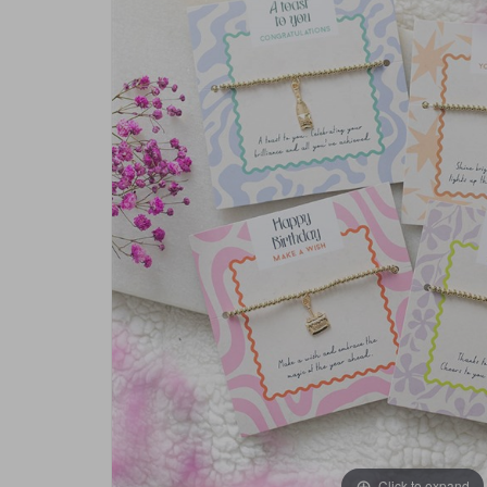
Click to expand