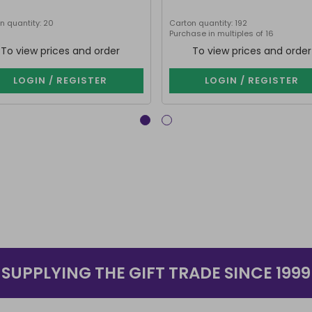
n quantity: 20
Carton quantity: 192
Purchase in multiples of 16
To view prices and order
To view prices and order
LOGIN / REGISTER
LOGIN / REGISTER
SUPPLYING THE GIFT TRADE SINCE 1999