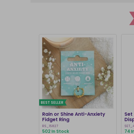
BEST SELLER
Rain or Shine Anti-Anxiety
Set 
Fidget Ring
Dis
RS_15827
SET_
502 In Stock
74 I