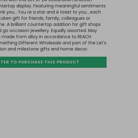
tertop display. Featuring meaningful sentiments
nk you , You re a star and A toast to you , each
ken gift for friends, family, colleagues or
 A brilliant countertop addition for gift shops
d go occasion jewellery. Equally assorted. May
 is made from alloy in accordance to REACH
mething Different Wholesale and part of the Let's
sion and milestone gifts and home decor.
STER TO PURCHASE
THIS PRODUCT