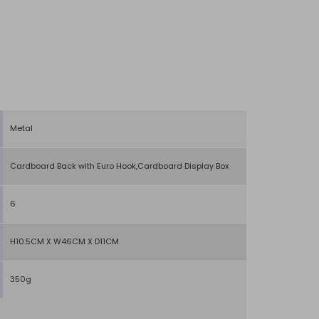
Metal
Cardboard Back with Euro Hook,Cardboard Display Box
6
H10.5CM X W46CM X D11CM
350g