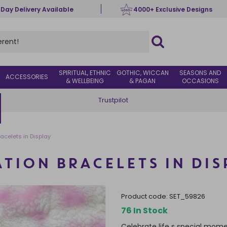
 Day Delivery Available
4000+ Exclusive Designs
SPIRITUAL, ETHNIC
GOTHIC, WICCAN
SEASONS AND
ACCESSORIES
& WELLBEING
& PAGAN
OCCASIONS
Trustpilot
racelets in Display
ATION BRACELETS IN DIS
product code:
SET_59826
76 In Stock
Celebrate life s special mome