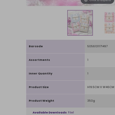
Barcode
5056131171497
Assortments
1
Inner Quantity
1
Product Size
H19.5CM X W46CM 
Product Weight
350g
Available Downloads
File1