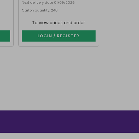
Next delivery date 01/09/2026
Next delivery date
Carton quantity: 240
Carton quantity: 
To view prices and order
To view p
LOGIN / REGISTER
LOGIN 