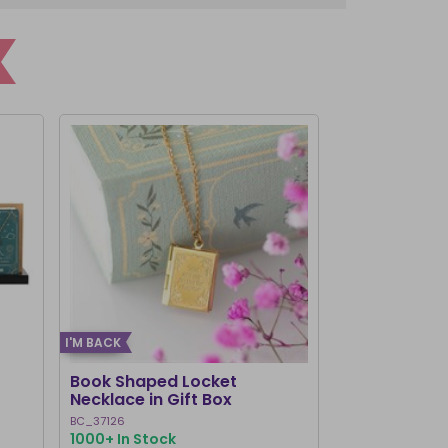
I'M BACK
Book Shaped Locket
Chakra Brac
Necklace in Gift Box
BC_37126
CK_28816
1000+ In Stock
644 In Stock