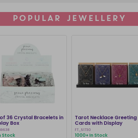
POPULAR JEWELLERY
of 36 Crystal Bracelets in
Tarot Necklace Greeting
play Box
Cards with Display
49638
FT_51730
n Stock
1000+ In Stock