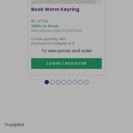
Book Worm Keyring
You Are M
BC_37226
HT_97726
1000+ In Stock
1000+ In Sto
Next delivery date 01/09/2026
Carton quantity: 480
Carton quantit
Purchase in multiples of 6
Purchase in mu
To view prices and order
To vie
LOGIN / REGISTER
LOG
Trustpilot