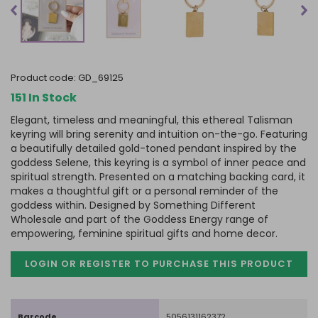
product code:
GD_69125
151 In Stock
Elegant, timeless and meaningful, this ethereal Talisman
keyring will bring serenity and intuition on-the-go. Featuring
a beautifully detailed gold-toned pendant inspired by the
goddess Selene, this keyring is a symbol of inner peace and
spiritual strength. Presented on a matching backing card, it
makes a thoughtful gift or a personal reminder of the
goddess within. Designed by Something Different
Wholesale and part of the Goddess Energy range of
empowering, feminine spiritual gifts and home decor.
LOGIN OR REGISTER TO PURCHASE
THIS PRODUCT
Barcode
5056131162372