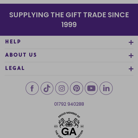
SUPPLYING THE GIFT TRADE SINCE
1999
HELP
ABOUT US
LEGAL
01792 940288