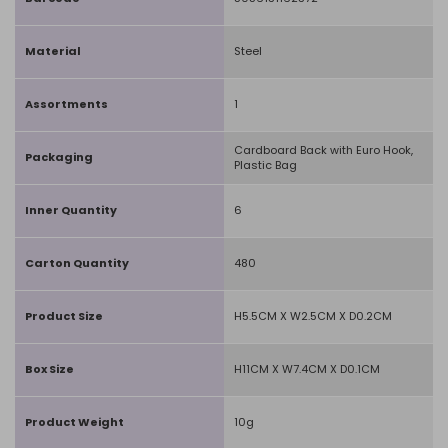
Material
Steel
Assortments
1
Cardboard Back with Euro Hook,
Packaging
Plastic Bag
Inner Quantity
6
Carton Quantity
480
Product Size
H5.5CM X W2.5CM X D0.2CM
Box Size
H11CM X W7.4CM X D0.1CM
Product Weight
10g