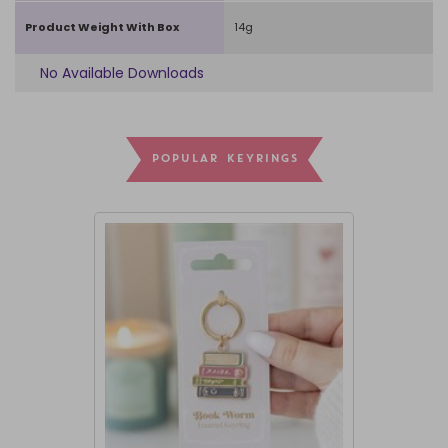
Product Weight With Box
14g
No Available Downloads
POPULAR KEYRINGS
I'M BACK