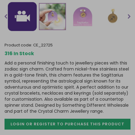
product code:
CE_22725
316 In Stock
Add a personal finishing touch to jewellery pieces with this
zodiac sign charm. Crafted from nickel-free stainless steel
in a gold-tone finish, this charm features the Sagittarius
symbol, representing the astrological sign known for its
adventurous and optimistic spirit. A perfect addition to our
crystal bracelets, necklaces and keyrings (sold separately)
for customisation. Also available as part of a countertop
spinner stand. Designed by Something Different Wholesale
and part of the Crystal Charm Jewellery range.
LOGIN OR REGISTER TO PURCHASE
THIS PRODUCT