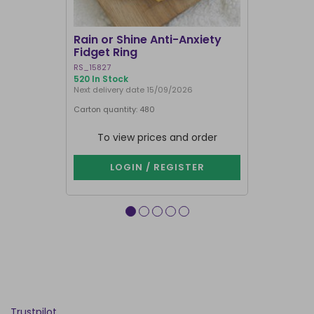
Rain or Shine Anti-Anxiety
Set of 36 
Fidget Ring
Display B
RS_15827
SET_49638
520 In Stock
74 In Stock
Next delivery date 15/09/2026
Carton quantity: 480
Carton quantit
To view prices and order
To vie
LOGIN / REGISTER
LOG
Trustpilot