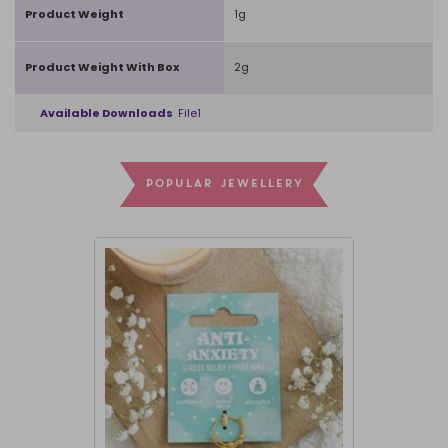
Product Weight
1g
Product Weight With Box
2g
Available Downloads
File1
POPULAR JEWELLERY