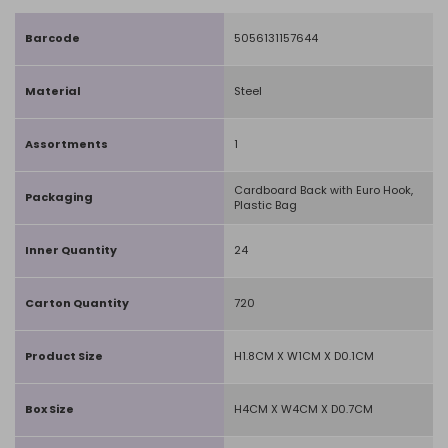
Barcode
5056131157644
Material
Steel
Assortments
1
Cardboard Back with Euro Hook,
Packaging
Plastic Bag
Inner Quantity
24
Carton Quantity
720
Product Size
H1.8CM X W1CM X D0.1CM
Box Size
H4CM X W4CM X D0.7CM