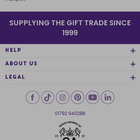
SUPPLYING THE GIFT TRADE SINCE
1999
HELP
ABOUT US
LEGAL
01792 940288