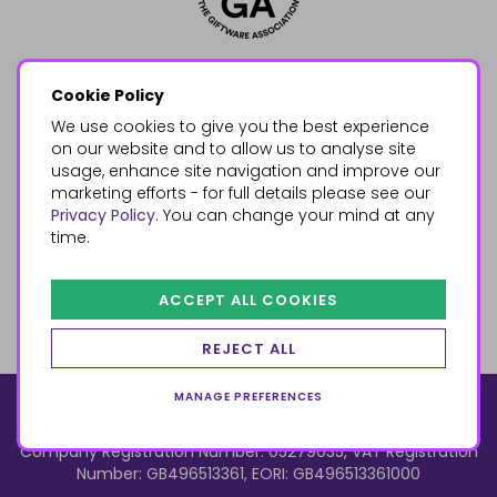
Cookie Policy
We use cookies to give you the best experience
on our website and to allow us to analyse site
usage, enhance site navigation and improve our
marketing efforts - for full details please see our
Privacy Policy
. You can change your mind at any
time.
ACCEPT ALL COOKIES
REJECT ALL
MANAGE PREFERENCES
© 2026, Something Different Wholesale, Upper Fforest Way,
Enterprise Park, Swansea, SA6 8PJ
ecommerce by red
Company Registration Number: 05279035, VAT Registration
Number: GB496513361, EORI: GB496513361000