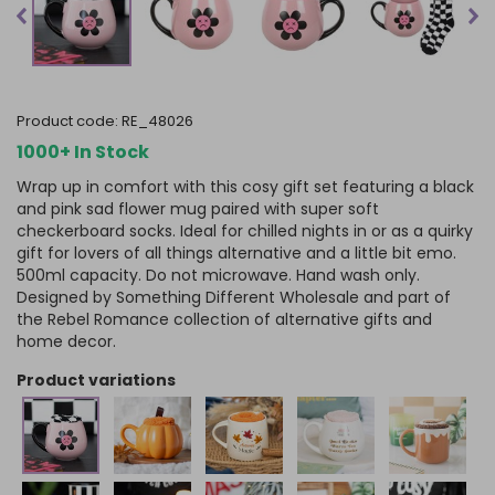
product code:
RE_48026
1000+ In Stock
Wrap up in comfort with this cosy gift set featuring a black
and pink sad flower mug paired with super soft
checkerboard socks. Ideal for chilled nights in or as a quirky
gift for lovers of all things alternative and a little bit emo.
500ml capacity. Do not microwave. Hand wash only.
Designed by Something Different Wholesale and part of
the Rebel Romance collection of alternative gifts and
home decor.
product variations