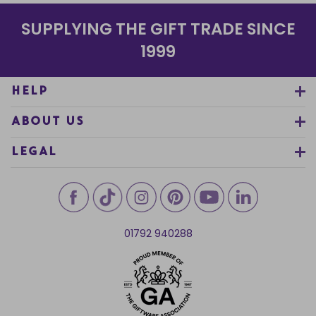
SUPPLYING THE GIFT TRADE SINCE
1999
HELP
ABOUT US
LEGAL
01792 940288