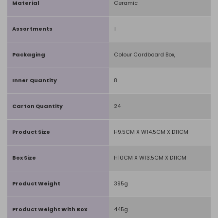
Material
Ceramic
Assortments
1
Packaging
Colour Cardboard Box,
Inner Quantity
8
Carton Quantity
24
Product Size
H9.5CM X W14.5CM X D11CM
Box Size
H10CM X W13.5CM X D11CM
Product Weight
395g
Product Weight With Box
445g