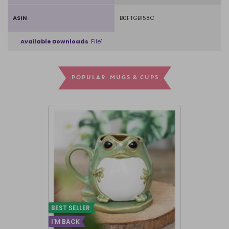
ASIN
B0FTGB158C
Available Downloads
File1
POPULAR MUGS & CUPS
BEST SELLER
I'M BACK