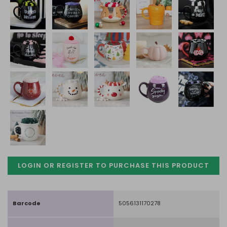
LOGIN OR REGISTER TO PURCHASE
THIS PRODUCT
Barcode
5056131170278