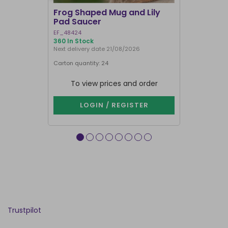
Frog Shaped Mug and Lily
Fortune T
Pad Saucer
Teacup
EF_48424
FT_52730
360 In Stock
886 In Stock
Next delivery date 21/08/2026
Carton quantity: 24
Carton quantit
To view prices and order
To vie
LOGIN / REGISTER
LOG
Trustpilot