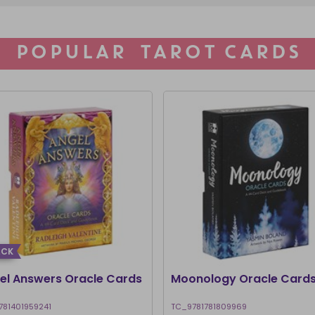
POPULAR TAROT CARDS
ACK
el Answers Oracle Cards
Moonology Oracle Card
781401959241
TC_9781781809969