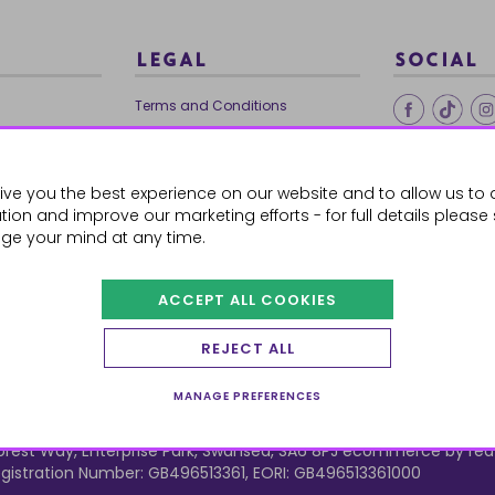
LEGAL
SOCIAL
Terms and Conditions
Ethical Trading
0179
Privacy Policy
ive you the best experience on our website and to allow us to 
Cookie Policy
ion and improve our marketing efforts - for full details please
ge your mind at any time.
ACCEPT ALL COOKIES
 Orders
REJECT ALL
MANAGE PREFERENCES
orest Way, Enterprise Park, Swansea, SA6 8PJ
ecommerce by red
istration Number: GB496513361, EORI: GB496513361000