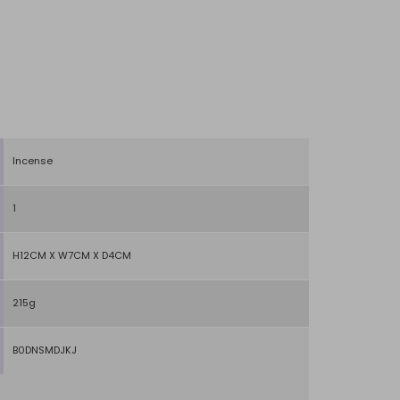
Incense
1
H12CM X W7CM X D4CM
215g
B0DNSMDJKJ