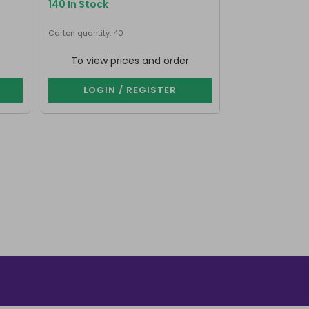
140 In Stock
132 In Stock
Carton quantity: 40
Carton quantity: 
To view prices and order
To view p
LOGIN / REGISTER
LOGIN 