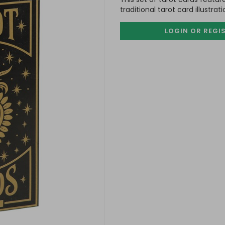
traditional tarot card illustrat
LOGIN OR REGI