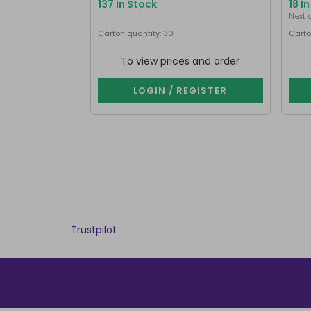
137 In Stock
18 I
Next 
Carton quantity: 30
Carto
To view prices and order
LOGIN / REGISTER
Trustpilot