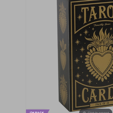
Click to expand
I'M BACK