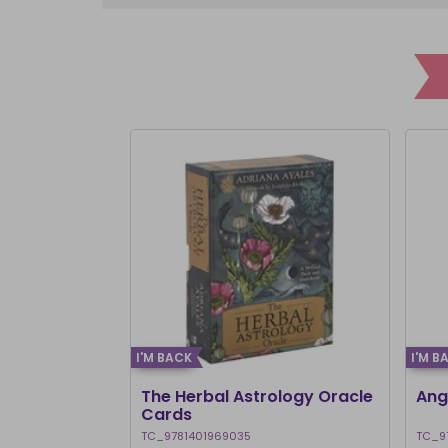
I'M BACK
I'M B
The Herbal Astrology Oracle
Ang
Cards
TC_9781401969035
TC_9