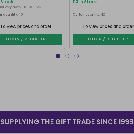
n Stock
113 In Stock
delivery date 31/08/2026
n quantity: 40
Carton quantity: 40
To view prices and order
To view prices and order
LOGIN / REGISTER
LOGIN / REGISTER
SUPPLYING THE GIFT TRADE SINCE 1999