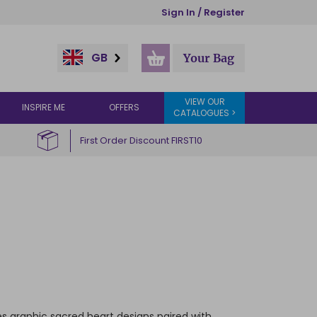
Sign In / Register
GB
Your Bag
VIEW OUR
INSPIRE ME
OFFERS
CATALOGUES >
First Order Discount FIRST10
es graphic sacred heart designs paired with