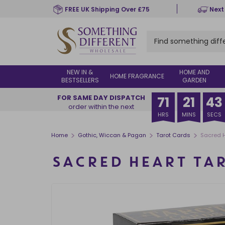
Skip
FREE UK Shipping Over £75
Next
to
main
content
NEW IN &
HOME AND
HOME FRAGRANCE
BESTSELLERS
GARDEN
FOR SAME DAY DISPATCH
71
21
43
order within the next
HRS
MINS
SECS
>
>
>
Home
Gothic, Wiccan & Pagan
Tarot Cards
Sacred H
SACRED HEART TA