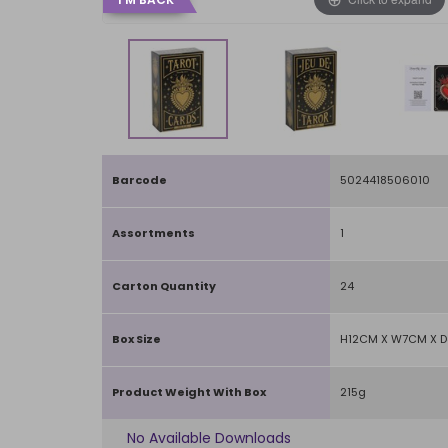
Barcode
5024418506010
Assortments
1
Carton Quantity
24
Box Size
H12CM X W7CM X 
Product Weight With Box
215g
No Available Downloads