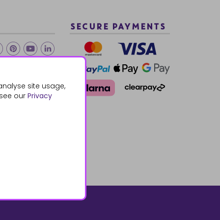
SECURE PAYMENTS
2 940288
analyse site usage,
 see our
Privacy