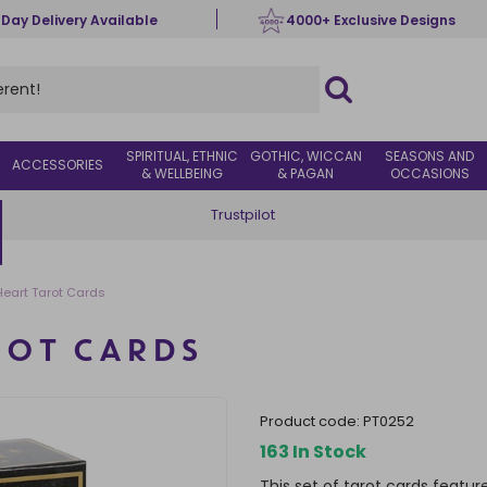
 Day Delivery Available
4000+ Exclusive Designs
SPIRITUAL, ETHNIC
GOTHIC, WICCAN
SEASONS AND
ACCESSORIES
& WELLBEING
& PAGAN
OCCASIONS
Trustpilot
eart Tarot Cards
ROT CARDS
product code:
PT0252
163 In Stock
This set of tarot cards featur