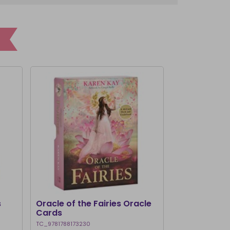
I'M BACK
s
Oracle of the Fairies Oracle
Healing Ang
Cards
TC_9781788173230
TC_97809803983