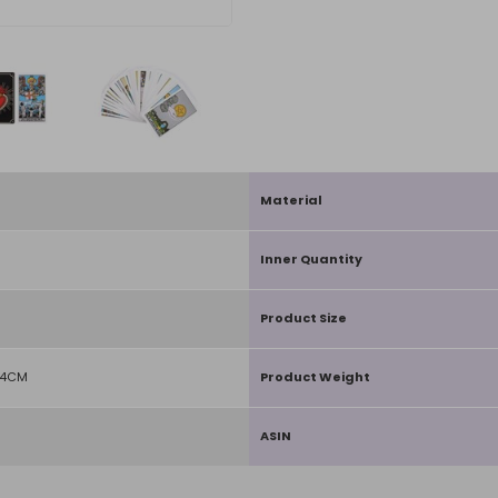
Material
Inner Quantity
Product Size
D4CM
Product Weight
ASIN