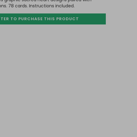
ions. 78 cards. Instructions included.
STER TO PURCHASE
THIS PRODUCT