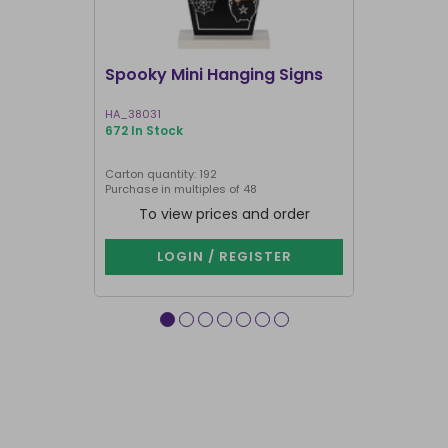
Spooky Mini Hanging Signs
Luna Moth
HA_38031
LL_20025
672 In Stock
191 In Stock
Carton quantity: 192
Carton quantit
Purchase in multiples of 48
To view prices and order
To vie
LOGIN / REGISTER
LOG