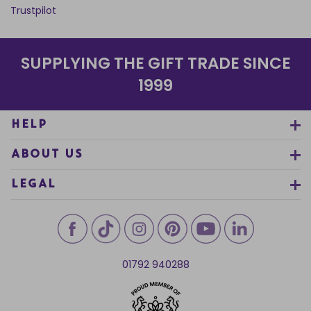
Trustpilot
SUPPLYING THE GIFT TRADE SINCE
1999
HELP
ABOUT US
LEGAL
01792 940288