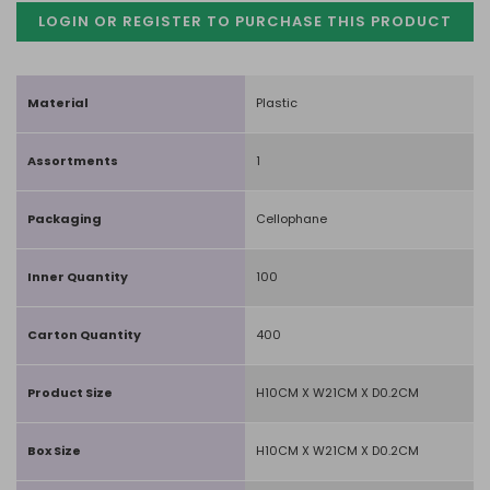
LOGIN OR REGISTER TO PURCHASE
THIS PRODUCT
Material
Plastic
Assortments
1
Packaging
Cellophane
Inner Quantity
100
Carton Quantity
400
Product Size
H10CM X W21CM X D0.2CM
Box Size
H10CM X W21CM X D0.2CM