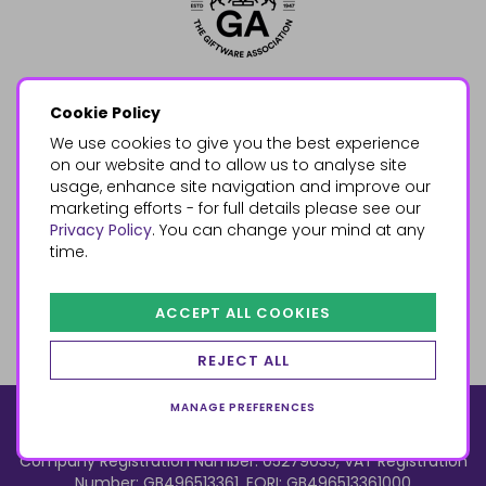
Cookie Policy
We use cookies to give you the best experience
on our website and to allow us to analyse site
usage, enhance site navigation and improve our
marketing efforts - for full details please see our
Privacy Policy
. You can change your mind at any
time.
ACCEPT ALL COOKIES
REJECT ALL
MANAGE PREFERENCES
© 2026, Something Different Wholesale, Upper Fforest Way,
Enterprise Park, Swansea, SA6 8PJ
ecommerce by red
Company Registration Number: 05279035, VAT Registration
Number: GB496513361, EORI: GB496513361000