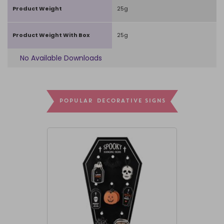
Product Weight
25g
Product Weight With Box
25g
No Available Downloads
POPULAR DECORATIVE SIGNS