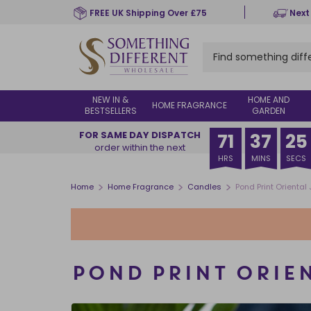
Skip
FREE UK Shipping Over £75
Next
to
main
content
NEW IN &
HOME AND
HOME FRAGRANCE
BESTSELLERS
GARDEN
FOR SAME DAY DISPATCH
71
37
24
order within the next
HRS
MINS
SECS
>
>
>
Home
Home Fragrance
Candles
Pond Print Orienta
POND PRINT ORIE