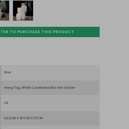
STER TO PURCHASE
THIS PRODUCT
Wax
Hang Tag, White Cardboard Box with Sticker
24
H22CM X W7CM X D7CM