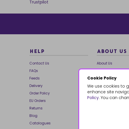
Trustpilot
HELP
ABOUT US
Contact Us
About Us
FAQs
Our Brands
Cookie Policy
Feeds
Charities
Delivery
We use cookies to g
Our Team
enhance site navigat
Order Policy
Mailing List
Policy
. You can chan
EU Orders
Reviews
Returns
Dropship
Blog
Bespoke & Volume
Catalogues