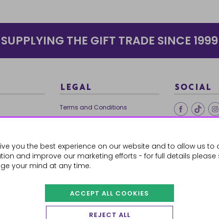
SUPPLYING THE GIFT TRADE SINCE 1999
LEGAL
SOCIAL
Terms and Conditions
Ethical Trading
0179
Privacy Policy
ive you the best experience on our website and to allow us to 
Cookie Policy
ion and improve our marketing efforts - for full details please
ge your mind at any time.
ACCEPT ALL COOKIES
 Orders
REJECT ALL