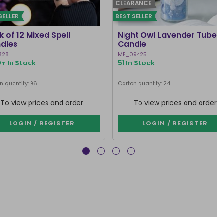
CLEARANCE
SELLER
BEST SELLER
 of 12 Mixed Spell
Night Owl Lavender Tube
dles
Candle
328
MF_09425
+ In Stock
51 In Stock
n quantity: 96
Carton quantity: 24
To view prices and order
To view prices and order
LOGIN / REGISTER
LOGIN / REGISTER