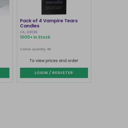
BEST SELLER
Pack of 4 Vampire Tears
Pack of 12 Bl
Candles
Spell Candle
CA_03035
FI_16128
1000+ In Stock
1000+ In Stoc
Next delivery dat
Carton quantity: 48
Carton quantity: 9
To view prices and order
To view p
LOGIN / REGISTER
LOGIN 