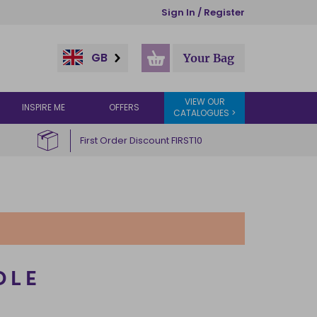
Sign In / Register
GB
Your Bag
VIEW OUR
INSPIRE ME
OFFERS
CATALOGUES >
First Order Discount FIRST10
DLE