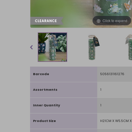
Click to expand
CLEARANCE
Barcode
5056131161276
Assortments
1
Inner Quantity
1
Product Size
H21CM X W5.5CM X