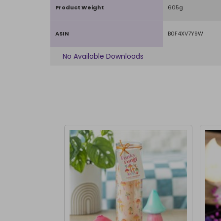
Product Weight
605g
ASIN
B0F4XV7Y9W
No Available Downloads