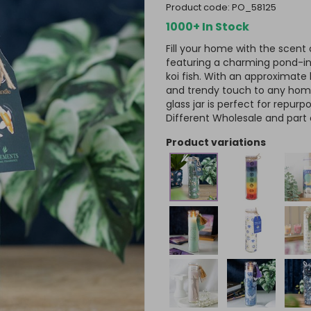
product code:
PO_58125
1000+ In Stock
Fill your home with the scent 
featuring a charming pond-insp
koi fish. With an approximate
and trendy touch to any home
glass jar is perfect for repu
Different Wholesale and part
product variations