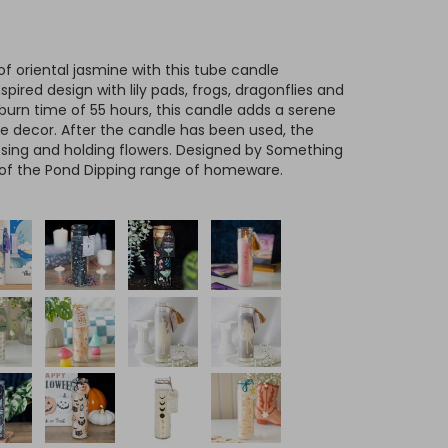
of oriental jasmine with this tube candle
ired design with lily pads, frogs, dragonflies and
 burn time of 55 hours, this candle adds a serene
 decor. After the candle has been used, the
rposing and holding flowers. Designed by Something
 of the Pond Dipping range of homeware.