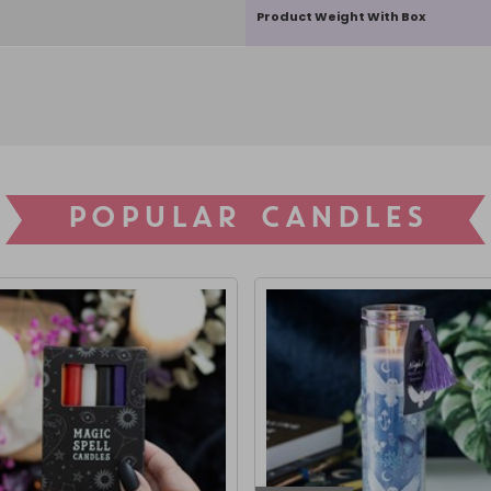
Product Weight With Box
POPULAR CANDLES