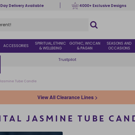
 Day Delivery Available
4000+ Exclusive Designs
SPIRITUAL, ETHNIC
GOTHIC, WICCAN
SEASONS AND
ACCESSORIES
& WELLBEING
& PAGAN
OCCASIONS
Trustpilot
l Jasmine Tube Candle
View All Clearance Lines >
NTAL JASMINE TUBE CAN