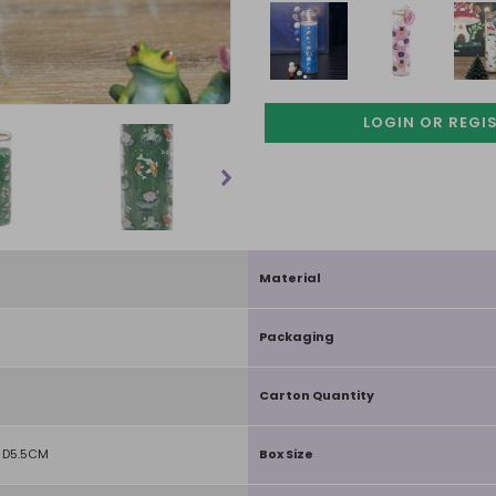
LOGIN OR REGI
Material
Packaging
Carton Quantity
 D5.5CM
Box Size