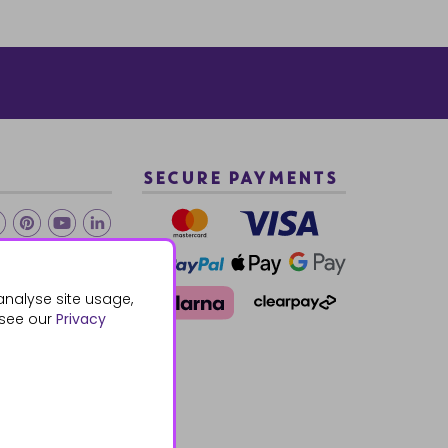
SECURE PAYMENTS
2 940288
analyse site usage,
 see our
Privacy