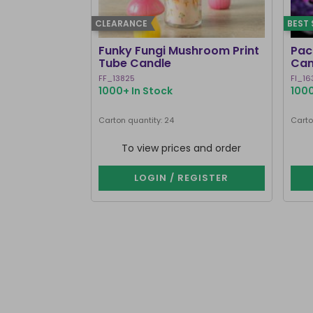
CLEARANCE
BEST 
Funky Fungi Mushroom Print
Pack
Tube Candle
Can
FF_13825
FI_16
1000+ In Stock
1000
Carton quantity: 24
Carto
To view prices and order
LOGIN / REGISTER