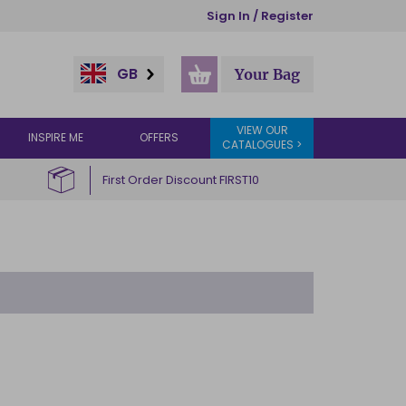
Sign In / Register
GB
Your Bag
VIEW OUR
INSPIRE ME
OFFERS
CATALOGUES >
First Order Discount FIRST10