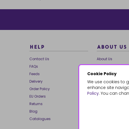
HELP
ABOUT US
Contact Us
About Us
FAQs
Our Brands
Cookie Policy
Feeds
Charities
Delivery
We use cookies to g
Our Team
enhance site navigat
Order Policy
Mailing List
Policy
. You can chan
EU Orders
Reviews
Returns
Dropship
Blog
Bespoke & Volume
Catalogues