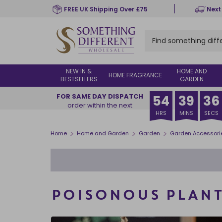
Skip
FREE UK Shipping Over £75
Next
to
main
content
NEW IN &
HOME AND
HOME FRAGRANCE
BESTSELLERS
GARDEN
FOR SAME DAY DISPATCH
54
39
35
order within the next
HRS
MINS
SECS
>
>
>
Home
Home and Garden
Garden
Garden Accessori
POISONOUS PLANT