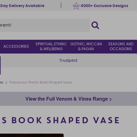
 Day Delivery Available
4000+ Exclusive Designs
SPIRITUAL, ETHNIC
GOTHIC, WICCAN
SEASONS AND
ACCESSORIES
& WELLBEING
& PAGAN
OCCASIONS
Trustpilot
>
es
Poisonous Plants Book Shaped Vase
View the Full Venom & Vines Range >
S BOOK SHAPED VASE