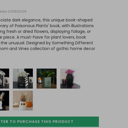
y date 21/08/2026
ciate dark elegance, this unique book-shaped
ary of Poisonous Plants' book, with illustrations
ing fresh or dried flowers, displaying foliage, or
e piece. A must-have for plant lovers, book
f the unusual. Designed by Something Different
nom and Vines collection of gothic home decor
STER TO PURCHASE
THIS PRODUCT