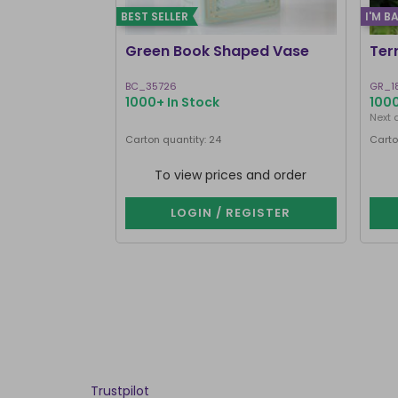
BEST SELLER
I'M B
Green Book Shaped Vase
Ter
BC_35726
GR_1
1000+ In Stock
1000
Next 
Carton quantity: 24
Carto
To view prices and order
LOGIN / REGISTER
Trustpilot