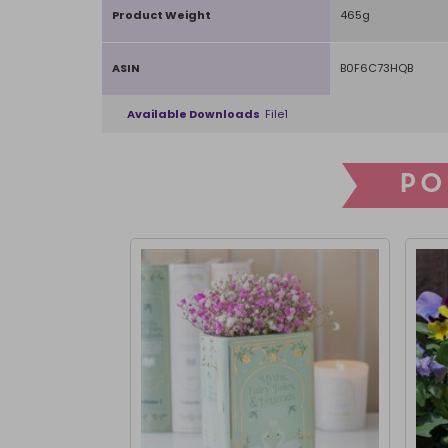
Product Weight
465g
ASIN
B0F6C73HQB
Available Downloads
File1
PO