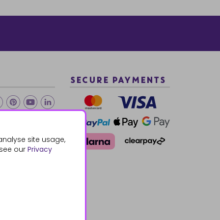
SECURE PAYMENTS
2 940288
analyse site usage,
 see our
Privacy