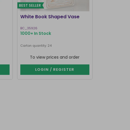
BEST SELLER
BEST SELLER
White Book Shaped Vase
Pink Book S
BC_35926
BC_35826
1000+ In Stock
1000+ In Stoc
Carton quantity: 24
Carton quantity: 2
To view prices and order
To view p
LOGIN / REGISTER
LOGIN 