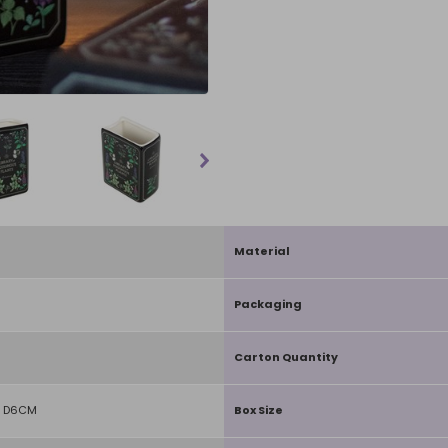
Material
Packaging
Carton Quantity
X D6CM
Box Size