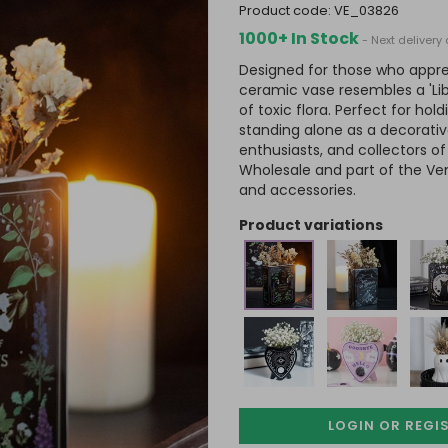
product code:
VE_03826
1000+ In Stock
- Next deliver
Designed for those who appre
ceramic vase resembles a 'Libr
of toxic flora. Perfect for hold
standing alone as a decorativ
enthusiasts, and collectors o
Wholesale and part of the Ve
and accessories.
product variations
LOGIN OR REGI