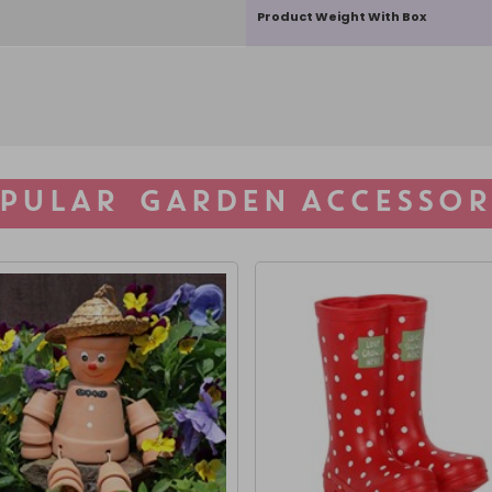
Product Weight With Box
PULAR GARDEN ACCESSOR