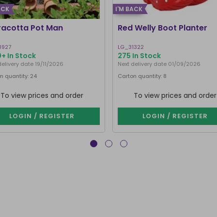
ACK
I'M BACK
racotta Pot Man
Red Welly Boot Planter
8927
LG_31322
+ In Stock
275 In Stock
delivery date 19/11/2026
Next delivery date 01/09/2026
n quantity: 24
Carton quantity: 8
To view prices and order
To view prices and order
LOGIN / REGISTER
LOGIN / REGISTER