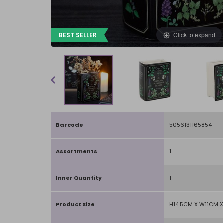
Click to expand
BEST SELLER
Barcode
5056131165854
Assortments
1
Inner Quantity
1
Product Size
H14.5CM X W11CM 