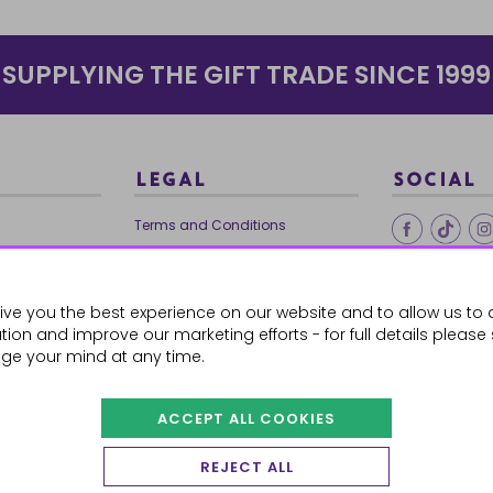
SUPPLYING THE GIFT TRADE SINCE 1999
LEGAL
SOCIAL
Terms and Conditions
Ethical Trading
0179
Privacy Policy
ive you the best experience on our website and to allow us to 
Cookie Policy
ion and improve our marketing efforts - for full details please
ge your mind at any time.
ACCEPT ALL COOKIES
 Orders
REJECT ALL