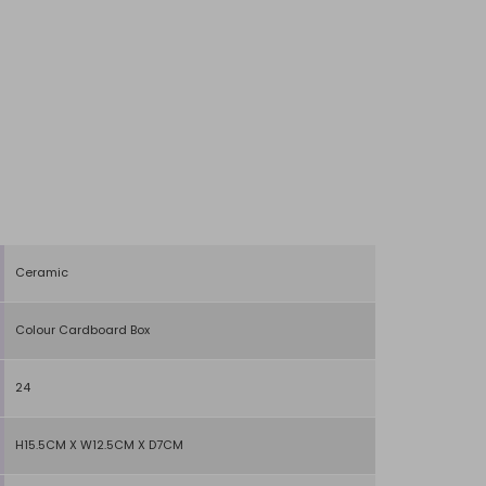
Ceramic
Colour Cardboard Box
24
H15.5CM X W12.5CM X D7CM