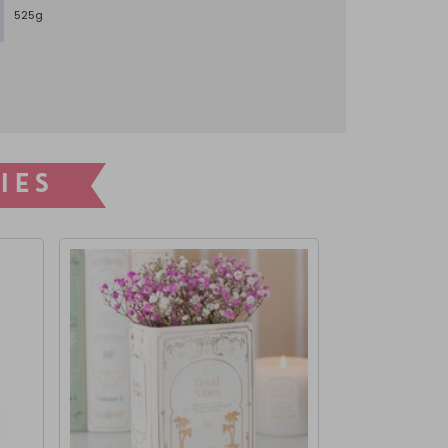
525g
IES