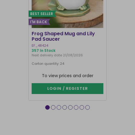
BEST SELLER
I'M BACK
Frog Shaped Mug and Lily
Fortune T
Pad Saucer
Teacup
EF_48424
FT_52730
357 In Stock
884 In Stock
Next delivery date 21/08/2026
Carton quantity: 24
Carton quantit
To view prices and order
To vie
LOGIN / REGISTER
LOG