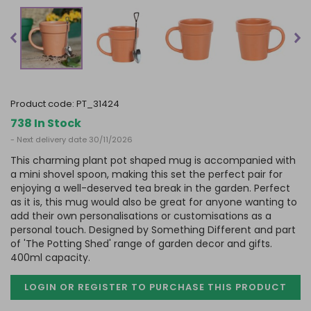
product code:
PT_31424
738 In Stock
- Next delivery date 30/11/2026
This charming plant pot shaped mug is accompanied with
a mini shovel spoon, making this set the perfect pair for
enjoying a well-deserved tea break in the garden. Perfect
as it is, this mug would also be great for anyone wanting to
add their own personalisations or customisations as a
personal touch. Designed by Something Different and part
of 'The Potting Shed' range of garden decor and gifts.
400ml capacity.
LOGIN OR REGISTER TO PURCHASE
THIS PRODUCT