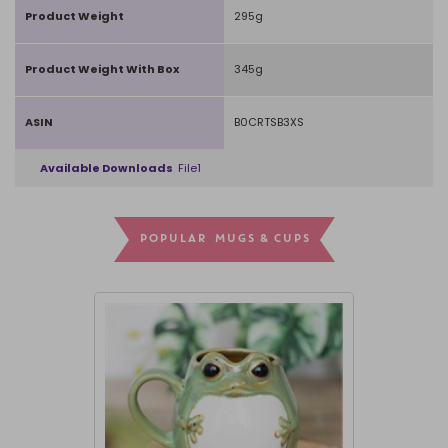
Product Weight
295g
Product Weight With Box
345g
ASIN
B0CRTSB3XS
Available Downloads
File1
POPULAR MUGS & CUPS