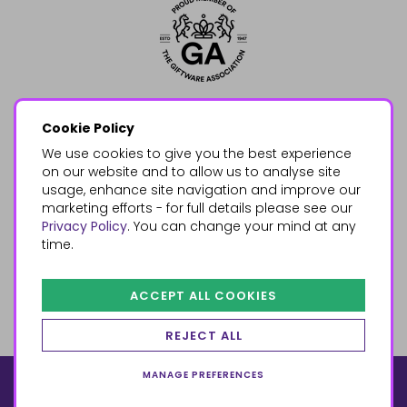
Cookie Policy
We use cookies to give you the best experience
on our website and to allow us to analyse site
usage, enhance site navigation and improve our
marketing efforts - for full details please see our
Privacy Policy
. You can change your mind at any
time.
ACCEPT ALL COOKIES
REJECT ALL
MANAGE PREFERENCES
© 2026, Something Different Wholesale, Upper Fforest Way,
Enterprise Park, Swansea, SA6 8PJ
ecommerce by red