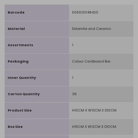
Barcode
5056131148420
Material
Dolomite and Ceramic
Assortments
1
Packaging
Colour Cardboard Box
Inner Quantity
1
Carton Quantity
36
Product Size
H10CM X W13CM X D10CM
Box Size
H15CM X W12CM X D10CM