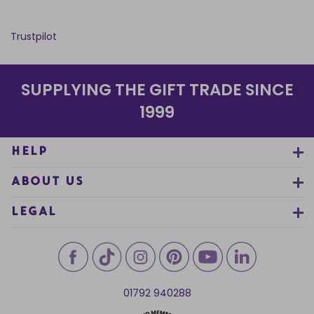
Trustpilot
SUPPLYING THE GIFT TRADE SINCE
1999
HELP
ABOUT US
LEGAL
01792 940288