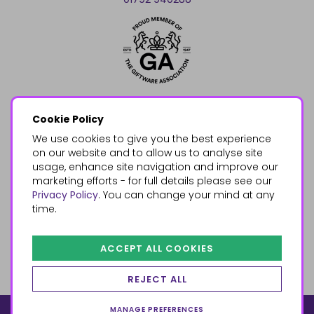
Cookie Policy
We use cookies to give you the best experience
on our website and to allow us to analyse site
usage, enhance site navigation and improve our
marketing efforts - for full details please see our
Privacy Policy
. You can change your mind at any
time.
ACCEPT ALL COOKIES
REJECT ALL
MANAGE PREFERENCES