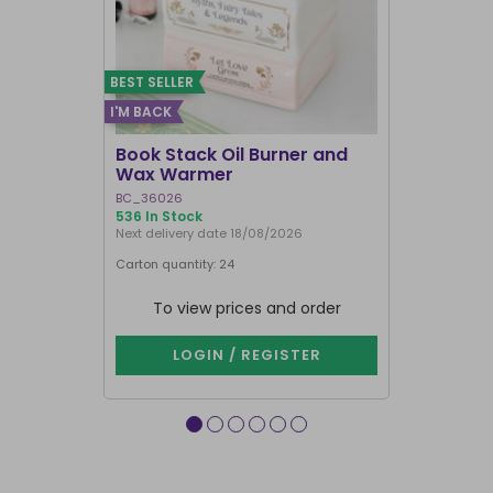
BEST SELLER
I'M BACK
BEST SELLER
Book Stack Oil Burner and
Haunted L
Wax Warmer
Oil Burne
BC_36026
LI_57827
536 In Stock
875 In Stock
Next delivery date 18/08/2026
Carton quantity: 24
Carton quantit
To view prices and order
To vie
LOGIN / REGISTER
LOG