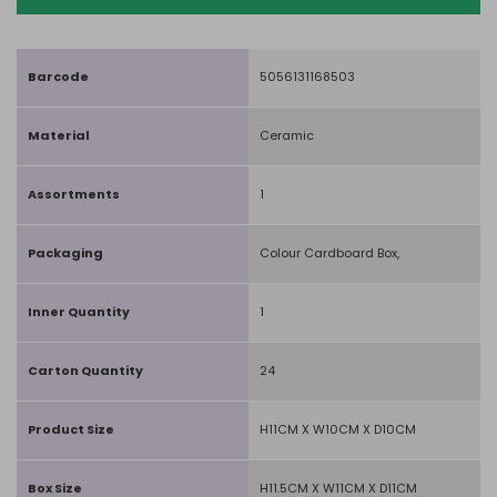
Barcode
5056131168503
Material
Ceramic
Assortments
1
Packaging
Colour Cardboard Box,
Inner Quantity
1
Carton Quantity
24
Product Size
H11CM X W10CM X D10CM
Box Size
H11.5CM X W11CM X D11CM