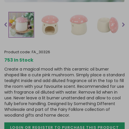
product code:
FA_30326
753 In Stock
Create a magical mood with this ceramic oil burner
shaped like a cute pink mushroom. Simply place a standard
tealight inside and add diluted fragrance oil in the top to fill
the room with your favourite scent. Recommended for use
with fragrance oil diluted with water. Remove lid when in
use. Never leave a lit burner unattended and allow to cool
fully before handling. Designed by Something Different
Wholesale and part of the Fairy Folklore collection of
woodland gifts and home decor.
LOGIN OR REGISTER TO PURCHASE
THIS PRODUCT