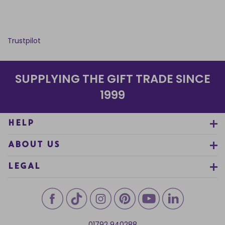
Trustpilot
SUPPLYING THE GIFT TRADE SINCE
1999
HELP
ABOUT US
LEGAL
01792 940288