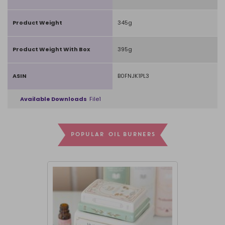
Product Weight
345g
Product Weight With Box
395g
ASIN
B0FNJK1PL3
Available Downloads
File1
POPULAR OIL BURNERS