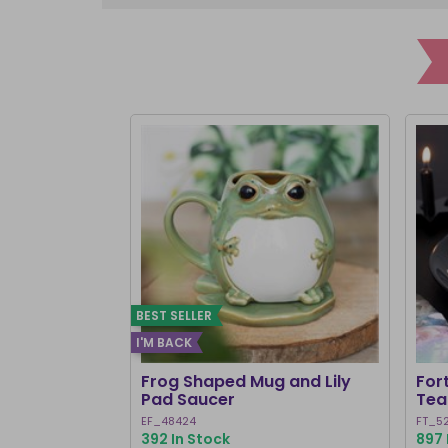
BEST SELLER
I'M BACK
Frog Shaped Mug and Lily
For
Pad Saucer
Tea
EF_48424
FT_5
392 In Stock
897 