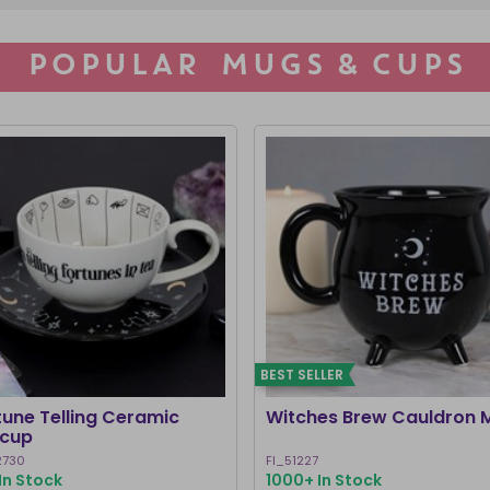
POPULAR MUGS & CUPS
BEST SELLER
tune Telling Ceramic
Witches Brew Cauldron 
cup
2730
FI_51227
In Stock
1000+ In Stock