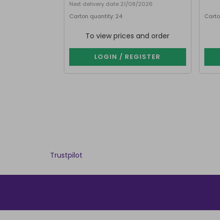
Next delivery date 21/08/2026
Carton quantity: 24
Carto
To view prices and order
LOGIN / REGISTER
Trustpilot