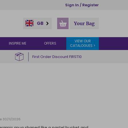
Sign In / Register
GB
Your Bag
VIEW OUR
INSPIRE ME
OFFERS
CATALOGUES >
First Order Discount FIRST10
te 30/11/2026
s ceramic mug shaped like a pastel bucket and