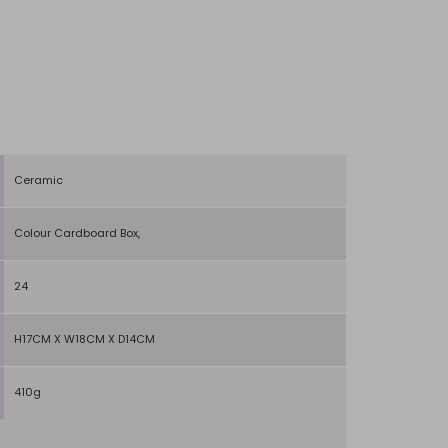
Ceramic
Colour Cardboard Box,
24
H17CM X W18CM X D14CM
410g