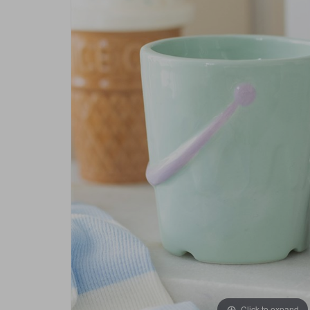
Click to expand