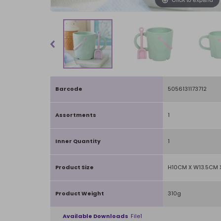
Barcode
5056131173712
Assortments
1
Inner Quantity
1
Product Size
H10CM X W13.5CM 
Product Weight
310g
Available Downloads
File1