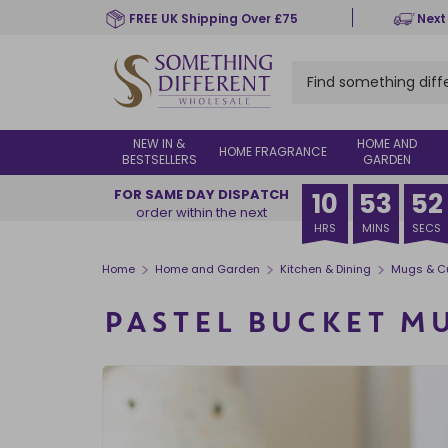
Skip
FREE UK Shipping Over £75
Next
to
main
content
NEW IN &
HOME AND
HOME FRAGRANCE
BESTSELLERS
GARDEN
FOR SAME DAY DISPATCH
10
53
51
order within the next
HRS
MINS
SECS
>
>
>
Home
Home and Garden
Kitchen & Dining
Mugs & C
PASTEL BUCKET M