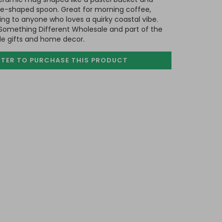
e-shaped spoon. Great for morning coffee,
ng to anyone who loves a quirky coastal vibe.
Something Different Wholesale and part of the
ide gifts and home decor.
STER TO PURCHASE
THIS PRODUCT