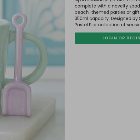
complete with a novelty spad
beach-themed parties or gifti
350ml capacity. Designed by 
Pastel Pier collection of seas
LOGIN OR REGI