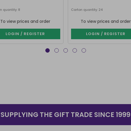
n quantity: 8
Carton quantity: 24
To view prices and order
To view prices and order
LOGIN / REGISTER
LOGIN / REGISTER
SUPPLYING THE GIFT TRADE SINCE 1999