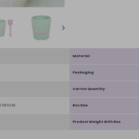
Material
Packaging
Carton Quantity
X D9.5CM
Box Size
Product Weight With Box