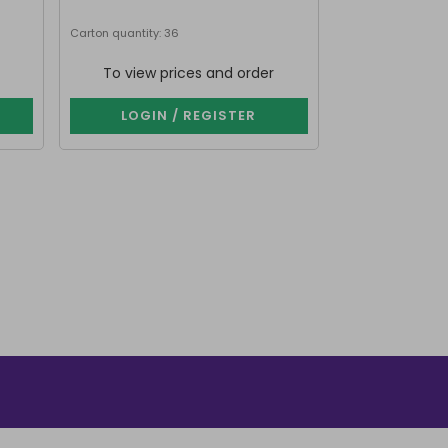
Carton quantity: 36
Carton quantity: 2
To view prices and order
To view p
LOGIN / REGISTER
LOGIN 