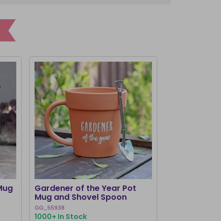
Mug
Gardener of the Year Pot
Dark Romance
Mug and Shovel Spoon
Teacup
GG_55938
RM_73526
1000+ In Stock
1000+ In Stoc