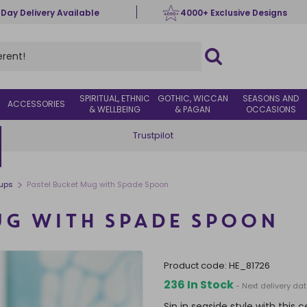
 Day Delivery Available
4000+ Exclusive Designs
SPIRITUAL, ETHNIC
GOTHIC, WICCAN
SEASONS AND
ACCESSORIES
& WELLBEING
& PAGAN
OCCASIONS
Trustpilot
>
ups
Pastel Bucket Mug with Spade Spoon
UG WITH SPADE SPOON
product code:
HE_81726
236 In Stock
- Next delivery da
Sip in seaside style with thi