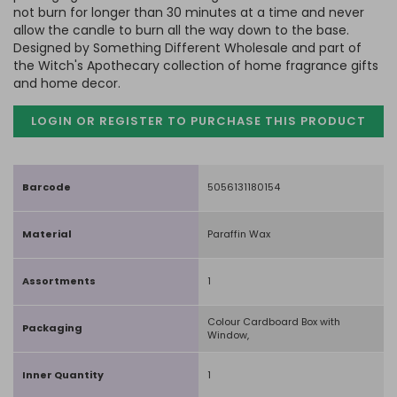
not burn for longer than 30 minutes at a time and never
allow the candle to burn all the way down to the base.
Designed by Something Different Wholesale and part of
the Witch's Apothecary collection of home fragrance gifts
and home decor.
LOGIN OR REGISTER TO PURCHASE
THIS PRODUCT
Barcode
5056131180154
Material
Paraffin Wax
Assortments
1
Colour Cardboard Box with
Packaging
Window,
Inner Quantity
1