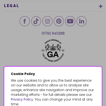
LEGAL
01792 940288
Cookie Policy
We use cookies to give you the best experience
on our website and to allow us to analyse site
usage, enhance site navigation and improve our
marketing efforts - for full details please see our
Privacy Policy
. You can change your mind at any
time.