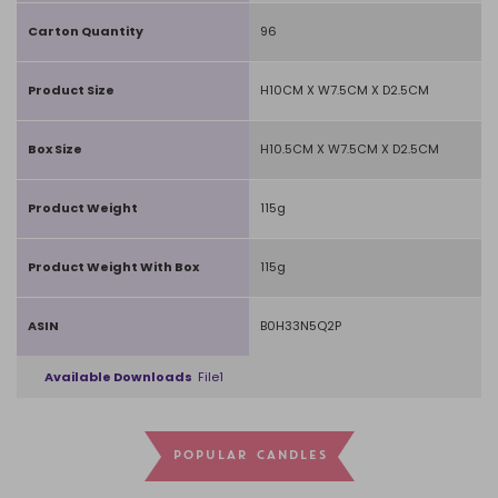
Carton Quantity
96
Product Size
H10CM X W7.5CM X D2.5CM
Box Size
H10.5CM X W7.5CM X D2.5CM
Product Weight
115g
Product Weight With Box
115g
ASIN
B0H33N5Q2P
Available Downloads
File1
POPULAR CANDLES