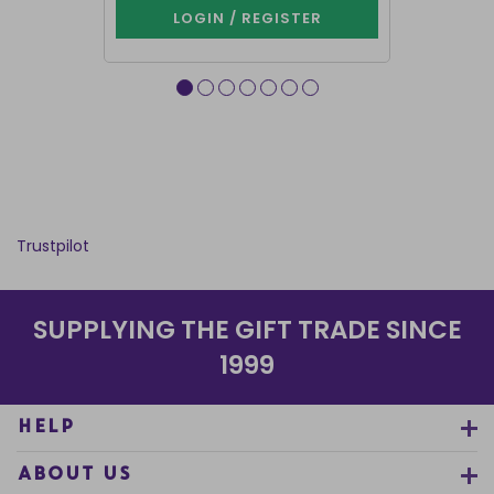
LOGIN / REGISTER
LOG
Trustpilot
SUPPLYING THE GIFT TRADE SINCE
1999
HELP
ABOUT US