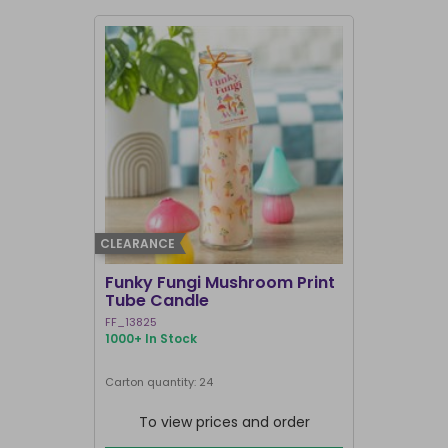
CLEARANCE
BEST SELLER
Funky Fungi Mushroom Print
Pack of 12
Tube Candle
Candles
FF_13825
FI_16328
1000+ In Stock
1000+ In Sto
Carton quantity: 24
Carton quantit
To view prices and order
To vie