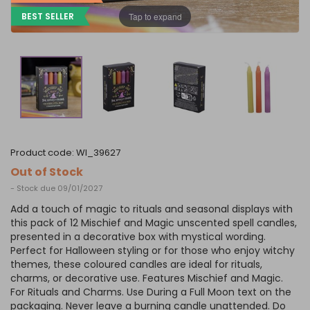
Tap to expand
BEST SELLER
product code:
WI_39627
Out of Stock
- Stock due 09/01/2027
Add a touch of magic to rituals and seasonal displays with
this pack of 12 Mischief and Magic unscented spell candles,
presented in a decorative box with mystical wording.
Perfect for Halloween styling or for those who enjoy witchy
themes, these coloured candles are ideal for rituals,
charms, or decorative use. Features Mischief and Magic.
For Rituals and Charms. Use During a Full Moon text on the
packaging. Never leave a burning candle unattended. Do