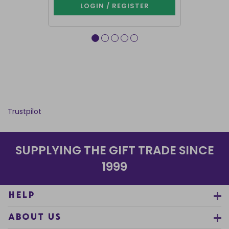
LOGIN / REGISTER
LOG
Trustpilot
SUPPLYING THE GIFT TRADE SINCE
1999
HELP
ABOUT US