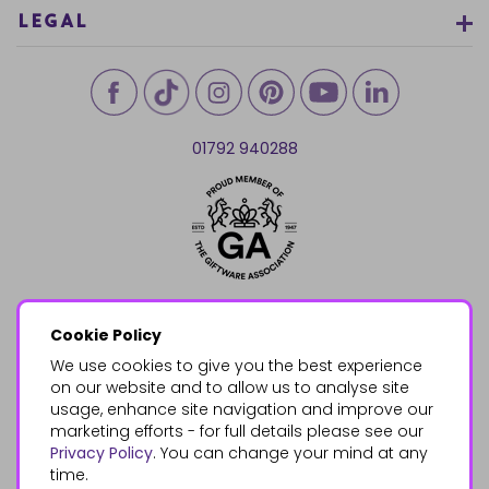
LEGAL
01792 940288
Cookie Policy
We use cookies to give you the best experience
on our website and to allow us to analyse site
usage, enhance site navigation and improve our
marketing efforts - for full details please see our
Privacy Policy
. You can change your mind at any
time.