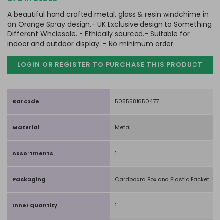
A beautiful hand crafted metal, glass & resin windchime in
an Orange Spray design.- UK Exclusive design to Something
Different Wholesale. - Ethically sourced.- Suitable for
indoor and outdoor display. - No minimum order.
LOGIN OR REGISTER TO PURCHASE
THIS PRODUCT
Barcode
5055581650477
Material
Metal
Assortments
1
Packaging
Cardboard Box and Plastic Packet
Inner Quantity
1