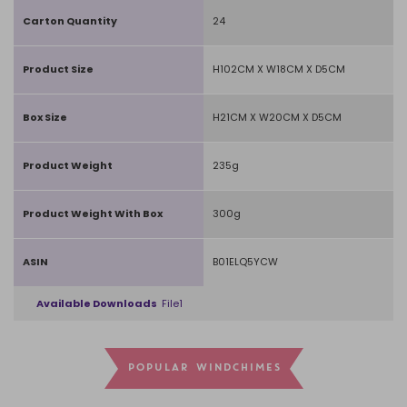
Carton Quantity
24
Product Size
H102CM X W18CM X D5CM
Box Size
H21CM X W20CM X D5CM
Product Weight
235g
Product Weight With Box
300g
ASIN
B01ELQ5YCW
Available Downloads
File1
POPULAR WINDCHIMES