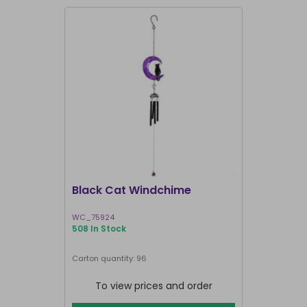
Black Cat Windchime
White But
WC_75924
WH_47426
508 In Stock
195 In Stock
Carton quantity: 96
Carton quantit
To view prices and order
To vie