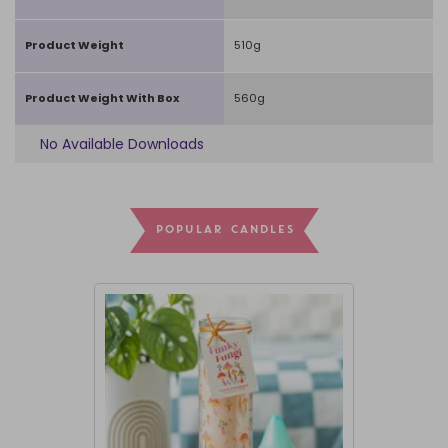
Product Weight
510g
Product Weight With Box
560g
No Available Downloads
POPULAR CANDLES