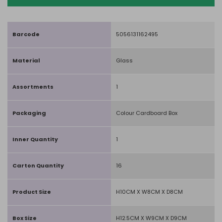
Barcode
5056131162495
Material
Glass
Assortments
1
Packaging
Colour Cardboard Box
Inner Quantity
1
Carton Quantity
16
Product Size
H10CM X W8CM X D8CM
Box Size
H12.5CM X W9CM X D9CM