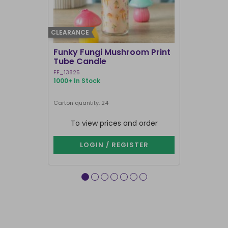
CLEARANCE
BEST SELLER
Funky Fungi Mushroom Print
Pack of 12
Tube Candle
Candles
FF_13825
FI_16328
1000+ In Stock
1000+ In Sto
Carton quantity: 24
Carton quantit
To view prices and order
To vie
LOGIN / REGISTER
LOG