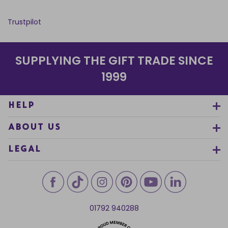
Trustpilot
SUPPLYING THE GIFT TRADE SINCE
1999
HELP
ABOUT US
LEGAL
01792 940288