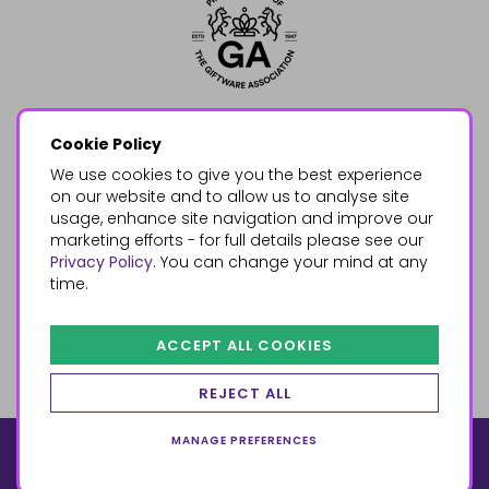
Cookie Policy
We use cookies to give you the best experience
on our website and to allow us to analyse site
usage, enhance site navigation and improve our
marketing efforts - for full details please see our
Privacy Policy
. You can change your mind at any
time.
ACCEPT ALL COOKIES
REJECT ALL
MANAGE PREFERENCES
© 2026, Something Different Wholesale, Upper Fforest Way,
Enterprise Park, Swansea, SA6 8PJ
ecommerce by red