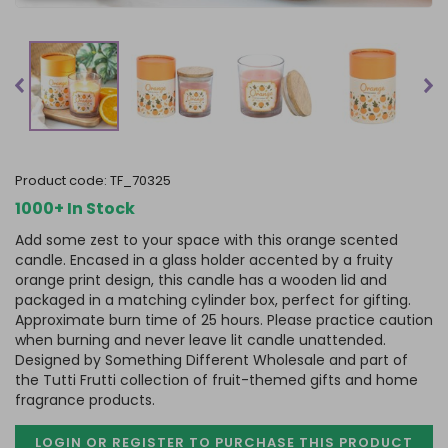
product code:
TF_70325
1000+ In Stock
Add some zest to your space with this orange scented
candle. Encased in a glass holder accented by a fruity
orange print design, this candle has a wooden lid and
packaged in a matching cylinder box, perfect for gifting.
Approximate burn time of 25 hours. Please practice caution
when burning and never leave lit candle unattended.
Designed by Something Different Wholesale and part of
the Tutti Frutti collection of fruit-themed gifts and home
fragrance products.
LOGIN OR REGISTER TO PURCHASE
THIS PRODUCT