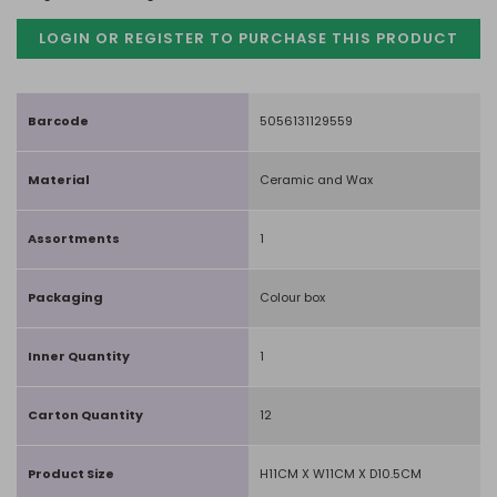
LOGIN OR REGISTER TO PURCHASE
THIS PRODUCT
Barcode
5056131129559
Material
Ceramic and Wax
Assortments
1
Packaging
Colour box
Inner Quantity
1
Carton Quantity
12
Product Size
H11CM X W11CM X D10.5CM