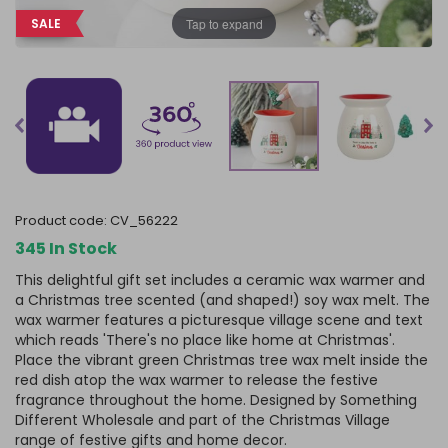
Tap to expand
SALE
product code:
CV_56222
345 In Stock
This delightful gift set includes a ceramic wax warmer and
a Christmas tree scented (and shaped!) soy wax melt. The
wax warmer features a picturesque village scene and text
which reads 'There's no place like home at Christmas'.
Place the vibrant green Christmas tree wax melt inside the
red dish atop the wax warmer to release the festive
fragrance throughout the home. Designed by Something
Different Wholesale and part of the Christmas Village
range of festive gifts and home decor.