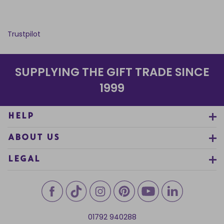
Trustpilot
SUPPLYING THE GIFT TRADE SINCE
1999
HELP
ABOUT US
LEGAL
01792 940288