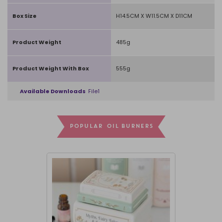
Box Size
H14.5CM X W11.5CM X D11CM
Product Weight
485g
Product Weight With Box
555g
Available Downloads
File1
POPULAR OIL BURNERS