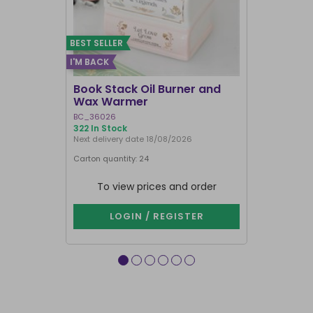
BEST SELLER
I'M BACK
BEST SELLER
Book Stack Oil Burner and
Haunted L
Wax Warmer
Oil Burne
BC_36026
LI_57827
322 In Stock
839 In Stock
Next delivery date 18/08/2026
Carton quantity: 24
Carton quantit
To view prices and order
To vie
LOGIN / REGISTER
LOG