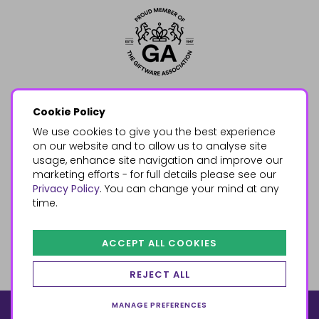
Cookie Policy
We use cookies to give you the best experience
on our website and to allow us to analyse site
usage, enhance site navigation and improve our
marketing efforts - for full details please see our
Privacy Policy
. You can change your mind at any
time.
ACCEPT ALL COOKIES
REJECT ALL
MANAGE PREFERENCES
© 2026, Something Different Wholesale, Upper Fforest Way,