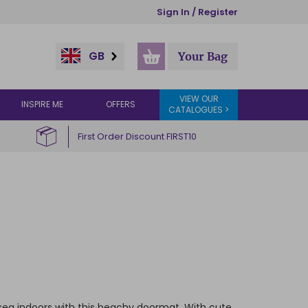
Sign In / Register
GB
Your Bag
VIEW OUR
INSPIRE ME
OFFERS
CATALOGUES >
First Order Discount FIRST10
e sea indoors with this beachy doormat. With cute