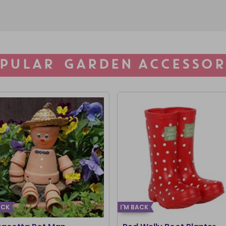
PULAR GARDEN ACCESSOR
ACK
I'M BACK