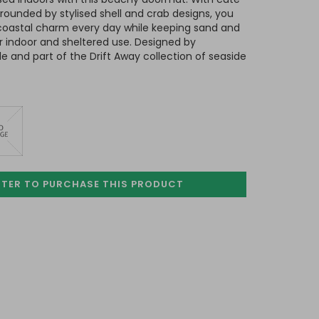
rounded by stylised shell and crab designs, you
coastal charm every day while keeping sand and
 indoor and sheltered use. Designed by
 and part of the Drift Away collection of seaside
STER TO PURCHASE
THIS PRODUCT