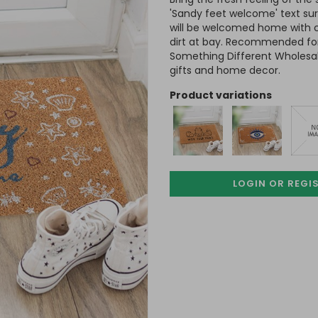
'Sandy feet welcome' text sur
will be welcomed home with 
dirt at bay. Recommended for
Something Different Wholesale
gifts and home decor.
product variations
LOGIN OR REGI