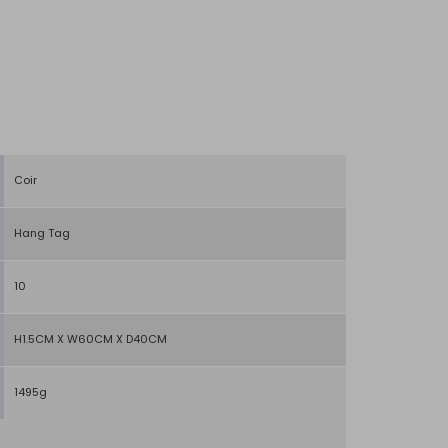
Coir
Hang Tag
10
H1.5CM X W60CM X D40CM
1495g