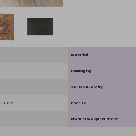
Material
Packaging
Carton Quantity
X D40CM
Box Size
Product Weight With Box