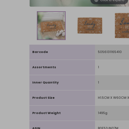
Barcode
5056131165410
Assortments
1
Inner Quantity
1
Product Size
H1.5CM X W60CM 
Product Weight
1495g
ASIN
B0F53JN37M