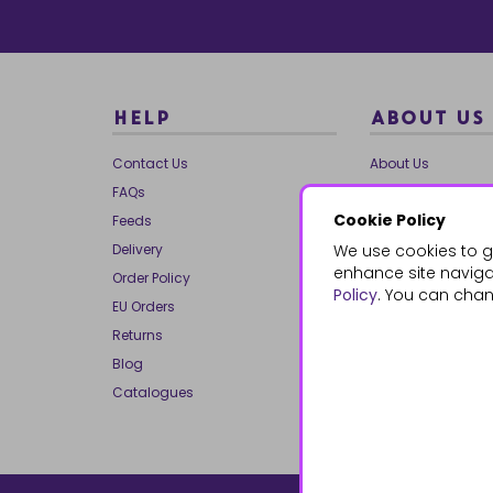
HELP
ABOUT US
Contact Us
About Us
FAQs
Our Brands
Cookie Policy
Feeds
Charities
Delivery
We use cookies to g
Our Team
enhance site navigat
Order Policy
Mailing List
Policy
. You can chan
EU Orders
Reviews
Returns
Dropship
Blog
Bespoke & Volume
Catalogues