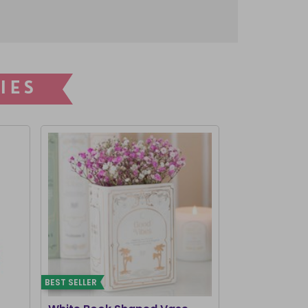
IES
BEST SELLER
BEST SELLER