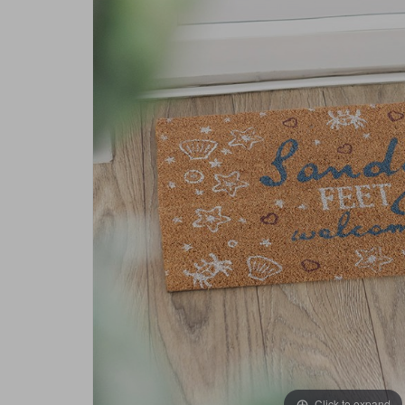
Click to expand