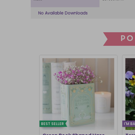
No Available Downloads
PO
BEST SELLER
I'M B