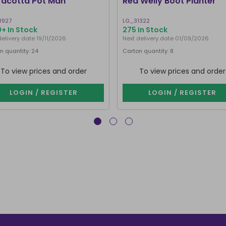
racotta Pot Man
Red Welly Boot Planter
8927
LG_31322
+ In Stock
275 In Stock
delivery date 19/11/2026
Next delivery date 01/09/2026
n quantity: 24
Carton quantity: 8
To view prices and order
To view prices and order
LOGIN / REGISTER
LOGIN / REGISTER