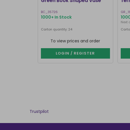
Green Book Shaped Vase
Ter
BC_35726
GR_1
1000+ In Stock
1000
Next 
Carton quantity: 24
Carto
To view prices and order
LOGIN / REGISTER
Trustpilot