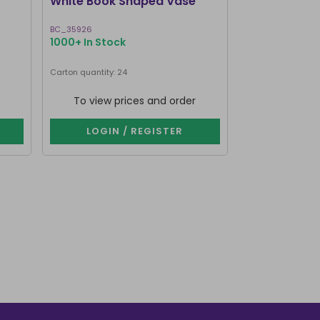
White Book Shaped Vase
Pink Book S
BC_35926
BC_35826
1000+ In Stock
1000+ In Stoc
Carton quantity: 24
Carton quantity: 2
To view prices and order
To view p
LOGIN / REGISTER
LOGIN 