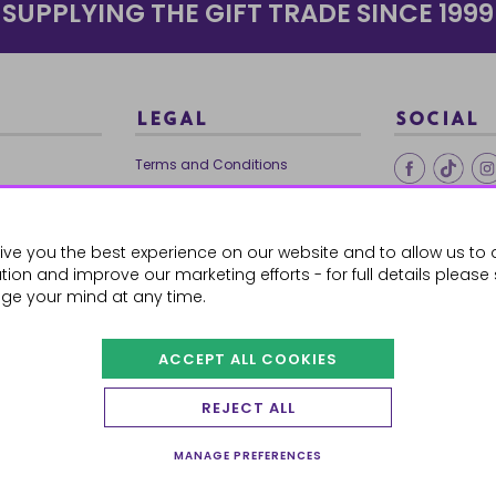
SUPPLYING THE GIFT TRADE SINCE 1999
LEGAL
SOCIAL
Terms and Conditions
Ethical Trading
0179
Privacy Policy
ive you the best experience on our website and to allow us to 
Cookie Policy
ion and improve our marketing efforts - for full details please
ge your mind at any time.
ACCEPT ALL COOKIES
 Orders
REJECT ALL
MANAGE PREFERENCES