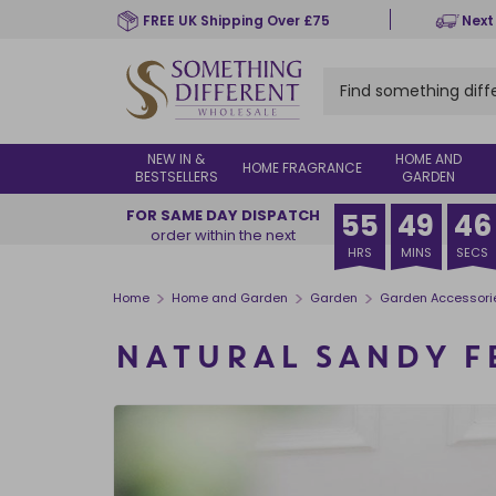
Skip
FREE UK Shipping Over £75
Next
to
main
content
NEW IN &
HOME AND
HOME FRAGRANCE
BESTSELLERS
GARDEN
FOR SAME DAY DISPATCH
55
49
45
order within the next
HRS
MINS
SECS
>
>
>
Home
Home and Garden
Garden
Garden Accessori
NATURAL SANDY 