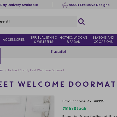
 Day Delivery Available
4000+ Exclusive Designs
SPIRITUAL, ETHNIC
GOTHIC, WICCAN
SEASONS AND
ACCESSORIES
& WELLBEING
& PAGAN
OCCASIONS
Trustpilot
>
es
Natural Sandy Feet Welcome Doormat
FEET WELCOME DOORMAT
product code:
AY_99325
78 In Stock
Bring the fresh feeling of th