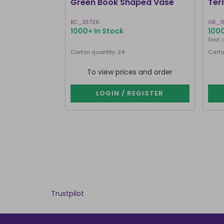
Green Book Shaped Vase
Ter
BC_35726
GR_1
1000+ In Stock
1000
Next 
Carton quantity: 24
Carto
To view prices and order
LOGIN / REGISTER
Trustpilot