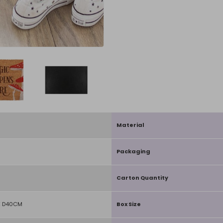
Material
Packaging
Carton Quantity
X D40CM
Box Size