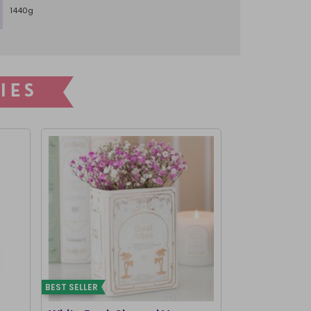
1440g
IES
BEST SELLER
BEST SELLER