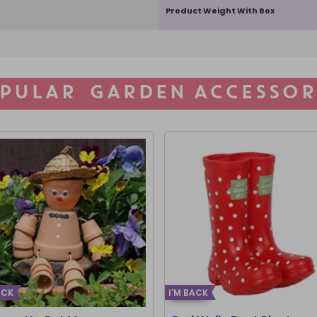
Product Weight With Box
PULAR GARDEN ACCESSOR
ACK
I'M BACK