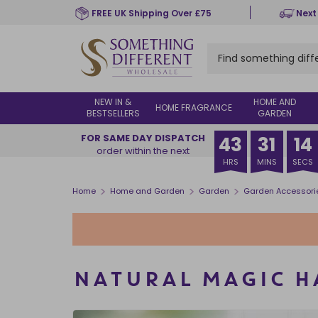
Skip
FREE UK Shipping Over £75
Next
to
main
content
NEW IN &
HOME AND
HOME FRAGRANCE
BESTSELLERS
GARDEN
FOR SAME DAY DISPATCH
43
31
13
order within the next
HRS
MINS
SECS
>
>
>
Home
Home and Garden
Garden
Garden Accessori
NATURAL MAGIC 