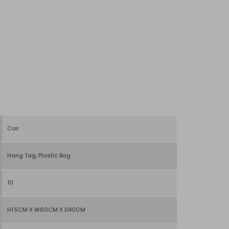
Coir
Hang Tag, Plastic Bag
10
H1.5CM X W60CM X D40CM