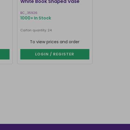
White Book Shaped Vase
Pink Book S
BC_35926
BC_35826
1000+ In Stock
1000+ In Stoc
Carton quantity: 24
Carton quantity: 2
To view prices and order
To view p
LOGIN / REGISTER
LOGIN 