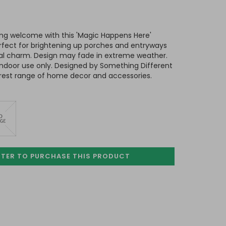
ing welcome with this 'Magic Happens Here'
rfect for brightening up porches and entryways
al charm. Design may fade in extreme weather.
indoor use only. Designed by Something Different
rest range of home decor and accessories.
STER TO PURCHASE
THIS PRODUCT