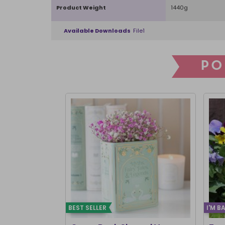
Product Weight
1440g
Available Downloads
File1
PO
BEST SELLER
I'M B