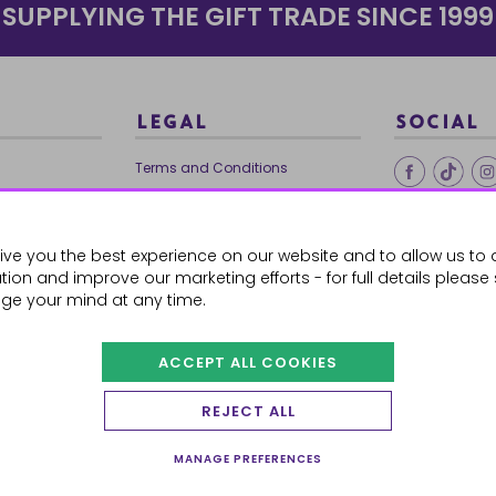
SUPPLYING THE GIFT TRADE SINCE 1999
LEGAL
SOCIAL
Terms and Conditions
Ethical Trading
0179
Privacy Policy
ive you the best experience on our website and to allow us to 
Cookie Policy
ion and improve our marketing efforts - for full details please
ge your mind at any time.
ACCEPT ALL COOKIES
 Orders
REJECT ALL
MANAGE PREFERENCES