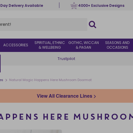
 Day Delivery Available
4000+ Exclusive Designs
SPIRITUAL, ETHNIC
GOTHIC, WICCAN
SEASONS AND
ACCESSORIES
& WELLBEING
& PAGAN
OCCASIONS
Trustpilot
>
es
Natural Magic Happens Here Mushroom Doormat
View All Clearance Lines >
HAPPENS HERE MUSHROO