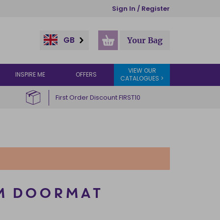
Sign In / Register
GB
Your Bag
VIEW OUR
INSPIRE ME
OFFERS
CATALOGUES >
First Order Discount FIRST10
M DOORMAT