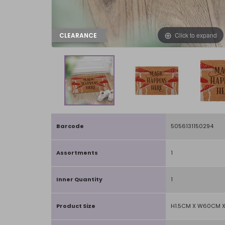
Click to expand
CLEARANCE
Barcode
5056131150294
Assortments
1
Inner Quantity
1
Product Size
H1.5CM X W60CM 