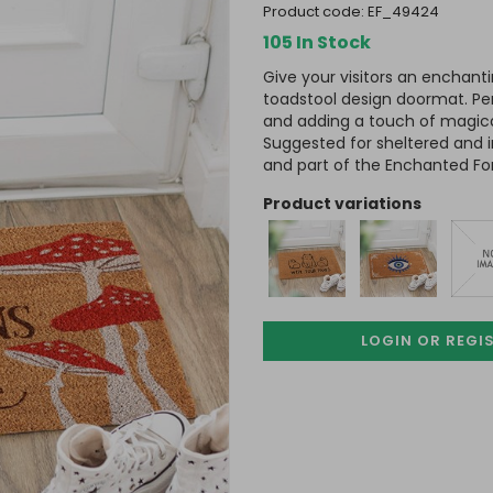
product code:
EF_49424
105 In Stock
Give your visitors an enchant
toadstool design doormat. Pe
and adding a touch of magic
Suggested for sheltered and 
and part of the Enchanted Fo
product variations
LOGIN OR REGI