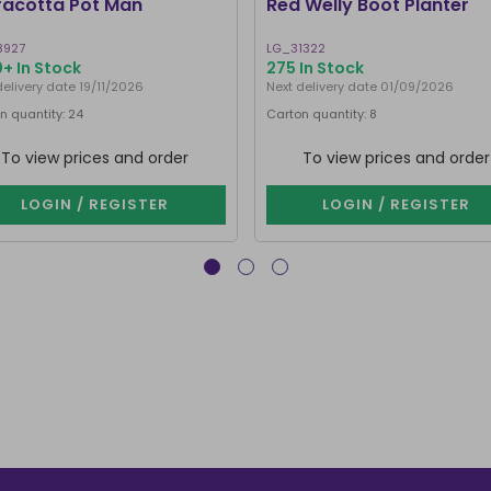
racotta Pot Man
Red Welly Boot Planter
8927
LG_31322
+ In Stock
275 In Stock
delivery date 19/11/2026
Next delivery date 01/09/2026
n quantity: 24
Carton quantity: 8
To view prices and order
To view prices and order
LOGIN / REGISTER
LOGIN / REGISTER