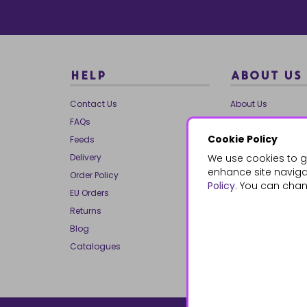
HELP
ABOUT US
Contact Us
About Us
FAQs
Our Brands
Cookie Policy
Feeds
Charities
Delivery
We use cookies to g
Our Team
enhance site navigat
Order Policy
Mailing List
Policy
. You can chan
EU Orders
Reviews
Returns
Dropship
Blog
Bespoke & Volume
Catalogues