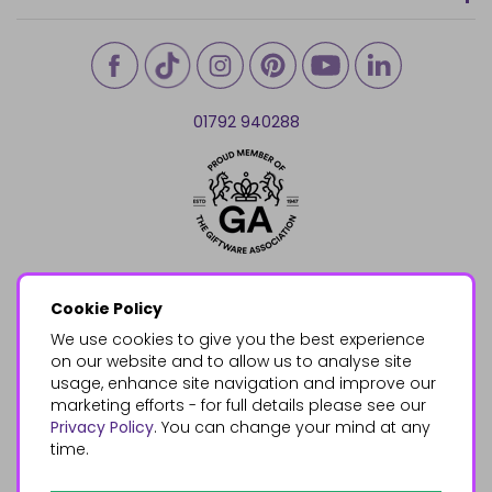
01792 940288
Cookie Policy
We use cookies to give you the best experience
on our website and to allow us to analyse site
usage, enhance site navigation and improve our
marketing efforts - for full details please see our
Privacy Policy
. You can change your mind at any
time.