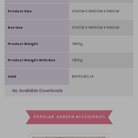
Product Size
H1.5CM X W60CM X D40CM
Box Size
H1.5CM X W60CM X D40CM
Product Weight
1450g
Product Weight With Box
1450g
ASIN
B0F53J8CJ4
No Available Downloads
POPULAR GARDEN ACCESSORIES