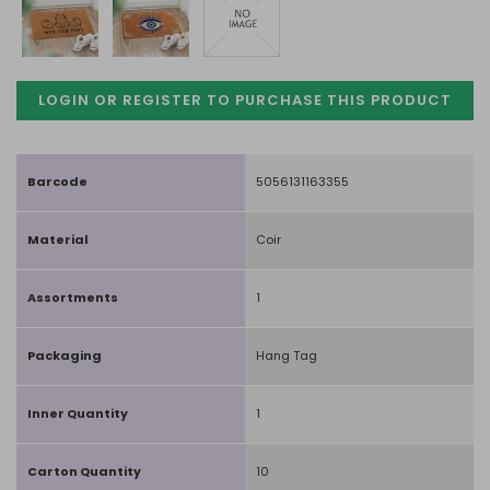
LOGIN OR REGISTER TO PURCHASE
THIS PRODUCT
Barcode
5056131163355
Material
Coir
Assortments
1
Packaging
Hang Tag
Inner Quantity
1
Carton Quantity
10