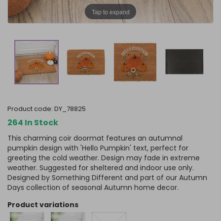
Tap to expand
product code:
DY_78825
264 In Stock
This charming coir doormat features an autumnal
pumpkin design with 'Hello Pumpkin' text, perfect for
greeting the cold weather. Design may fade in extreme
weather. Suggested for sheltered and indoor use only.
Designed by Something Different and part of our Autumn
Days collection of seasonal Autumn home decor.
product variations