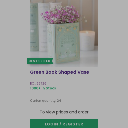
BEST SELLER
I'M BACK
Green Book Shaped Vase
Terracott
BC_35726
GR_18927
1000+ In Stock
1000+ In Sto
Next delivery 
Carton quantity: 24
Carton quantit
To view prices and order
To vie
LOGIN / REGISTER
LOG