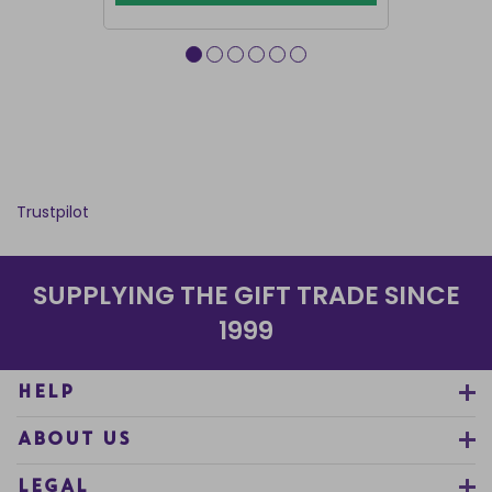
Trustpilot
SUPPLYING THE GIFT TRADE SINCE
1999
HELP
ABOUT US
LEGAL