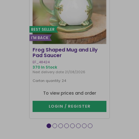
BEST SELLER
I'M BACK
Frog Shaped Mug and Lily
Fortune T
Pad Saucer
Teacup
EF_48424
FT_52730
370 In Stock
887 In Stock
Next delivery date 21/08/2026
Carton quantity: 24
Carton quantit
To view prices and order
To vie
LOGIN / REGISTER
LOG