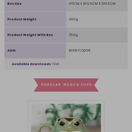
Box Size
H11CM X W12.5CM X D10.5CM
Product Weight
300g
Product Weight With Box
350g
ASIN
B0D6YLQDGR
Available Downloads
File1
POPULAR MUGS & CUPS