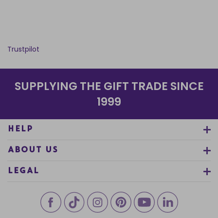
Trustpilot
SUPPLYING THE GIFT TRADE SINCE
1999
HELP
ABOUT US
LEGAL