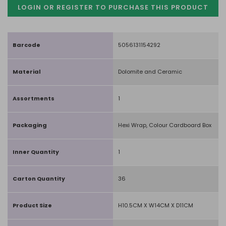
LOGIN OR REGISTER TO PURCHASE
THIS PRODUCT
Barcode
5056131154292
Material
Dolomite and Ceramic
Assortments
1
Packaging
Hexi Wrap, Colour Cardboard Box
Inner Quantity
1
Carton Quantity
36
Product Size
H10.5CM X W14CM X D11CM