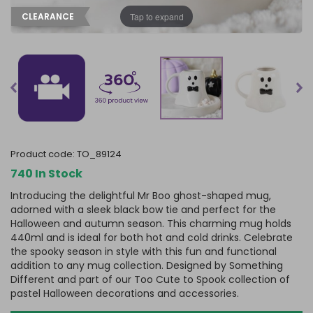
Tap to expand
CLEARANCE
product code:
TO_89124
740 In Stock
Introducing the delightful Mr Boo ghost-shaped mug,
adorned with a sleek black bow tie and perfect for the
Halloween and autumn season. This charming mug holds
440ml and is ideal for both hot and cold drinks. Celebrate
the spooky season in style with this fun and functional
addition to any mug collection. Designed by Something
Different and part of our Too Cute to Spook collection of
pastel Halloween decorations and accessories.