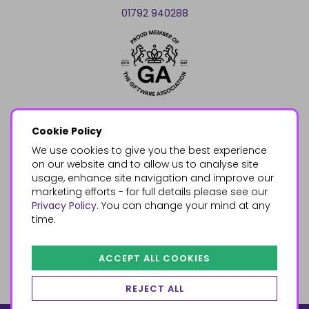
01792 940288
Cookie Policy
We use cookies to give you the best experience
on our website and to allow us to analyse site
usage, enhance site navigation and improve our
marketing efforts - for full details please see our
Privacy Policy
. You can change your mind at any
time.
ACCEPT ALL COOKIES
REJECT ALL