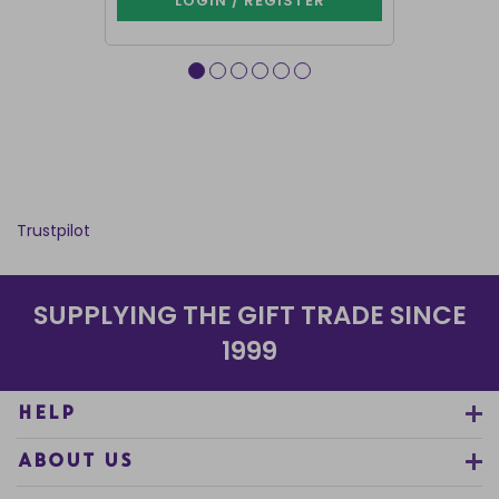
LOGIN / REGISTER
LOG
Trustpilot
SUPPLYING THE GIFT TRADE SINCE
1999
HELP
ABOUT US