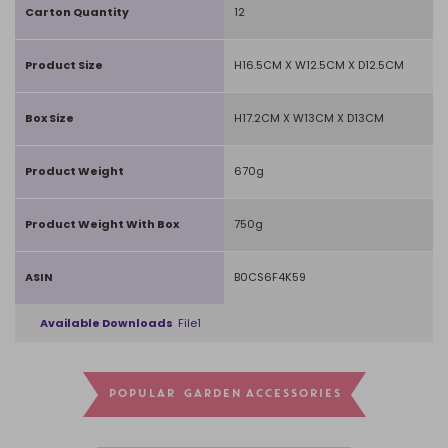
Carton Quantity
12
Product Size
H16.5CM X W12.5CM X D12.5CM
Box Size
H17.2CM X W13CM X D13CM
Product Weight
670g
Product Weight With Box
750g
ASIN
B0CS6F4K59
Available Downloads
File1
POPULAR GARDEN ACCESSORIES