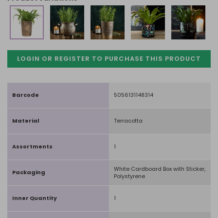
LOGIN OR REGISTER TO PURCHASE
THIS PRODUCT
Barcode
5056131148314
Material
Terracotta
Assortments
1
White Cardboard Box with Sticker,
Packaging
Polystyrene
Inner Quantity
1