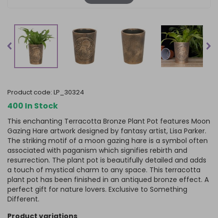
product code:
LP_30324
400 In Stock
This enchanting Terracotta Bronze Plant Pot features Moon
Gazing Hare artwork designed by fantasy artist, Lisa Parker.
The striking motif of a moon gazing hare is a symbol often
associated with paganism which signifies rebirth and
resurrection. The plant pot is beautifully detailed and adds
a touch of mystical charm to any space. This terracotta
plant pot has been finished in an antiqued bronze effect. A
perfect gift for nature lovers. Exclusive to Something
Different.
product variations