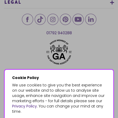
LEGAL
01792 940288
Cookie Policy
We use cookies to give you the best experience
on our website and to allow us to analyse site
usage, enhance site navigation and improve our
marketing efforts - for full details please see our
Privacy Policy
. You can change your mind at any
time.