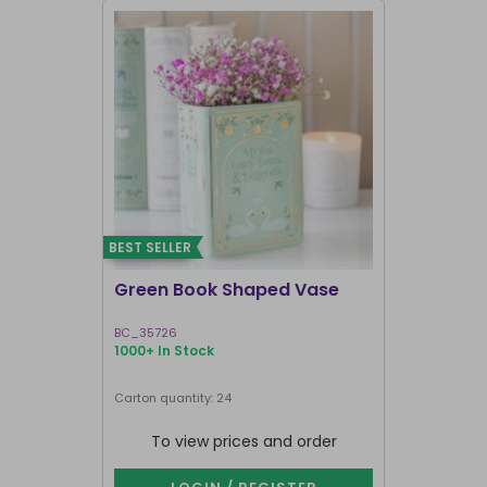
BEST SELLER
I'M BACK
Green Book Shaped Vase
Terracott
BC_35726
GR_18927
1000+ In Stock
1000+ In Sto
Next delivery 
Carton quantity: 24
Carton quantit
To view prices and order
To vie