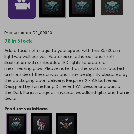
product code:
DF_80623
78 In Stock
Add a touch of magic to your space with this 30x30cm
light-up wall canvas. Features an ethereal luna moth
illustration with embedded LED lights to create a
mesmerizing glow. Please note that the switch is located
on the side of the canvas and may be slightly obscured by
the packaging upon delivery. Requires 2 x AA batteries.
Designed by Something Different Wholesale and part of
the Dark Forest range of mystical woodland gifts and home
decor.
product variations