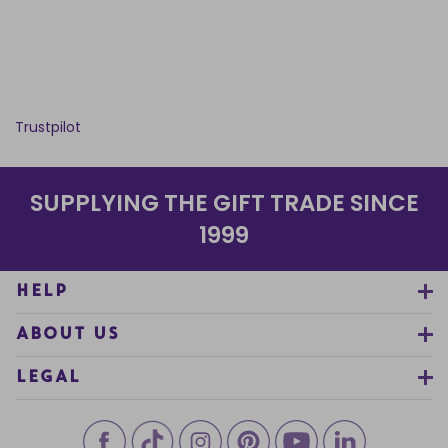
Trustpilot
SUPPLYING THE GIFT TRADE SINCE
1999
HELP
ABOUT US
LEGAL