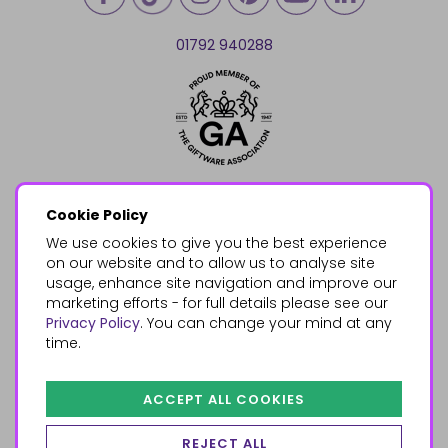
01792 940288
Cookie Policy
We use cookies to give you the best experience
on our website and to allow us to analyse site
usage, enhance site navigation and improve our
marketing efforts - for full details please see our
Privacy Policy
. You can change your mind at any
time.
ACCEPT ALL COOKIES
REJECT ALL