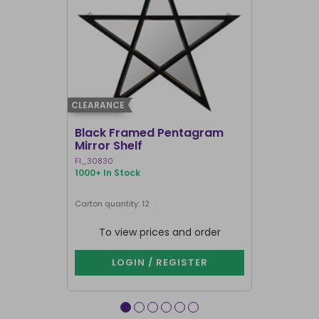
CLEARANCE
CLEARANCE
Black Framed Pentagram
19x25cm R
Mirror Shelf
Bullshit 
Steven R
FI_30830
RH_58226
1000+ In Stock
907 In Stock
Carton quantity: 12
Carton quantit
To view prices and order
To vie
LOGIN / REGISTER
LOG