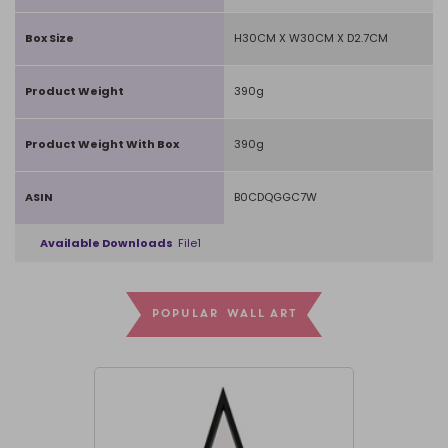
Box Size
H30CM X W30CM X D2.7CM
Product Weight
390g
Product Weight With Box
390g
ASIN
B0CDQGGC7W
Available Downloads
File1
POPULAR WALL ART