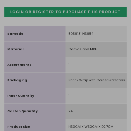
LOGIN OR REGISTER TO PURCHASE
THIS PRODUCT
Barcode
5056131143654
Material
Canvas and MDF
Assortments
1
Packaging
Shrink Wrap with Corner Protectors
Inner Quantity
1
Carton Quantity
24
Product Size
H30CM X W30CM X D2.7CM